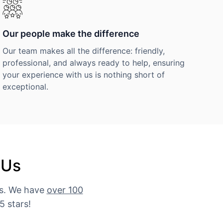
Our people make the difference
Our team makes all the difference: friendly,
professional, and always ready to help, ensuring
your experience with us is nothing short of
exceptional.
 Us
es. We have
over 100
5 stars!