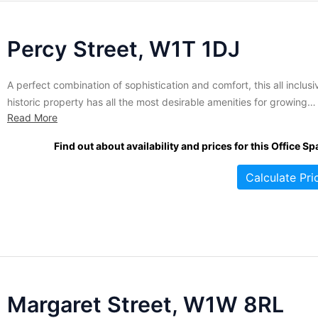
Percy Street, W1T 1DJ
A perfect combination of sophistication and comfort, this all inclusi
historic property has all the most desirable amenities for growing
Read More
companies. Once a row home, the space has been extensively
renovated to make it an extraordinarily livable but highly functional
Find out about availability and prices for this Office Sp
business centre. With a range of sizes suitable for any...
Calculate Pri
Margaret Street, W1W 8RL