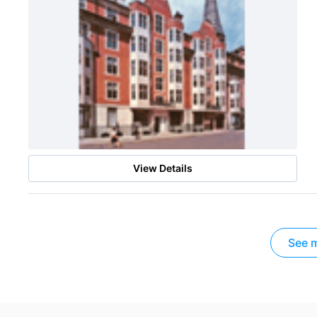
View Details
See m