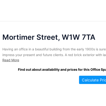
Mortimer Street, W1W 7TA
Having an office in a beautiful building from the early 1900s is sure
impress your present and future clients. A red brick exterior with l
Read More
windows provides this office with fantastic aesthetic features as we
as lots of natural light. Ideally located between two tube stations 
Find out about availability and prices for this Office Sp
in walking...
Calculate Pri