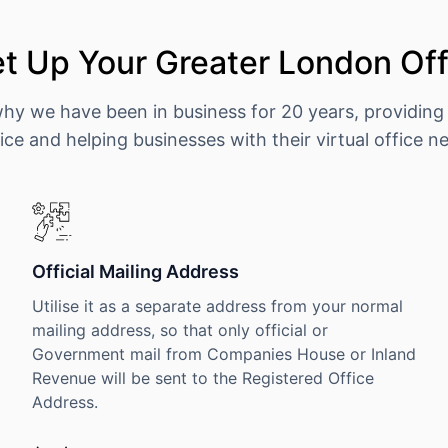
t Up Your Greater London Off
why we have been in business for 20 years, providing
ice and helping businesses with their virtual office n
Official Mailing Address
Utilise it as a separate address from your normal
mailing address, so that only official or
Government mail from Companies House or Inland
Revenue will be sent to the Registered Office
Address.