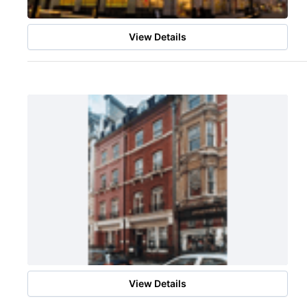
View Details
View Details