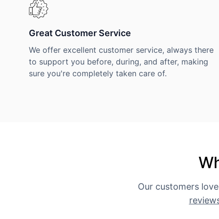
Great Customer Service
We offer excellent customer service, always there
to support you before, during, and after, making
sure you're completely taken care of.
Wh
Our customers love
review