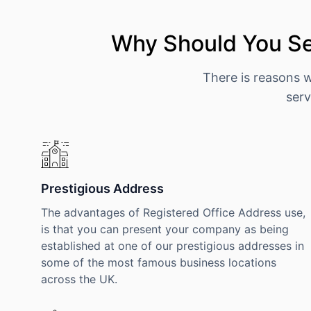
Why Should You Se
There is reasons 
serv
Prestigious Address
The advantages of Registered Office Address use,
is that you can present your company as being
established at one of our prestigious addresses in
some of the most famous business locations
across the UK.