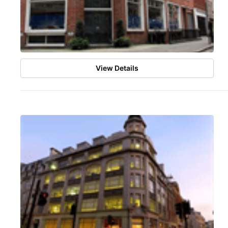
View Details