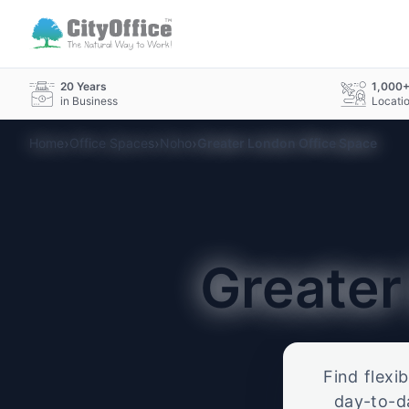
20 Years
1,000
in Business
Locati
›
›
›
Home
Office Spaces
Noho
Greater London Office Space
Greate
Find flexi
day-to-d