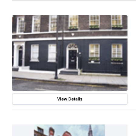
View Details