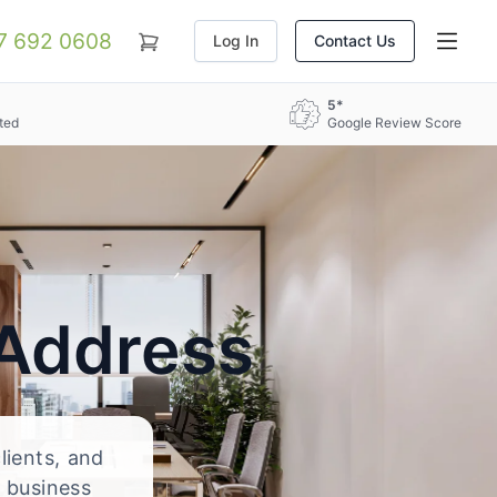
07 692 0608
Log In
Contact Us
5*
ted
Google Review Score
 Address
lients, and
 business