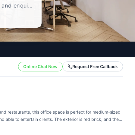
, and enquire
ng style.
Online Chat Now
Request Free Callback
s and restaurants, this office space is perfect for medium-sized
nd able to entertain clients. The exterior is red brick, and the