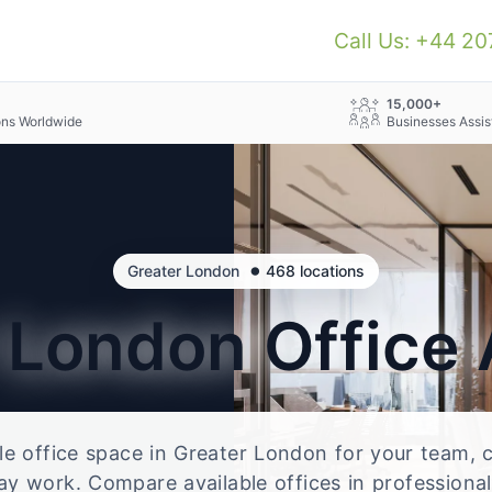
Call Us: +44 2
+
15,000+
ons Worldwide
Businesses Assis
•
Greater London
468 locations
r London
Office
ble office space in Greater London for your team, c
ay work. Compare available offices in professional