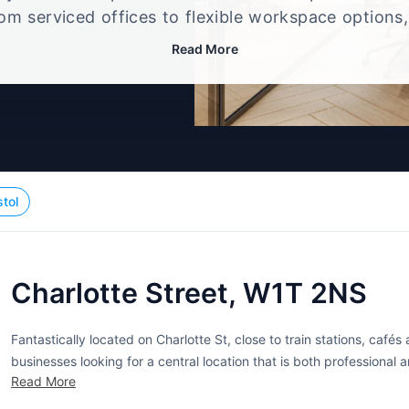
rom serviced offices to flexible workspace options
e setup that best fits your size, budget, and worki
Read More
stol
Charlotte Street, W1T 2NS
Fantastically located on Charlotte St, close to train stations, café
businesses looking for a central location that is both professional a
Read More
multi-level building provides lots of office space. While this...