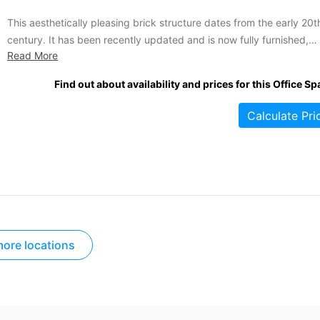
This aesthetically pleasing brick structure dates from the early 20t
century. It has been recently updated and is now fully furnished,
Read More
serviced, and decorated for the corporate world. Its wide variety o
office sizes and configurations makes this complex a suitable locat
Find out about availability and prices for this Office Sp
for large and small businesses alike. Tenants enjoy...
Calculate Pri
ore locations