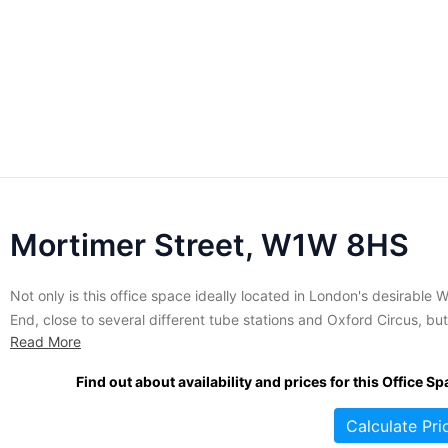
Mortimer Street, W1W 8HS
Not only is this office space ideally located in London's desirable 
End, close to several different tube stations and Oxford Circus, but
Read More
the building itself is beautifully designed. The five-storey building 
large windows provides lots of natural light throughout the day, wh
Find out about availability and prices for this Office Sp
the light brick exterior makes the...
Calculate Pri