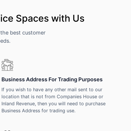
ice Spaces with Us
 the best customer
eeds.
Business Address For Trading Purposes
If you wish to have any other mail sent to our
location that is not from Companies House or
Inland Revenue, then you will need to purchase
Business Address for trading use.