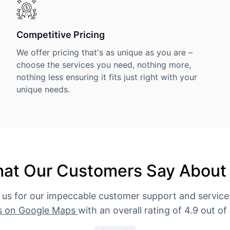
Competitive Pricing
We offer pricing that's as unique as you are –
choose the services you need, nothing more,
nothing less ensuring it fits just right with your
unique needs.
at Our Customers Say About
 us for our impeccable customer support and servic
s on Google Maps
with an overall rating of 4.9 out of 