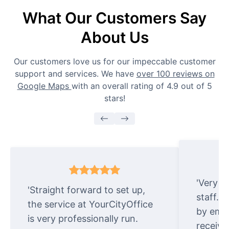
What Our Customers Say
About Us
Our customers love us for our impeccable customer
support and services. We have
over 100 reviews on
Google Maps
with an overall rating of 4.9 out of 5
stars!
'Very e
'Straight forward to set up,
staff. 
the service at YourCityOffice
by emai
is very professionally run.
receive