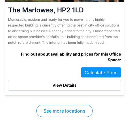
The Marlowes, HP2 1LD
Memorable, modern and ready for you to move in, this highly
respected building is currently offering the best in city office solutions
to discerning businesses. Recently added to the city's most respected
office space provider's portfolio, this building has benefitted from top
notch refurbishment. The interior has been fully modernized...
Find out about availability and prices for this Office
Space:
Calculate Price
View Details
See more locations