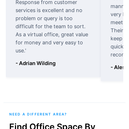
Response from customer
manner.
services is excellent and no
very ki
problem or query is too
meet cu
difficult for the team to sort.
Their o
As a virtual office, great value
keep t
for money and very easy to
quickly
use.'
recomm
- Adrian Wilding
- Aless
NEED A DIFFERENT AREA?
Find Office Space By