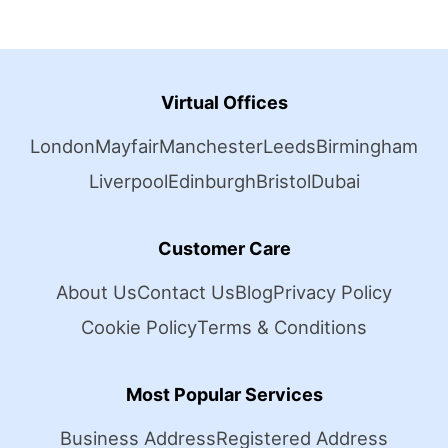
Virtual Offices
London
Mayfair
Manchester
Leeds
Birmingham
Liverpool
Edinburgh
Bristol
Dubai
Customer Care
About Us
Contact Us
Blog
Privacy Policy
Cookie Policy
Terms & Conditions
Most Popular Services
Business Address
Registered Address