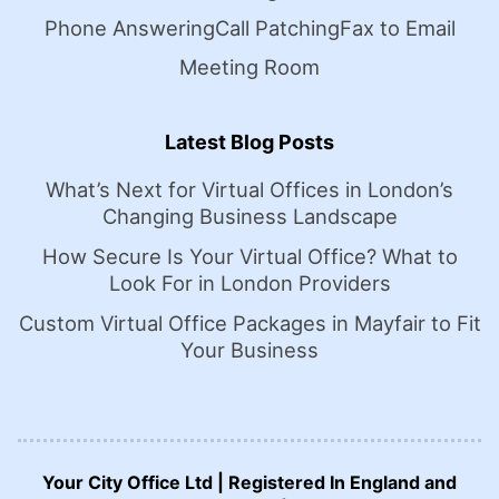
Phone Answering
Call Patching
Fax to Email
Meeting Room
Latest Blog Posts
What’s Next for Virtual Offices in London’s
Changing Business Landscape
How Secure Is Your Virtual Office? What to
Look For in London Providers
Custom Virtual Office Packages in Mayfair to Fit
Your Business
Your City Office Ltd | Registered In England and