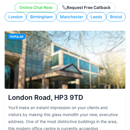
budget, and working style.
Online Chat Now
Request Free Callback
London
Birmingham
Manchester
Leeds
Bristol
POPULAR
London Road, HP3 9TD
You'll make an instant impression on your clients and
visitors by making this glass monolith your new, executive
address. One of the most distinctive buildings in the area,
this modern office centre is currently accepting