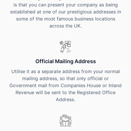
is that you can present your company as being
established at one of our prestigious addresses in
some of the most famous business locations
across the UK.
Official Mailing Address
Utilise it as a separate address from your normal
mailing address, so that only official or
Government mail from Companies House or Inland
Revenue will be sent to the Registered Office
Address.