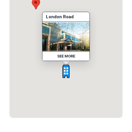
London Road
SEE MORE