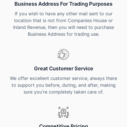
Business Address For Trading Purposes
If you wish to have any other mail sent to our
location that is not from Companies House or
Inland Revenue, then you will need to purchase
Business Address for trading use.
Great Customer Service
We offer excellent customer service, always there
to support you before, during, and after, making
sure you're completely taken care of.
Competitive Pricing