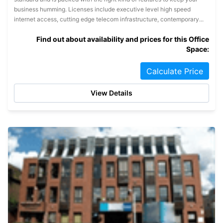
business humming. Licenses include executive level high speed
internet access, cutting edge telecom infrastructure, contemporary...
Find out about availability and prices for this Office
Space:
Calculate Price
View Details