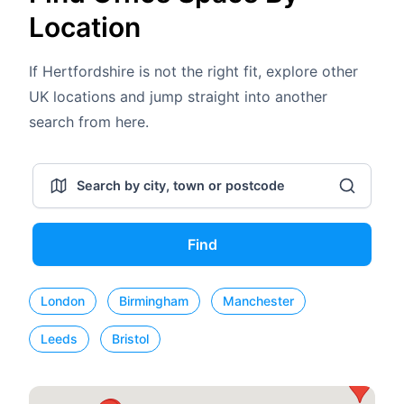
Location
If Hertfordshire is not the right fit, explore other
UK locations and jump straight into another
search from here.
Find
London
Birmingham
Manchester
Leeds
Bristol