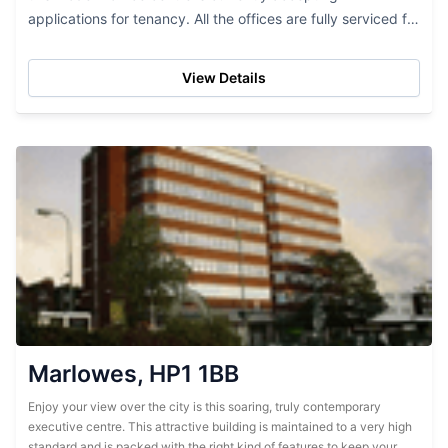
applications for tenancy. All the offices are fully serviced for
your convenience and include many...
View Details
Marlowes, HP1 1BB
Enjoy your view over the city is this soaring, truly contemporary
executive centre. This attractive building is maintained to a very high
standard and is packed with the right kind of features to keep your