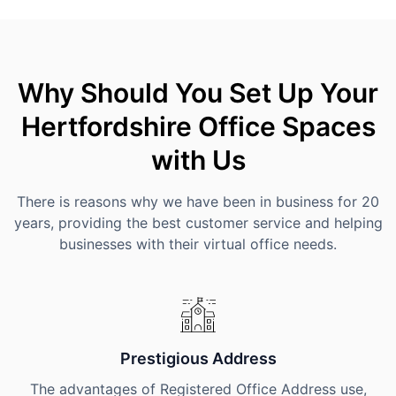
Why Should You Set Up Your
Hertfordshire Office Spaces
with Us
There is reasons why we have been in business for 20
years, providing the best customer service and helping
businesses with their virtual office needs.
Prestigious Address
The advantages of Registered Office Address use,