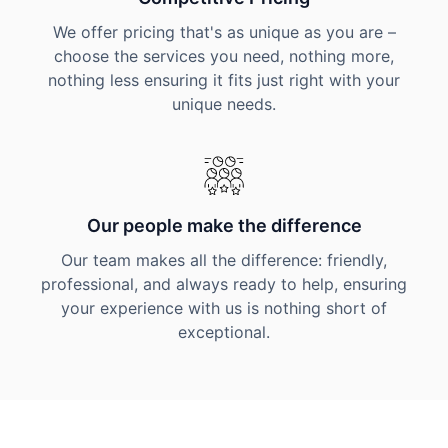
We offer pricing that's as unique as you are –
choose the services you need, nothing more,
nothing less ensuring it fits just right with your
unique needs.
Our people make the difference
Our team makes all the difference: friendly,
professional, and always ready to help, ensuring
your experience with us is nothing short of
exceptional.