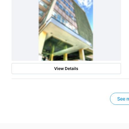
View Details
See m