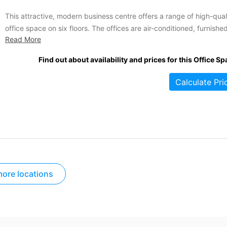
This attractive, modern business centre offers a range of high-qual
office space on six floors. The offices are air-conditioned, furnishe
Read More
and tastefully decorated and are available on flexible terms for you
convenience. The space is suitable for three to thirty workstations.
Find out about availability and prices for this Office Sp
Tenants of this location benefit from a wide range...
Calculate Pri
ore locations