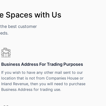
e Spaces with Us
 the best customer
eeds.
Business Address For Trading Purposes
If you wish to have any other mail sent to our
location that is not from Companies House or
Inland Revenue, then you will need to purchase
Business Address for trading use.