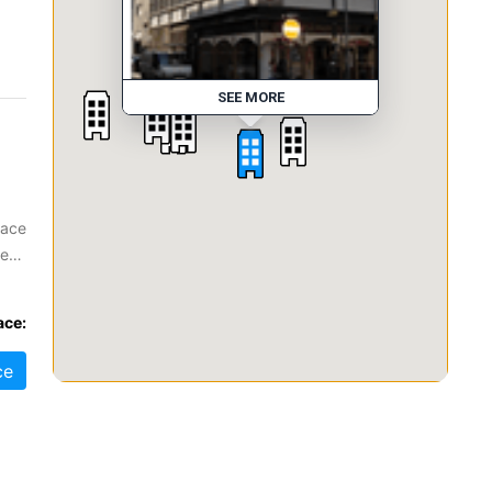
SEE MORE
pace
ze
at
ace:
ce