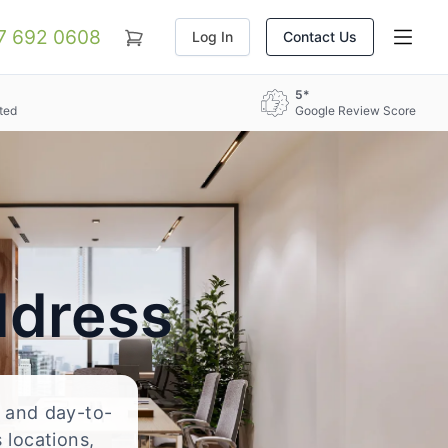
07 692 0608
Log In
Contact Us
5*
ted
Google Review Score
ddress
, and day-to-
 locations,