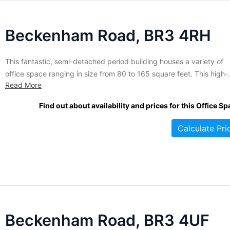
Beckenham Road, BR3 4RH
This fantastic, semi-detached period building houses a variety of
office space ranging in size from 80 to 165 square feet. This high-
Read More
quality space is ideal for small companies and start-ups that requir
flexibility. The offices are available on short-term license agreemen
Find out about availability and prices for this Office Sp
starting at six months and up. A range of...
Calculate Pri
Beckenham Road, BR3 4UF