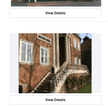
View Details
View Details