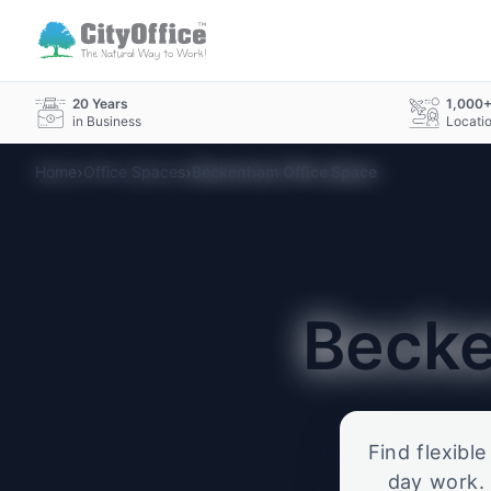
20 Years
1,000
in Business
Locati
›
›
Home
Office Spaces
Beckenham Office Space
Beck
Find flexibl
day work. 