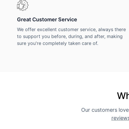
Great Customer Service
We offer excellent customer service, always there
to support you before, during, and after, making
sure you're completely taken care of.
Wh
Our customers love
review