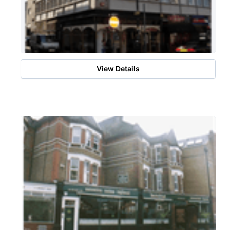
View Details