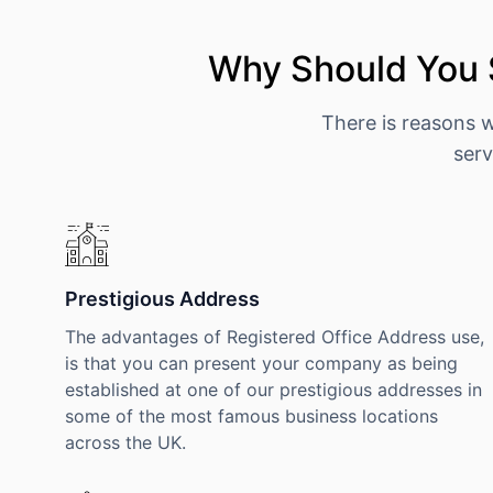
Why Should You 
There is reasons 
serv
Prestigious Address
The advantages of Registered Office Address use,
is that you can present your company as being
established at one of our prestigious addresses in
some of the most famous business locations
across the UK.