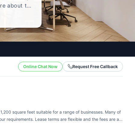
ire about the
yle.
Online Chat Now
Request Free Callback
 1,200 square feet suitable for a range of businesses. Many of
ur requirements. Lease terms are flexible and the fees are all-