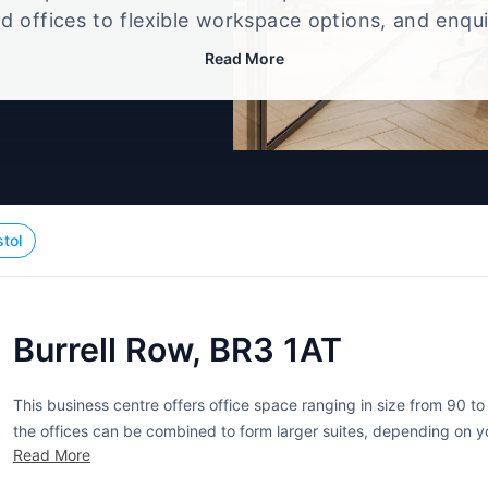
d offices to flexible workspace options, and enqu
up that best fits your size, budget, and working st
Read More
stol
Burrell Row, BR3 1AT
This business centre offers office space ranging in size from 90 to
the offices can be combined to form larger suites, depending on yo
Read More
inclusive. Furnishings, business rates, telephone systems,...