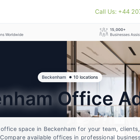
Call Us: +44 2
+
15,000+
ons Worldwide
Businesses Assis
•
Beckenham
10 locations
enham
Office A
e office space in Beckenham for your team, clients
Compare available offices in professional business