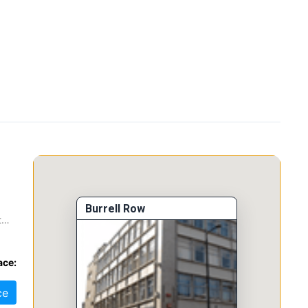
Burrell Row
t
ace:
ce