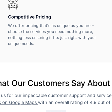
Competitive Pricing
We offer pricing that's as unique as you are –
choose the services you need, nothing more,
nothing less ensuring it fits just right with your
unique needs.
at Our Customers Say About
 us for our impeccable customer support and servic
s on Google Maps
with an overall rating of 4.9 out of 