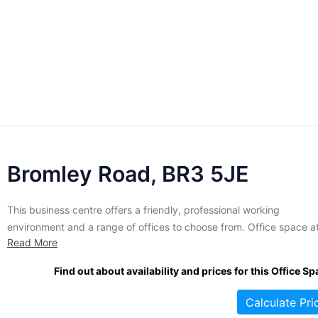
Bromley Road, BR3 5JE
This business centre offers a friendly, professional working
environment and a range of offices to choose from. Office space a
Read More
this location is fully serviced and furnished to a high standard. A
variety of amenities and services are offered, including access to
Find out about availability and prices for this Office Sp
meeting rooms, an on-site café restaurant, full administrative...
Calculate Pri