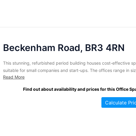
Beckenham Road, BR3 4RN
This stunning, refurbished period building houses cost-effective s
suitable for small companies and start-ups. The offices range in si
Read More
from 60 to 200 square feet and are available on flexible terms with
short term license agreements available. Services and amenities th
Find out about availability and prices for this Office Sp
are offered at this location include unbranded office space,...
Calculate Pri