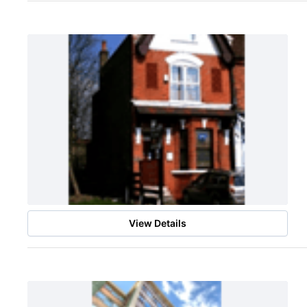
View Details