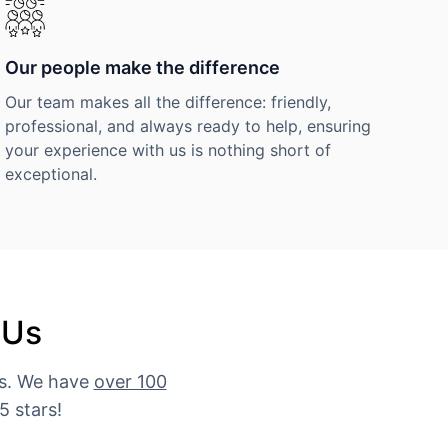
Our people make the difference
Our team makes all the difference: friendly,
professional, and always ready to help, ensuring
your experience with us is nothing short of
exceptional.
 Us
es. We have
over 100
5 stars!