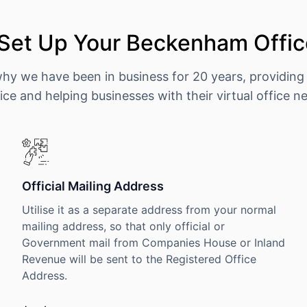
Set Up Your Beckenham Offic
why we have been in business for 20 years, providing
ice and helping businesses with their virtual office n
Official Mailing Address
Utilise it as a separate address from your normal
mailing address, so that only official or
Government mail from Companies House or Inland
Revenue will be sent to the Registered Office
Address.