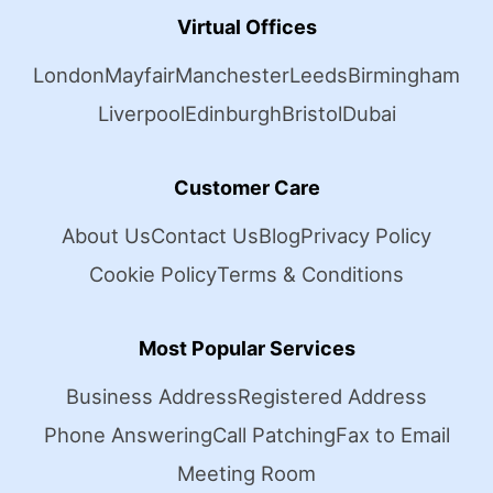
Virtual Offices
London
Mayfair
Manchester
Leeds
Birmingham
Liverpool
Edinburgh
Bristol
Dubai
Customer Care
About Us
Contact Us
Blog
Privacy Policy
Cookie Policy
Terms & Conditions
Most Popular Services
Business Address
Registered Address
Phone Answering
Call Patching
Fax to Email
Meeting Room