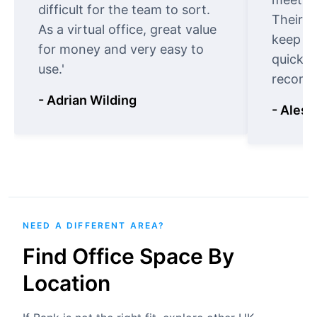
difficult for the team to sort.
Their o
As a virtual office, great value
keep t
for money and very easy to
quickly
use.'
recomm
- Adrian Wilding
- Aless
NEED A DIFFERENT AREA?
Find Office Space By
Location