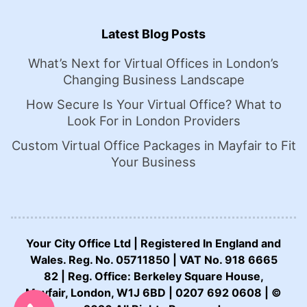
Latest Blog Posts
What’s Next for Virtual Offices in London’s
Changing Business Landscape
How Secure Is Your Virtual Office? What to
Look For in London Providers
Custom Virtual Office Packages in Mayfair to Fit
Your Business
Your City Office Ltd | Registered In England and
Wales. Reg. No. 05711850 | VAT No. 918 6665
82 | Reg. Office: Berkeley Square House,
CALL US NOW:
Mayfair, London, W1J 6BD | 0207 692 0608 | ©
0207 692 0608