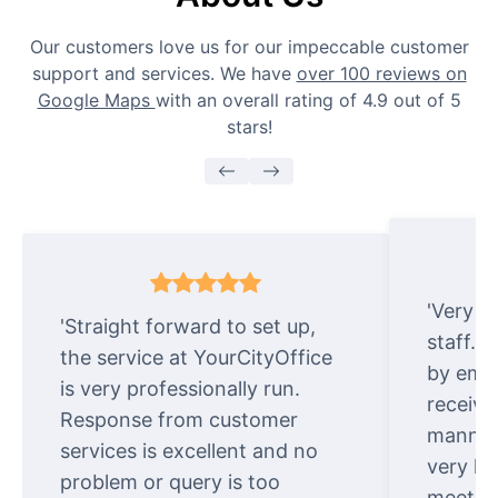
Our customers love us for our impeccable customer
support and services. We have
over 100 reviews on
Google Maps
with an overall rating of 4.9 out of 5
stars!
'Very e
'Straight forward to set up,
staff. 
the service at YourCityOffice
by emai
is very professionally run.
receive
Response from customer
manner.
services is excellent and no
very ki
problem or query is too
meet cu