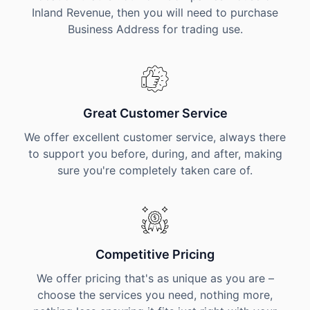
Inland Revenue, then you will need to purchase
Business Address for trading use.
Great Customer Service
We offer excellent customer service, always there
to support you before, during, and after, making
sure you're completely taken care of.
Competitive Pricing
We offer pricing that's as unique as you are –
choose the services you need, nothing more,