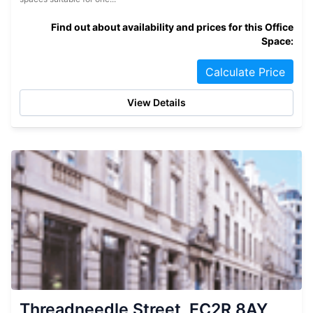
Find out about availability and prices for this Office
Space:
Calculate Price
View Details
Threadneedle Street, EC2R 8AY