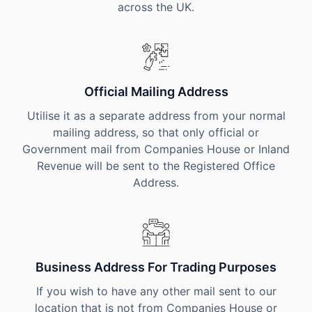
across the UK.
Official Mailing Address
Utilise it as a separate address from your normal
mailing address, so that only official or
Government mail from Companies House or Inland
Revenue will be sent to the Registered Office
Address.
Business Address For Trading Purposes
If you wish to have any other mail sent to our
location that is not from Companies House or