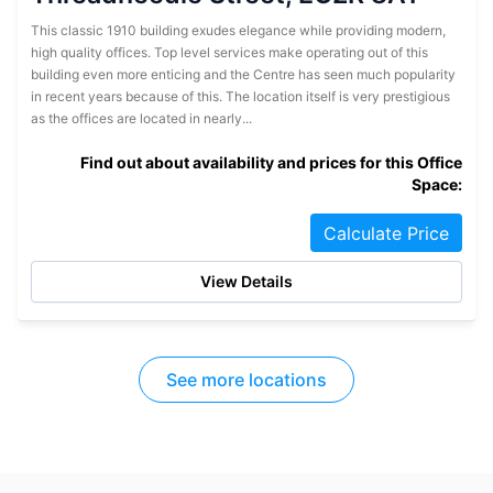
This classic 1910 building exudes elegance while providing modern,
high quality offices. Top level services make operating out of this
building even more enticing and the Centre has seen much popularity
in recent years because of this. The location itself is very prestigious
as the offices are located in nearly...
Find out about availability and prices for this Office
Space:
Calculate Price
View Details
See more locations