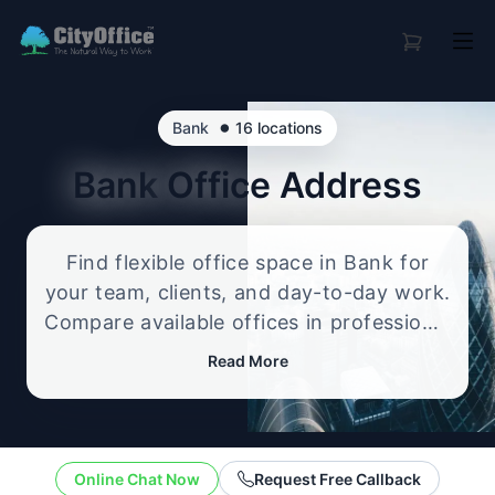
•
Bank
16 locations
Bank
Office Address
Find flexible office space in Bank for
your team, clients, and day-to-day work.
Compare available offices in professional
business locations, from serviced offices
Read More
to flexible workspace options, and
enquire about the setup that best fits
your size, budget, and working style.
Online Chat Now
Request Free Callback