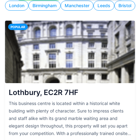
London
Birmingham
Manchester
Leeds
Bristol
POPULAR
Lothbury, EC2R 7HF
This business centre is located within a historical white
building with plenty of character. Sure to impress clients
and staff alike with its grand marble waiting area and
elegant design throughout, this property will set you apart
from your competition. With a professionally trained onsite