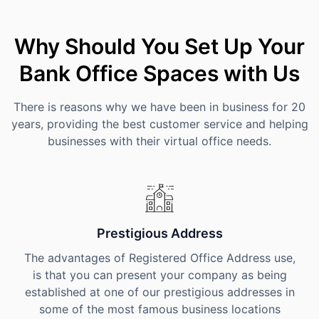
Why Should You Set Up Your
Bank Office Spaces with Us
There is reasons why we have been in business for 20
years, providing the best customer service and helping
businesses with their virtual office needs.
Prestigious Address
The advantages of Registered Office Address use,
is that you can present your company as being
established at one of our prestigious addresses in
some of the most famous business locations