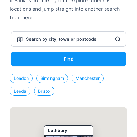
If Bank is not the right fit, explore other UK
locations and jump straight into another search
from here.
Find
London
Birmingham
Manchester
Leeds
Bristol
Lothbury