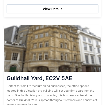
reception ready to help with...
View Details
Guildhall Yard, EC2V 5AE
Perfect for small to medium sized businesses, the office spaces
located in this Victorian era building will set your firm apart from the
pack. Filled with history and character, this business centre at the
corner of Guildhall Yard is spread throughout six floors and consists of
spaces suitable for one...