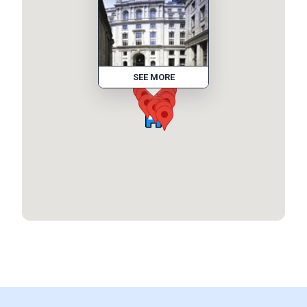
SEE MORE