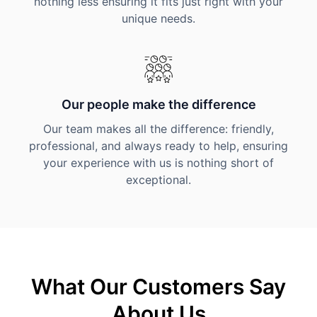
nothing less ensuring it fits just right with your
unique needs.
Our people make the difference
Our team makes all the difference: friendly,
professional, and always ready to help, ensuring
your experience with us is nothing short of
exceptional.
What Our Customers Say
About Us