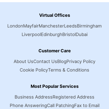
Virtual Offices
London
Mayfair
Manchester
Leeds
Birmingham
Liverpool
Edinburgh
Bristol
Dubai
Customer Care
About Us
Contact Us
Blog
Privacy Policy
Cookie Policy
Terms & Conditions
Most Popular Services
Business Address
Registered Address
Phone Answering
Call Patching
Fax to Email