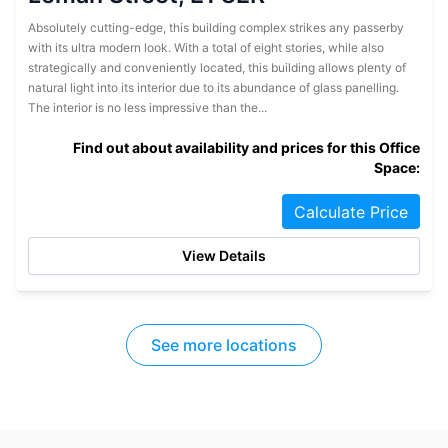
Absolutely cutting-edge, this building complex strikes any passerby
with its ultra modern look. With a total of eight stories, while also
strategically and conveniently located, this building allows plenty of
natural light into its interior due to its abundance of glass panelling.
The interior is no less impressive than the...
Find out about availability and prices for this Office
Space:
Calculate Price
View Details
See more locations