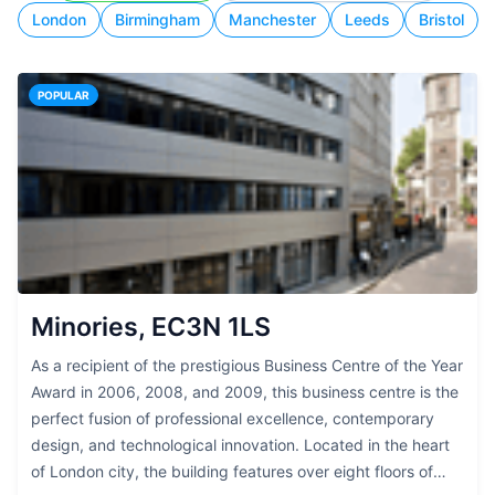
London
Birmingham
Manchester
Leeds
Bristol
POPULAR
Minories, EC3N 1LS
As a recipient of the prestigious Business Centre of the Year
Award in 2006, 2008, and 2009, this business centre is the
perfect fusion of professional excellence, contemporary
design, and technological innovation. Located in the heart
of London city, the building features over eight floors of