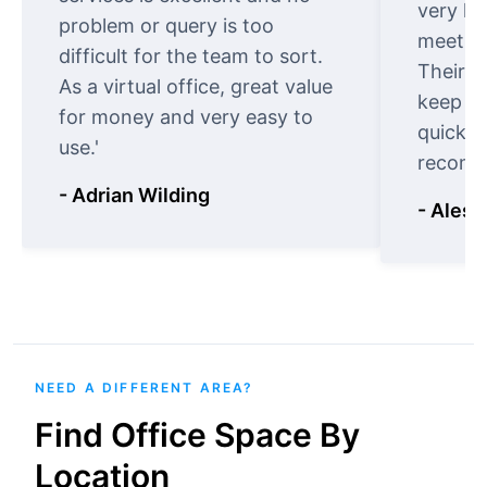
very ki
problem or query is too
meet cu
difficult for the team to sort.
Their o
As a virtual office, great value
keep t
for money and very easy to
quickly
use.'
recomm
- Adrian Wilding
- Aless
NEED A DIFFERENT AREA?
Find Office Space By
Location