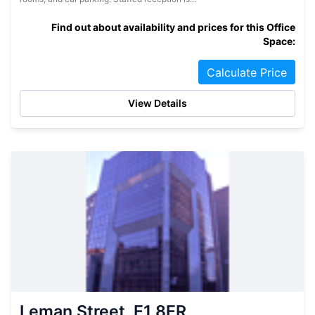
Find out about availability and prices for this Office
Space:
Calculate Price
View Details
Leman Street, E1 8ER