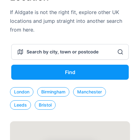
If Aldgate is not the right fit, explore other UK
locations and jump straight into another search
from here.
Find
London
Birmingham
Manchester
Leeds
Bristol