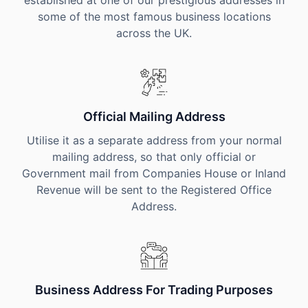
established at one of our prestigious addresses in
some of the most famous business locations
across the UK.
Official Mailing Address
Utilise it as a separate address from your normal
mailing address, so that only official or
Government mail from Companies House or Inland
Revenue will be sent to the Registered Office
Address.
Business Address For Trading Purposes