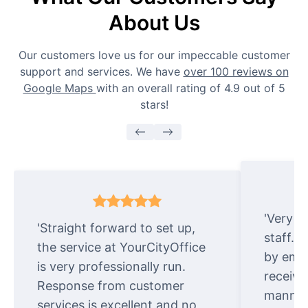
About Us
Our customers love us for our impeccable customer
support and services. We have
over 100 reviews on
Google Maps
with an overall rating of 4.9 out of 5
stars!
'Very e
'Straight forward to set up,
staff. 
the service at YourCityOffice
by emai
is very professionally run.
receive
Response from customer
manner.
services is excellent and no