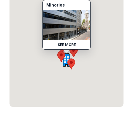
Minories
SEE MORE