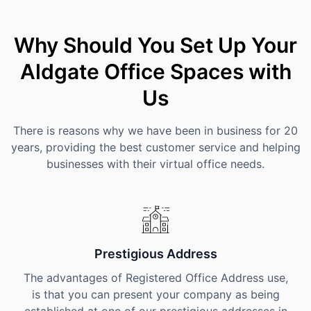
Why Should You Set Up Your
Aldgate Office Spaces with
Us
There is reasons why we have been in business for 20
years, providing the best customer service and helping
businesses with their virtual office needs.
Prestigious Address
The advantages of Registered Office Address use,
is that you can present your company as being