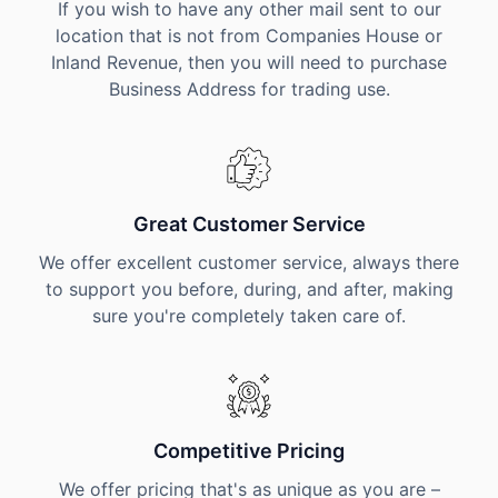
If you wish to have any other mail sent to our
location that is not from Companies House or
Inland Revenue, then you will need to purchase
Business Address for trading use.
Great Customer Service
We offer excellent customer service, always there
to support you before, during, and after, making
sure you're completely taken care of.
Competitive Pricing
We offer pricing that's as unique as you are –