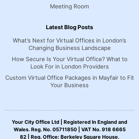
Meeting Room
Latest Blog Posts
What’s Next for Virtual Offices in London’s
Changing Business Landscape
How Secure Is Your Virtual Office? What to
Look For in London Providers
Custom Virtual Office Packages in Mayfair to Fit
Your Business
Your City Office Ltd | Registered In England and
Wales. Reg. No. 05711850 | VAT No. 918 6665
82 | Reg. Office: Berkeley Square House,