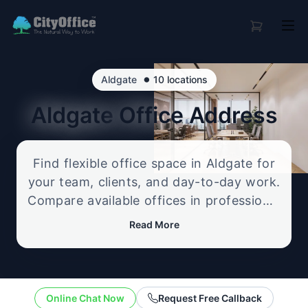
•
Aldgate
10 locations
Aldgate
Office Address
Find flexible office space in Aldgate for
your team, clients, and day-to-day work.
Compare available offices in professional
business locations, from serviced offices
Read More
to flexible workspace options, and
enquire about the setup that best fits
your size, budget, and working style.
Online Chat Now
Request Free Callback