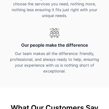
choose the services you need, nothing more,
nothing less ensuring it fits just right with your
unique needs.
Our people make the difference
Our team makes all the difference: friendly,
professional, and always ready to help, ensuring
your experience with us is nothing short of
exceptional.
What Our Customers Say