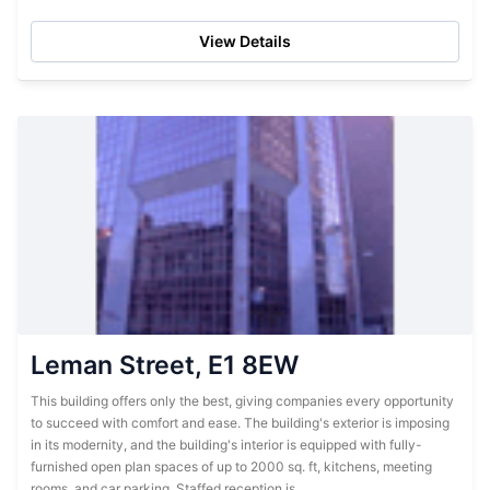
fully serviced and furnished...
View Details
Leman Street, E1 8EW
This building offers only the best, giving companies every opportunity
to succeed with comfort and ease. The building's exterior is imposing
in its modernity, and the building's interior is equipped with fully-
furnished open plan spaces of up to 2000 sq. ft, kitchens, meeting
rooms, and car parking. Staffed reception is...