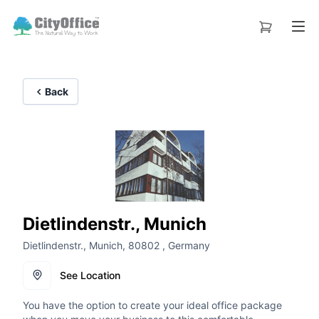
Back
Dietlindenstr., Munich
Dietlindenstr., Munich, 80802 , Germany
See Location
You have the option to create your ideal office package