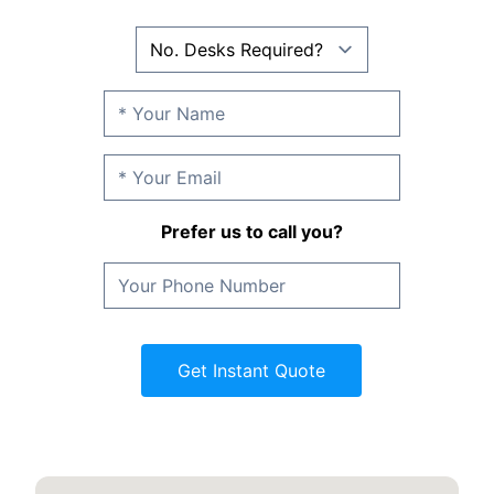
Prefer us to call you?
Get Instant Quote