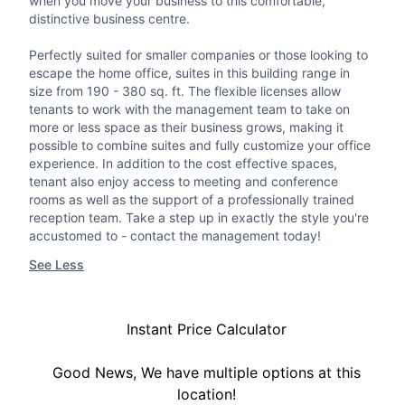
when you move your business to this comfortable,
distinctive business centre.
Perfectly suited for smaller companies or those looking to
escape the home office, suites in this building range in
size from 190 - 380 sq. ft. The flexible licenses allow
tenants to work with the management team to take on
more or less space as their business grows, making it
possible to combine suites and fully customize your office
experience. In addition to the cost effective spaces,
tenant also enjoy access to meeting and conference
rooms as well as the support of a professionally trained
reception team. Take a step up in exactly the style you're
accustomed to - contact the management today!
See Less
Instant Price Calculator
Good News, We have multiple options at this
location!