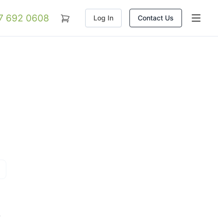
07 692 0608
Log In
Contact Us
t