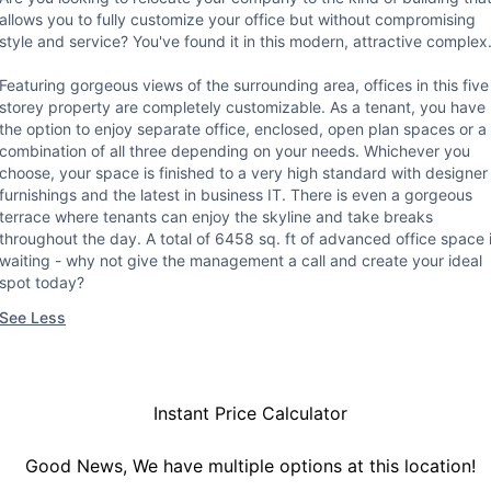
allows you to fully customize your office but without compromising
style and service? You've found it in this modern, attractive complex
Featuring gorgeous views of the surrounding area, offices in this five
storey property are completely customizable. As a tenant, you have
the option to enjoy separate office, enclosed, open plan spaces or a
combination of all three depending on your needs. Whichever you
choose, your space is finished to a very high standard with designer
furnishings and the latest in business IT. There is even a gorgeous
terrace where tenants can enjoy the skyline and take breaks
throughout the day. A total of 6458 sq. ft of advanced office space 
waiting - why not give the management a call and create your ideal
spot today?
See Less
Instant Price Calculator
Good News, We have multiple options at this location!