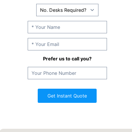
Prefer us to call you?
Get Instant Quote