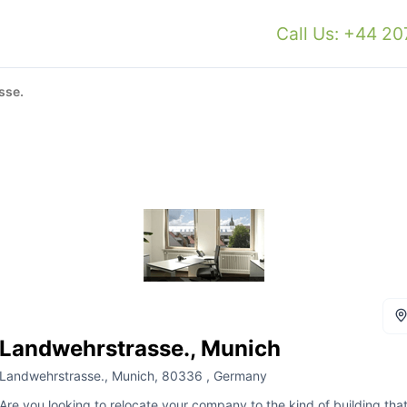
Call Us: +44 2
sse.
Landwehrstrasse., Munich
Landwehrstrasse., Munich, 80336 , Germany
Are you looking to relocate your company to the kind of building tha