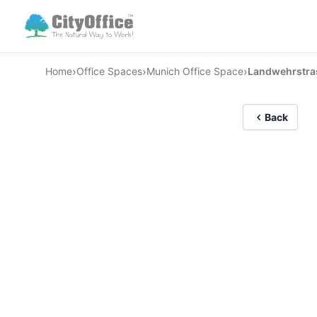
›
›
›
Home
Office Spaces
Munich Office Space
Landwehrstra
Back