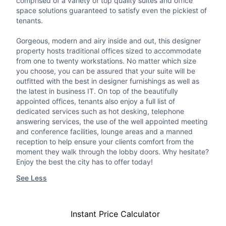
comprised of a variety of top quality suites and office
space solutions guaranteed to satisfy even the pickiest of
tenants.
Gorgeous, modern and airy inside and out, this designer
property hosts traditional offices sized to accommodate
from one to twenty workstations. No matter which size
you choose, you can be assured that your suite will be
outfitted with the best in designer furnishings as well as
the latest in business IT. On top of the beautifully
appointed offices, tenants also enjoy a full list of
dedicated services such as hot desking, telephone
answering services, the use of the well appointed meeting
and conference facilities, lounge areas and a manned
reception to help ensure your clients comfort from the
moment they walk through the lobby doors. Why hesitate?
Enjoy the best the city has to offer today!
See Less
Instant Price Calculator