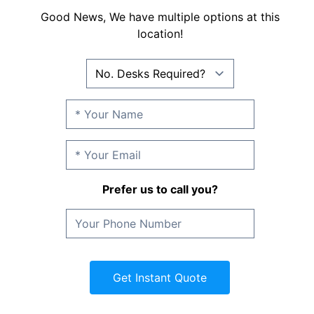
Good News, We have multiple options at this
location!
Prefer us to call you?
Get Instant Quote