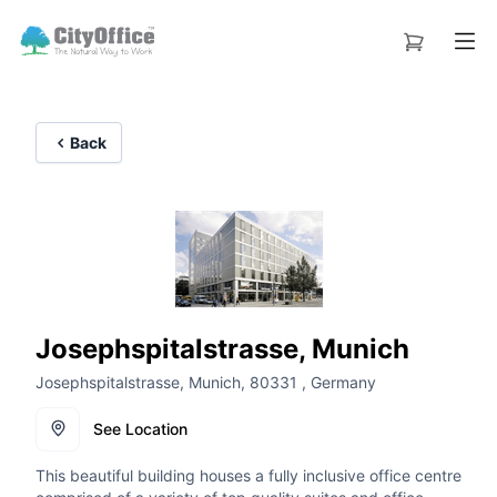
Back
Josephspitalstrasse, Munich
Josephspitalstrasse, Munich, 80331 , Germany
See Location
This beautiful building houses a fully inclusive office centre