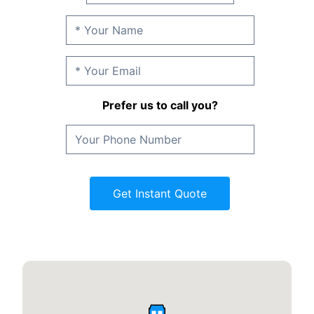
Prefer us to call you?
Get Instant Quote