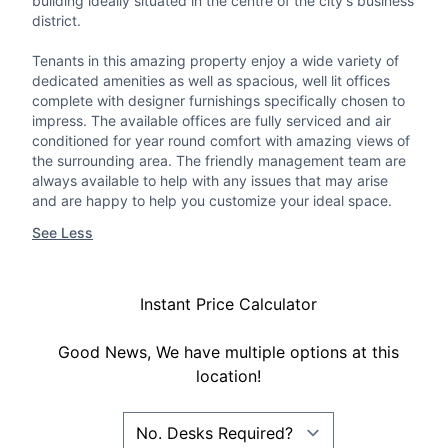
building ideally situated in the centre of the city's business
district.
Tenants in this amazing property enjoy a wide variety of
dedicated amenities as well as spacious, well lit offices
complete with designer furnishings specifically chosen to
impress. The available offices are fully serviced and air
conditioned for year round comfort with amazing views of
the surrounding area. The friendly management team are
always available to help with any issues that may arise
and are happy to help you customize your ideal space.
See Less
Instant Price Calculator
Good News, We have multiple options at this
location!