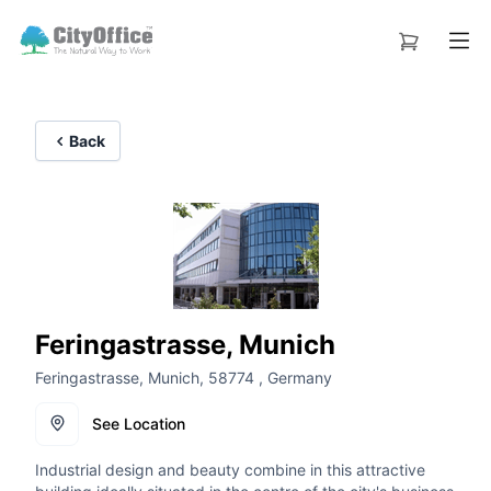
Back
Feringastrasse, Munich
Feringastrasse, Munich, 58774 , Germany
See Location
Industrial design and beauty combine in this attractive