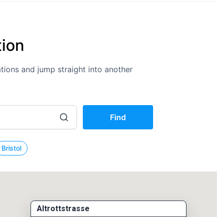
tion
cations and jump straight into another
Find
Bristol
Altrottstrasse