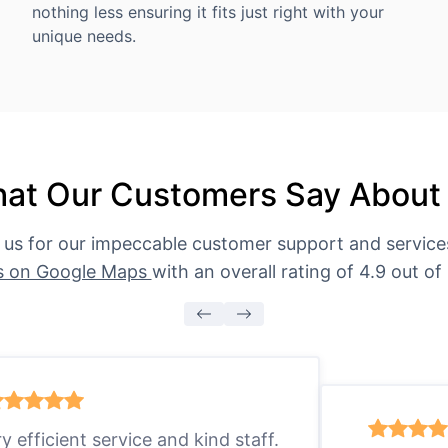
nothing less ensuring it fits just right with your
unique needs.
at Our Customers Say About
 us for our impeccable customer support and servic
s on Google Maps
with an overall rating of 4.9 out of 
ry efficient service and kind staff.