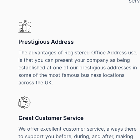
serv
Prestigious Address
The advantages of Registered Office Address use,
is that you can present your company as being
established at one of our prestigious addresses in
some of the most famous business locations
across the UK.
Great Customer Service
We offer excellent customer service, always there
to support you before, during, and after, making