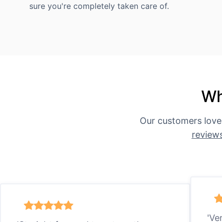
sure you're completely taken care of.
Wh
Our customers love
review
'Ve