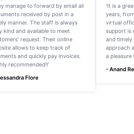
y manage to forward by email all
'It is a gr
uments received by post in a
years, fro
ely manner. The staff is always
virtual offi
y kind and available to meet
support is
tomers' request. Their online
and timely 
site allows to keep track of
approach a
ments and quickly pay invoices.
a pleasure
hly recommended!!'
- Anand R
lessandra Flore