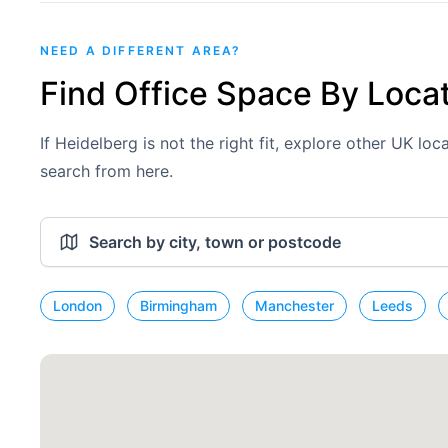
NEED A DIFFERENT AREA?
Find Office Space By Loca
If Heidelberg is not the right fit, explore other UK lo
search from here.
London
Birmingham
Manchester
Leeds