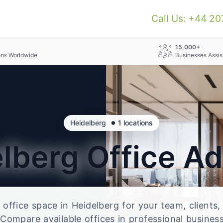
Call Us: +44 2
+
15,000+
ons Worldwide
Businesses Assis
•
Heidelberg
1 locations
elberg
Office A
e office space in Heidelberg for your team, clients
Compare available offices in professional business