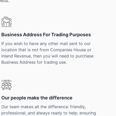
eeds.
Business Address For Trading Purposes
If you wish to have any other mail sent to our
location that is not from Companies House or
Inland Revenue, then you will need to purchase
Business Address for trading use.
Our people make the difference
Our team makes all the difference: friendly,
professional, and always ready to help, ensuring