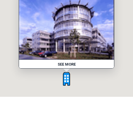
SEE MORE