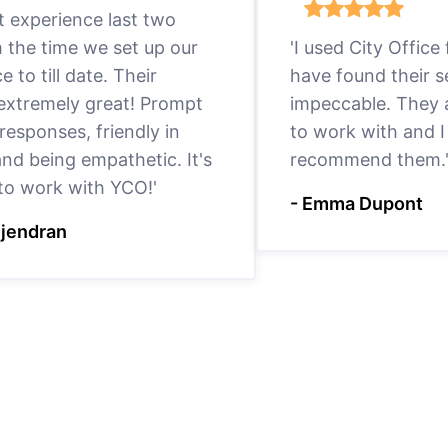
eat experience last two
m the time we set up our
'I used City Office
ce to till date. Their
have found their s
 extremely great! Prompt
impeccable. They a
responses, friendly in
to work with and I
nd being empathetic. It's
recommend them.
 to work with YCO!'
- Emma Dupont
ejendran