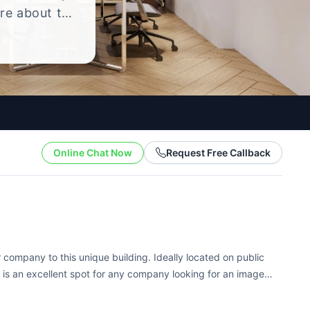
ire about the
yle.
Online Chat Now
Request Free Callback
company to this unique building. Ideally located on public
is is an excellent spot for any company looking for an image