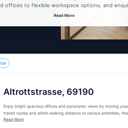
d offices to flexible workspace options, and enqu
up that best fits your size, budget, and working st
Read More
stol
Altrottstrasse, 69190
Enjoy bright spacious offices and panoramic views by moving your 
transit routes and within walking distance to various amenities, th
Read More
upgrade. Elegant in every detail, this is the perfect place...