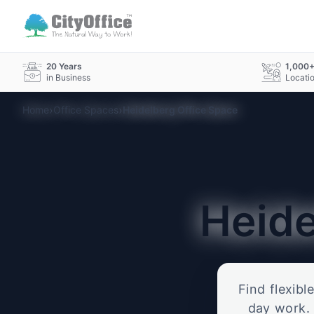
20 Years
1,000
in Business
Locati
›
›
Home
Office Spaces
Heidelberg Office Space
Heid
Find flexibl
day work. 