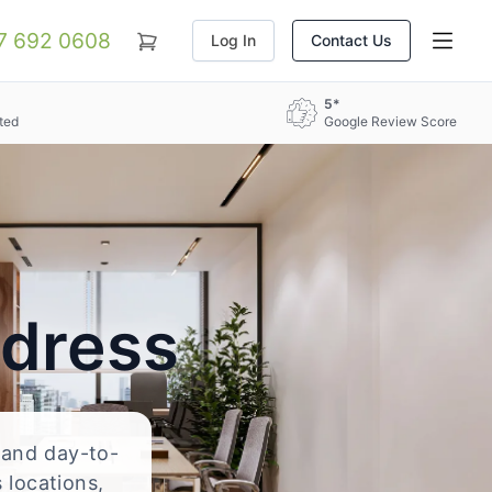
07 692 0608
Log In
Contact Us
5*
ted
Google Review Score
ddress
, and day-to-
 locations,