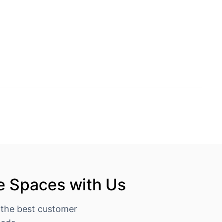
e Spaces with Us
 the best customer