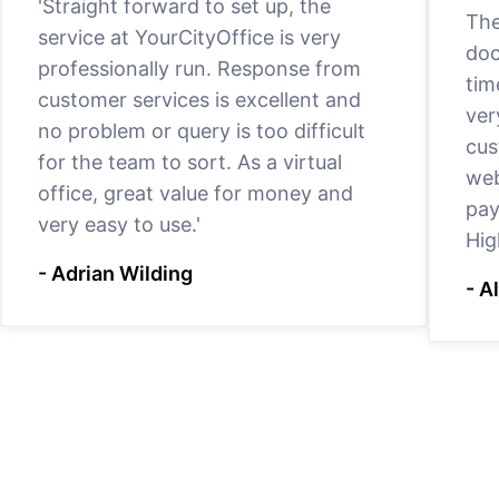
'Straight forward to set up, the
The
service at YourCityOffice is very
doc
professionally run. Response from
tim
customer services is excellent and
ver
no problem or query is too difficult
cus
for the team to sort. As a virtual
web
office, great value for money and
pay
very easy to use.'
Hig
- Adrian Wilding
- A