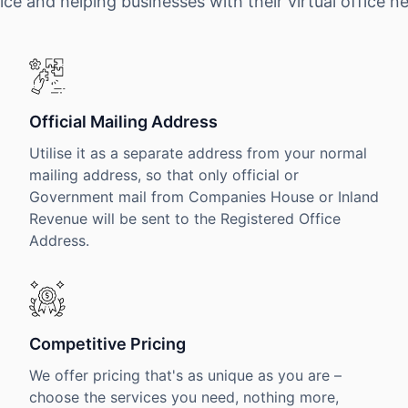
ice and helping businesses with their virtual office n
Official Mailing Address
Utilise it as a separate address from your normal
mailing address, so that only official or
Government mail from Companies House or Inland
Revenue will be sent to the Registered Office
Address.
Competitive Pricing
We offer pricing that's as unique as you are –
choose the services you need, nothing more,