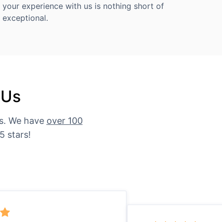
your experience with us is nothing short of
exceptional.
 Us
es. We have
over 100
5 stars!