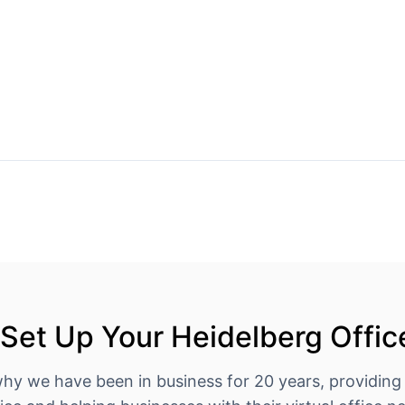
Set Up Your Heidelberg Offic
why we have been in business for 20 years, providing