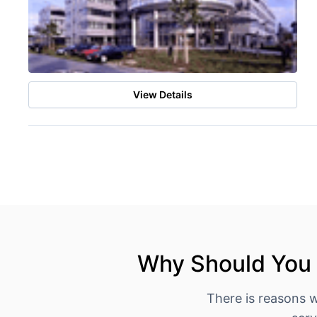
View Details
Why Should You 
There is reasons 