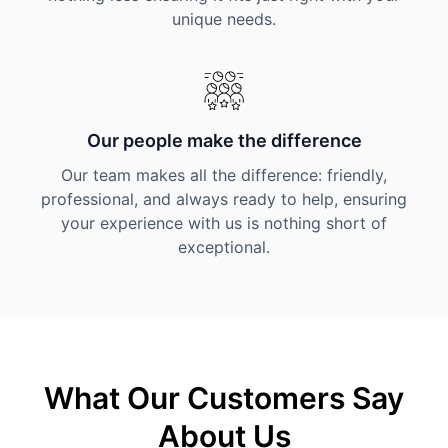
unique needs.
Our people make the difference
Our team makes all the difference: friendly,
professional, and always ready to help, ensuring
your experience with us is nothing short of
exceptional.
What Our Customers Say
About Us