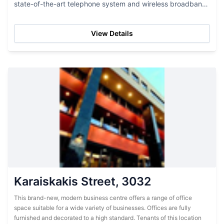
state-of-the-art telephone system and wireless broadband.
These offices are well-managed by professional and
experienced...
View Details
Karaiskakis Street, 3032
This brand-new, modern business centre offers a range of office
space suitable for a wide variety of businesses. Offices are fully
furnished and decorated to a high standard. Tenants of this location