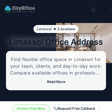
•
Limassol
3 locations
Limassol
Office Address
Find flexible office space in Limassol for
your team, clients, and day-to-day work.
Compare available offices in professional
business locations, from serviced offices
Read More
to flexible workspace options, and
enquire about the setup that best fits
your size, budget, and working style.
Online Chat Now
Request Free Callback