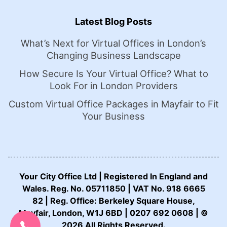
Latest Blog Posts
What’s Next for Virtual Offices in London’s
Changing Business Landscape
How Secure Is Your Virtual Office? What to
Look For in London Providers
Custom Virtual Office Packages in Mayfair to Fit
Your Business
Your City Office Ltd | Registered In England and
Wales. Reg. No. 05711850 | VAT No. 918 6665
82 | Reg. Office: Berkeley Square House,
CALL US NOW:
Mayfair, London, W1J 6BD | 0207 692 0608 | ©
0207 692 0608
2026 All Rights Reserved.