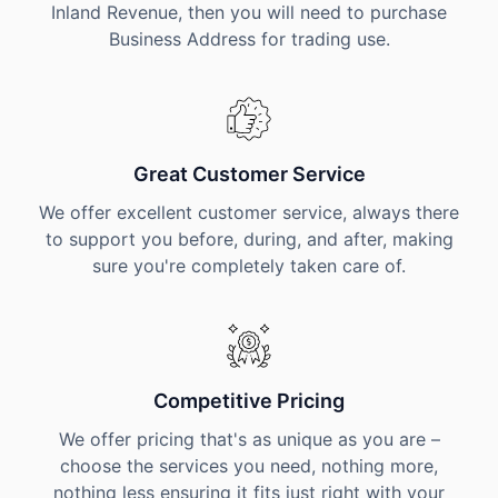
Inland Revenue, then you will need to purchase
Business Address for trading use.
Great Customer Service
We offer excellent customer service, always there
to support you before, during, and after, making
sure you're completely taken care of.
Competitive Pricing
We offer pricing that's as unique as you are –
choose the services you need, nothing more,
nothing less ensuring it fits just right with your