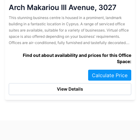
Arch Makariou III Avenue, 3027
This stunning business centre is housed in a prominent, landmark
building in a fantastic location in Cyprus. A range of serviced office
suites are available, suitable for a variety of businesses. Virtual office
space is also offered depending on your business' requirements.
Offices are air-conditioned, fully furnished and tastefully decorated....
Find out about availability and prices for this Office
Space:
Calculate Price
View Details