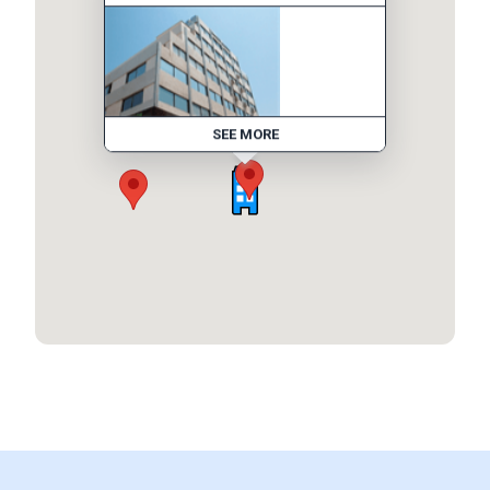
SEE MORE