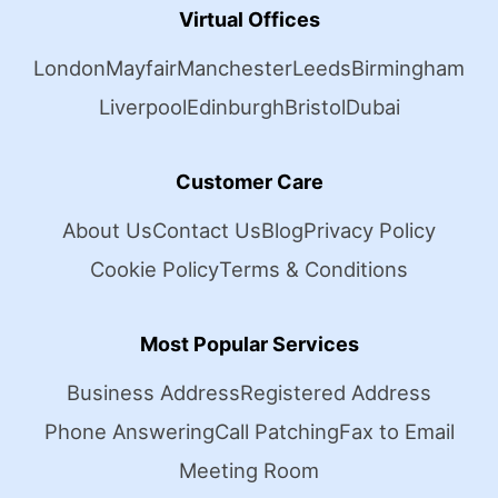
Virtual Offices
London
Mayfair
Manchester
Leeds
Birmingham
Liverpool
Edinburgh
Bristol
Dubai
Customer Care
About Us
Contact Us
Blog
Privacy Policy
Cookie Policy
Terms & Conditions
Most Popular Services
Business Address
Registered Address
Phone Answering
Call Patching
Fax to Email
Meeting Room