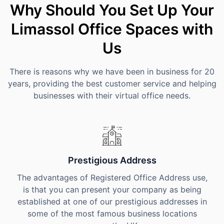
Why Should You Set Up Your
Limassol Office Spaces with
Us
There is reasons why we have been in business for 20
years, providing the best customer service and helping
businesses with their virtual office needs.
Prestigious Address
The advantages of Registered Office Address use,
is that you can present your company as being
established at one of our prestigious addresses in
some of the most famous business locations