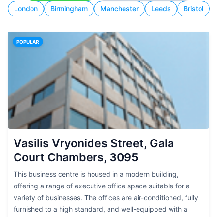
London
Birmingham
Manchester
Leeds
Bristol
POPULAR
Vasilis Vryonides Street, Gala
Court Chambers, 3095
This business centre is housed in a modern building,
offering a range of executive office space suitable for a
variety of businesses. The offices are air-conditioned, fully
furnished to a high standard, and well-equipped with a