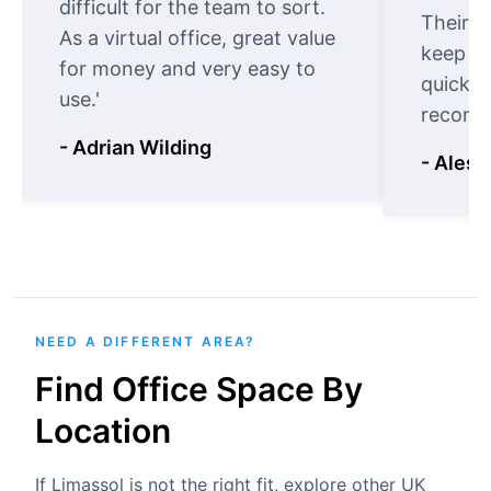
difficult for the team to sort.
Their o
As a virtual office, great value
keep t
for money and very easy to
quickly
use.'
recomm
- Adrian Wilding
- Aless
NEED A DIFFERENT AREA?
Find Office Space By
Location
If Limassol is not the right fit, explore other UK