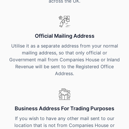
across the UK.
Official Mailing Address
Utilise it as a separate address from your normal
mailing address, so that only official or
Government mail from Companies House or Inland
Revenue will be sent to the Registered Office
Address.
Business Address For Trading Purposes
If you wish to have any other mail sent to our
location that is not from Companies House or