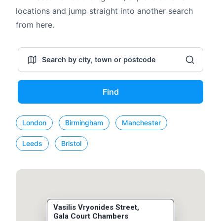
locations and jump straight into another search
from here.
Find
London
Birmingham
Manchester
Leeds
Bristol
Vasilis Vryonides Street,
Gala Court Chambers