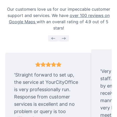
Our customers love us for our impeccable customer
support and services. We have
over 100 reviews on
Google Maps
with an overall rating of 4.9 out of 5
stars!
'Very e
'Straight forward to set up,
staff. 
the service at YourCityOffice
by emai
is very professionally run.
receive
Response from customer
manner.
services is excellent and no
very ki
problem or query is too
meet cu