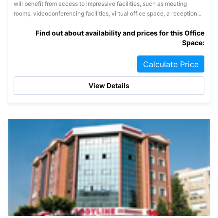
will benefit from access to impressive facilities, such as meeting
rooms, videoconferencing facilities, virtual office space, a reception...
Find out about availability and prices for this Office
Space:
Calculate Price
View Details