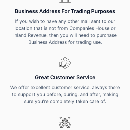
Business Address For Trading Purposes
If you wish to have any other mail sent to our
location that is not from Companies House or
Inland Revenue, then you will need to purchase
Business Address for trading use.
Great Customer Service
We offer excellent customer service, always there
to support you before, during, and after, making
sure you're completely taken care of.