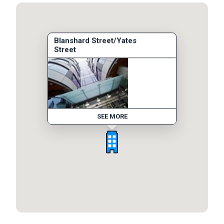
Blanshard Street/Yates
Street
SEE MORE