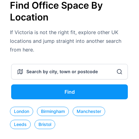
Find Office Space By
Location
If Victoria is not the right fit, explore other UK
locations and jump straight into another search
from here.
Find
London
Birmingham
Manchester
Leeds
Bristol