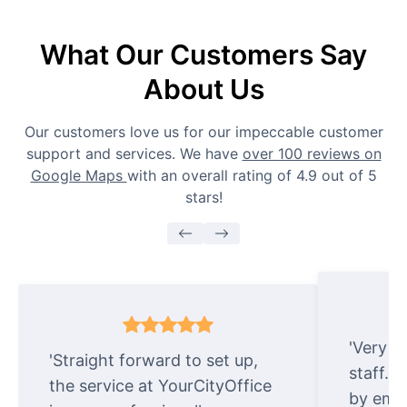
What Our Customers Say
About Us
Our customers love us for our impeccable customer
support and services. We have
over 100 reviews on
Google Maps
with an overall rating of 4.9 out of 5
stars!
'Very e
'Straight forward to set up,
staff. 
the service at YourCityOffice
by emai