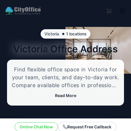
•
Victoria
1 locations
Victoria
Office Address
Find flexible office space in Victoria for
your team, clients, and day-to-day work.
Compare available offices in professional
business locations, from serviced offices
Read More
to flexible workspace options, and
enquire about the setup that best fits
your size, budget, and working style.
Online Chat Now
Request Free Callback