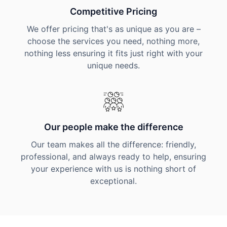
Competitive Pricing
We offer pricing that's as unique as you are –
choose the services you need, nothing more,
nothing less ensuring it fits just right with your
unique needs.
Our people make the difference
Our team makes all the difference: friendly,
professional, and always ready to help, ensuring
your experience with us is nothing short of
exceptional.