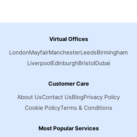
Virtual Offices
London
Mayfair
Manchester
Leeds
Birmingham
Liverpool
Edinburgh
Bristol
Dubai
Customer Care
About Us
Contact Us
Blog
Privacy Policy
Cookie Policy
Terms & Conditions
Most Popular Services