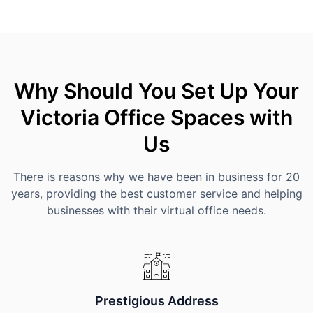
Why Should You Set Up Your
Victoria Office Spaces with
Us
There is reasons why we have been in business for 20
years, providing the best customer service and helping
businesses with their virtual office needs.
Prestigious Address