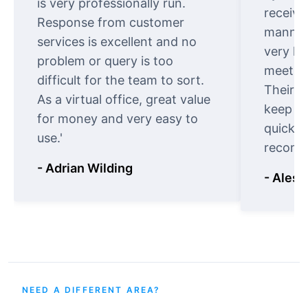
is very professionally run.
receive
Response from customer
manner.
services is excellent and no
very ki
problem or query is too
meet cu
difficult for the team to sort.
Their o
As a virtual office, great value
keep t
for money and very easy to
quickly
use.'
recomm
- Adrian Wilding
- Aless
NEED A DIFFERENT AREA?