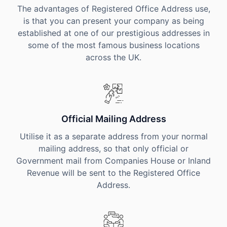
The advantages of Registered Office Address use,
is that you can present your company as being
established at one of our prestigious addresses in
some of the most famous business locations
across the UK.
Official Mailing Address
Utilise it as a separate address from your normal
mailing address, so that only official or
Government mail from Companies House or Inland
Revenue will be sent to the Registered Office
Address.