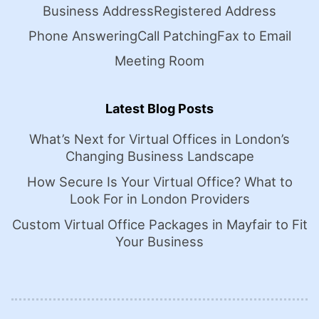
Business Address
Registered Address
Phone Answering
Call Patching
Fax to Email
Meeting Room
Latest Blog Posts
What’s Next for Virtual Offices in London’s
Changing Business Landscape
How Secure Is Your Virtual Office? What to
Look For in London Providers
Custom Virtual Office Packages in Mayfair to Fit
Your Business