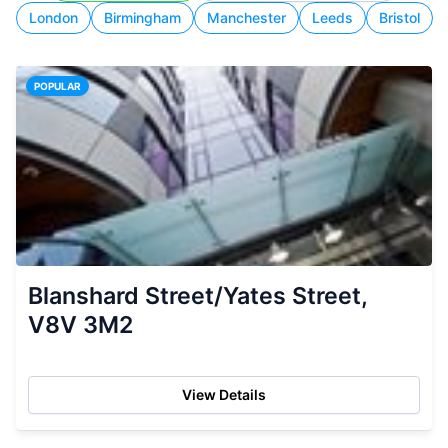
London
Birmingham
Manchester
Leeds
Bristol
POPULAR
Blanshard Street/Yates Street,
V8V 3M2
View Details