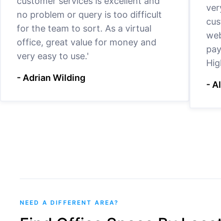
customer services is excellent and
ver
no problem or query is too difficult
cus
for the team to sort. As a virtual
web
office, great value for money and
pay
very easy to use.'
Hig
- Adrian Wilding
- A
NEED A DIFFERENT AREA?