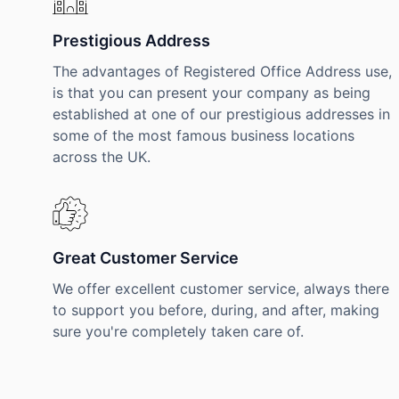
Prestigious Address
The advantages of Registered Office Address use,
is that you can present your company as being
established at one of our prestigious addresses in
some of the most famous business locations
across the UK.
Great Customer Service
We offer excellent customer service, always there
to support you before, during, and after, making
sure you're completely taken care of.