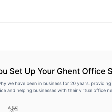
u Set Up Your Ghent Office 
why we have been in business for 20 years, providing
ice and helping businesses with their virtual office n