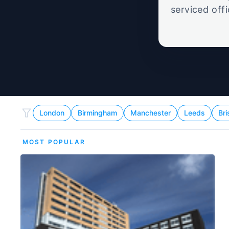
serviced off
London
Birmingham
Manchester
Leeds
Bri
MOST POPULAR