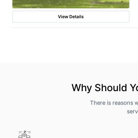
View Details
Why Should Yo
There is reasons 
serv