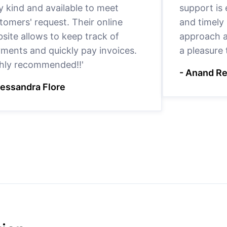
y kind and available to meet
support is
tomers' request. Their online
and timely 
site allows to keep track of
approach a
ments and quickly pay invoices.
a pleasure
hly recommended!!'
- Anand R
lessandra Flore