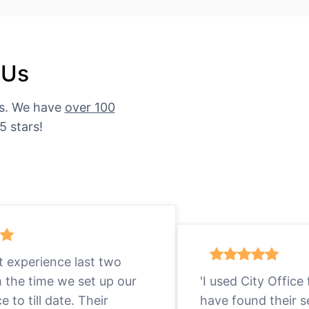
 Us
es. We have
over 100
5 stars!
eat experience last two
m the time we set up our
'I used City Office
ce to till date. Their
have found their s