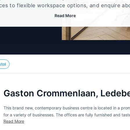
ices to flexible workspace options, and enquire ab
that best fits your size, budget, and working style
Read More
stol
Gaston Crommenlaan, Ledebe
This brand new, contemporary business centre is located in a promi
for a variety of businesses. The offices are fully furnished and t
Read More
environment. A range of services and facilities are also offered at..