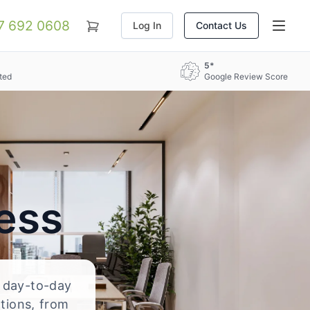
07 692 0608
Log In
Contact Us
5*
ted
Google Review Score
ess
d day-to-day
ations, from