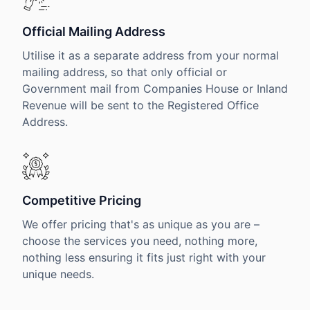
Official Mailing Address
Utilise it as a separate address from your normal
mailing address, so that only official or
Government mail from Companies House or Inland
Revenue will be sent to the Registered Office
Address.
Competitive Pricing
We offer pricing that's as unique as you are –
choose the services you need, nothing more,
nothing less ensuring it fits just right with your
unique needs.