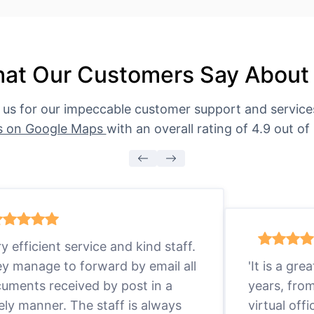
at Our Customers Say About
 us for our impeccable customer support and servic
s on Google Maps
with an overall rating of 4.9 out of 
ry efficient service and kind staff.
y manage to forward by email all
'It is a gr
uments received by post in a
years, fro
ely manner. The staff is always
virtual offi