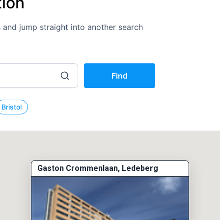
tion
ns and jump straight into another search
Find
Bristol
Gaston Crommenlaan, Ledeberg