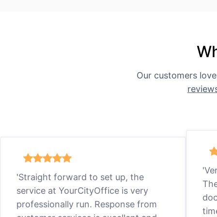
Wh
Our customers love
review
'Ve
'Straight forward to set up, the
The
service at YourCityOffice is very
doc
professionally run. Response from
tim