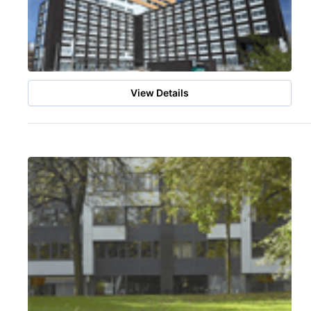
View Details