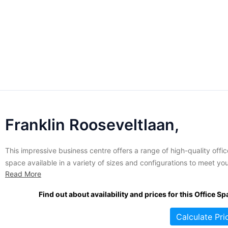
Franklin Rooseveltlaan,
This impressive business centre offers a range of high-quality offic
space available in a variety of sizes and configurations to meet yo
Read More
business' requirements. Virtual office space is also available if nee
These contemporary offices are air-conditioned, tastefully decorat
Find out about availability and prices for this Office Sp
fully furnished and well-equipped with the latest in
telecommunications. An extensive...
Calculate Pri