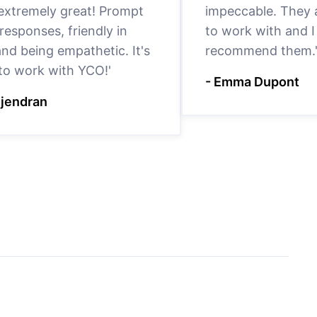
 extremely great! Prompt
impeccable. They a
responses, friendly in
to work with and I
nd being empathetic. It's
recommend them.
 to work with YCO!'
- Emma Dupont
ejendran