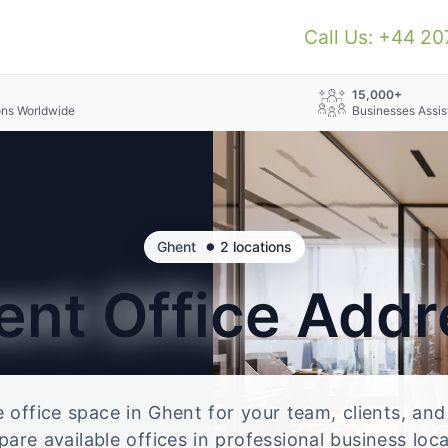
Call Us: +44 2
+
15,000+
ons Worldwide
Businesses Assis
•
Ghent
2 locations
ent
Office Addr
le office space in Ghent for your team, clients, an
re available offices in professional business loc