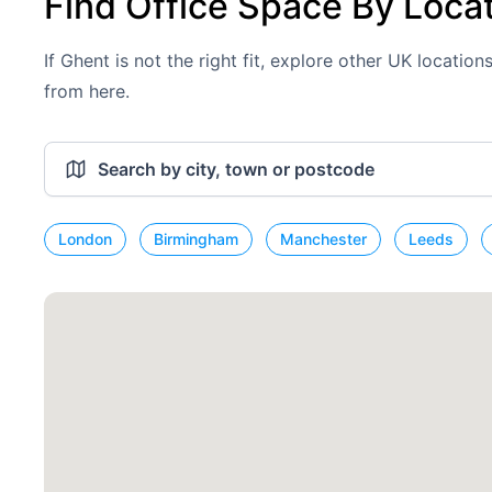
Find Office Space By Loca
If Ghent is not the right fit, explore other UK locatio
from here.
London
Birmingham
Manchester
Leeds