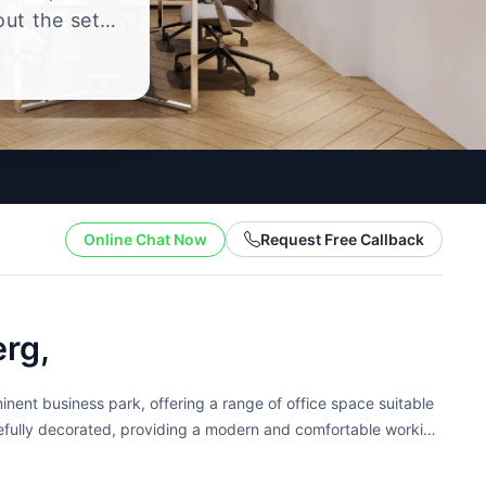
out the setup
.
Online Chat Now
Request Free Callback
rg,
nent business park, offering a range of office space suitable
astefully decorated, providing a modern and comfortable working
.