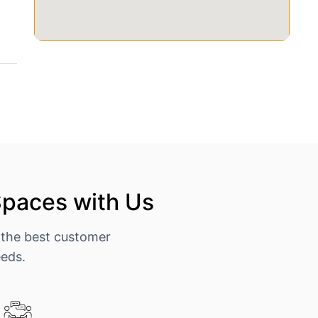
Spaces with Us
 the best customer
eeds.