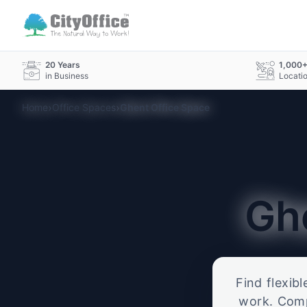
20 Years
1,000
in Business
Locati
›
›
Home
Office Spaces
Ghent Office Space
Gh
Find flexib
work. Compa