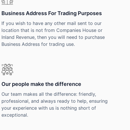
Business Address For Trading Purposes
If you wish to have any other mail sent to our
location that is not from Companies House or
Inland Revenue, then you will need to purchase
Business Address for trading use.
Our people make the difference
Our team makes all the difference: friendly,
professional, and always ready to help, ensuring
your experience with us is nothing short of
exceptional.