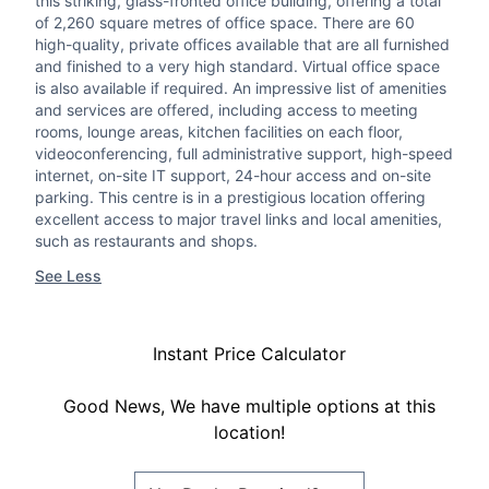
this striking, glass-fronted office building, offering a total
of 2,260 square metres of office space. There are 60
high-quality, private offices available that are all furnished
and finished to a very high standard. Virtual office space
is also available if required. An impressive list of amenities
and services are offered, including access to meeting
rooms, lounge areas, kitchen facilities on each floor,
videoconferencing, full administrative support, high-speed
internet, on-site IT support, 24-hour access and on-site
parking. This centre is in a prestigious location offering
excellent access to major travel links and local amenities,
such as restaurants and shops.
See Less
Instant Price Calculator
Good News, We have multiple options at this
location!