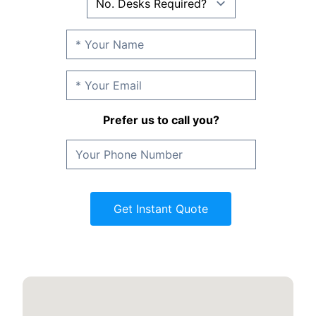
Prefer us to call you?
Get Instant Quote