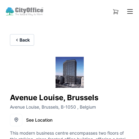
Back
Avenue Louise, Brussels
Avenue Louise, Brussels, B-1050 , Belgium
See Location
This modern business centre encompasses two floors of