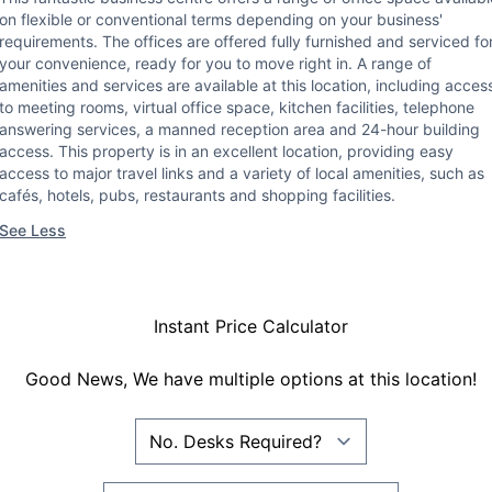
on flexible or conventional terms depending on your business'
requirements. The offices are offered fully furnished and serviced fo
your convenience, ready for you to move right in. A range of
amenities and services are available at this location, including acces
to meeting rooms, virtual office space, kitchen facilities, telephone
answering services, a manned reception area and 24-hour building
access. This property is in an excellent location, providing easy
access to major travel links and a variety of local amenities, such as
cafés, hotels, pubs, restaurants and shopping facilities.
See Less
Instant Price Calculator
Good News, We have multiple options at this location!