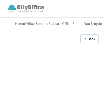
›
›
›
Home
Office Spaces
Brussels Office Space
Rue Breydel
Back