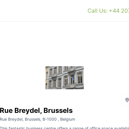
Call Us: +44 2
Rue Breydel, Brussels
Rue Breydel, Brussels, B-1000 , Belgium
This fantastic business centre offers a range of office space availabl