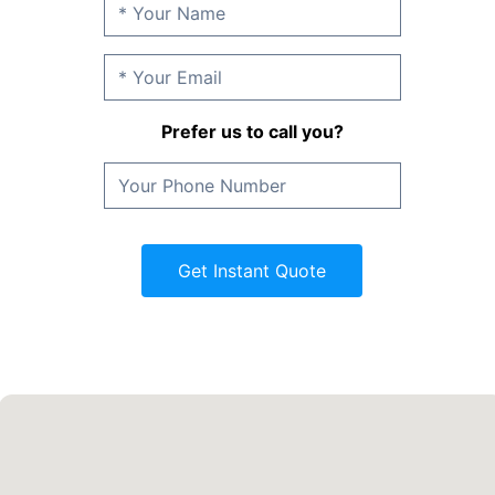
Prefer us to call you?
Get Instant Quote