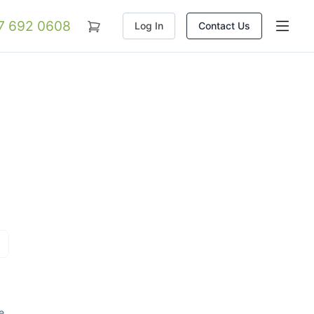
07 692 0608
Log In
Contact Us
e