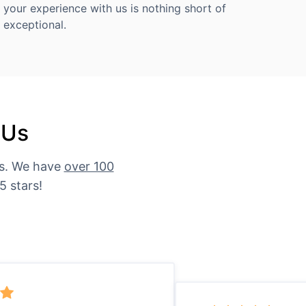
your experience with us is nothing short of
exceptional.
 Us
es. We have
over 100
5 stars!