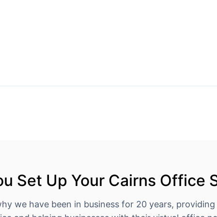
u Set Up Your Cairns Office 
why we have been in business for 20 years, providing