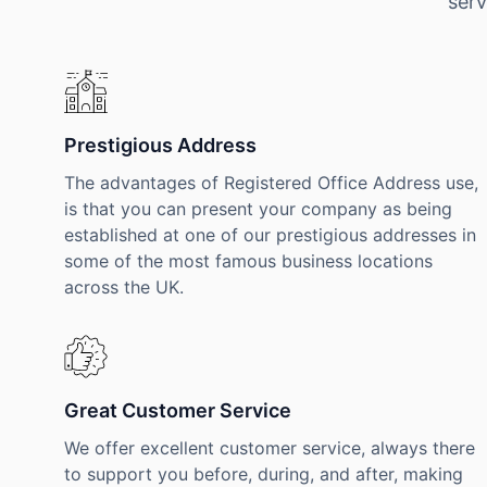
serv
Prestigious Address
The advantages of Registered Office Address use,
is that you can present your company as being
established at one of our prestigious addresses in
some of the most famous business locations
across the UK.
Great Customer Service
We offer excellent customer service, always there
to support you before, during, and after, making