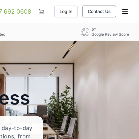
07 692 0608
Log In
Contact Us
5*
ted
Google Review Score
ress
d day-to-day
ations, from