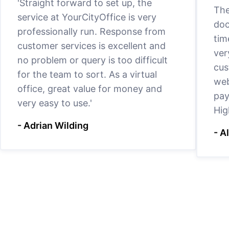
'Straight forward to set up, the
The
service at YourCityOffice is very
doc
professionally run. Response from
tim
customer services is excellent and
ver
no problem or query is too difficult
cus
for the team to sort. As a virtual
web
office, great value for money and
pay
very easy to use.'
Hig
- Adrian Wilding
- A