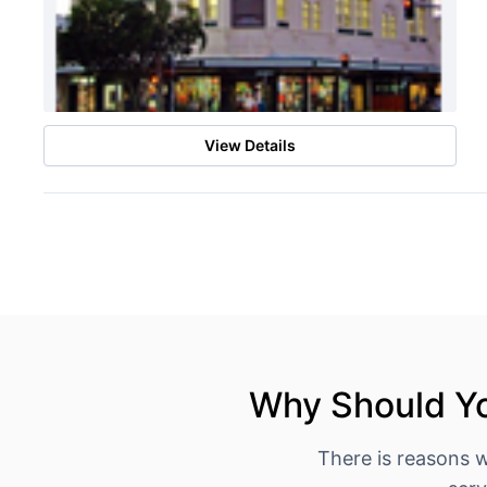
View Details
Why Should Yo
There is reasons 