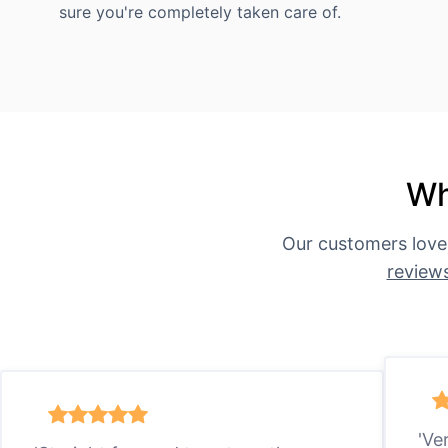
sure you're completely taken care of.
Wh
Our customers love
review
'Ve