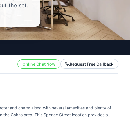
out the setup
.
Online Chat Now
Request Free Callback
racter and charm along with several amenities and plenty of
n the Cairns area. This Spence Street location provides a
y are in the...