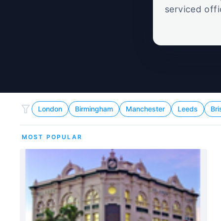
serviced off
London
Birmingham
Manchester
Leeds
Bri
MOST POPULAR