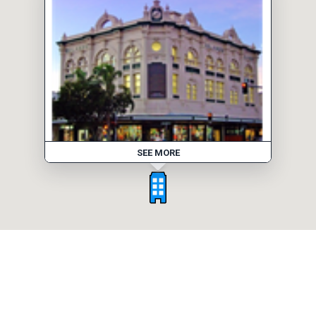
SEE MORE