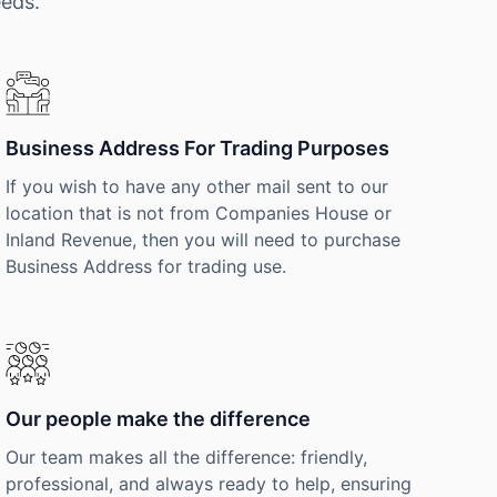
eeds.
Business Address For Trading Purposes
If you wish to have any other mail sent to our
location that is not from Companies House or
Inland Revenue, then you will need to purchase
Business Address for trading use.
Our people make the difference
Our team makes all the difference: friendly,
professional, and always ready to help, ensuring