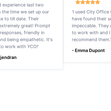
eat experience last two
m the time we set up our
'I used City Office
ce to till date. Their
have found their s
 extremely great! Prompt
impeccable. They a
responses, friendly in
to work with and I
nd being empathetic. It's
recommend them.
 to work with YCO!'
- Emma Dupont
ejendran