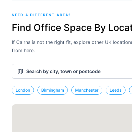
NEED A DIFFERENT AREA?
Find Office Space By Loca
If Cairns is not the right fit, explore other UK locati
from here.
London
Birmingham
Manchester
Leeds