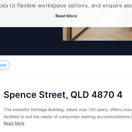
ices to flexible workspace options, and enquire ab
that best fits your size, budget, and working style
Read More
stol
Spence Street, QLD 4870 4
This beautiful Heritage Building, dated over 100 years, offers cha
facilities to suit the needs of companies seeking accommodations i
Read More
prestigious business address to companies and individuals while the