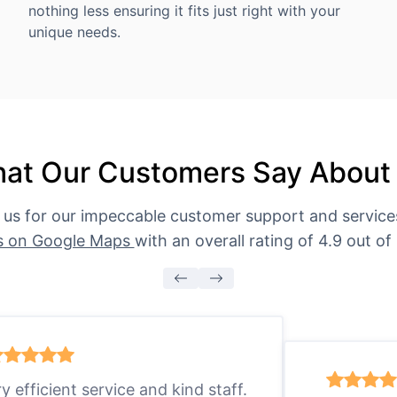
nothing less ensuring it fits just right with your
unique needs.
at Our Customers Say About
 us for our impeccable customer support and servic
s on Google Maps
with an overall rating of 4.9 out of 
ry efficient service and kind staff.