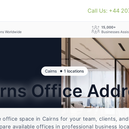
Call Us: +44 2
+
15,000+
ons Worldwide
Businesses Assis
•
Cairns
1 locations
irns
Office Add
le office space in Cairns for your team, clients, an
re available offices in professional business loc