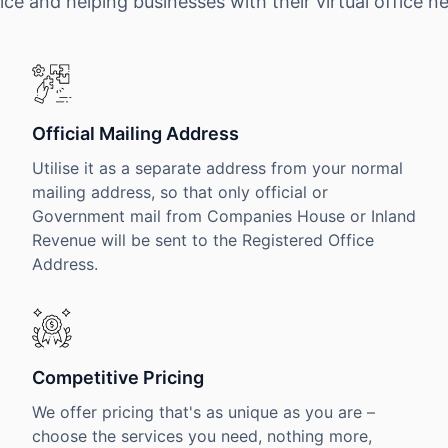
ice and helping businesses with their virtual office n
Official Mailing Address
Utilise it as a separate address from your normal
mailing address, so that only official or
Government mail from Companies House or Inland
Revenue will be sent to the Registered Office
Address.
Competitive Pricing
We offer pricing that's as unique as you are –
choose the services you need, nothing more,