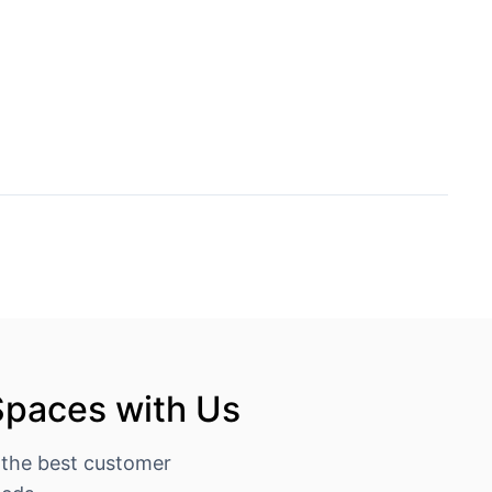
Spaces with Us
 the best customer