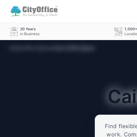
20 Years
1,000
in Business
Locati
›
›
Home
Office Spaces
Cairns Office Space
Ca
Find flexib
work. Compa