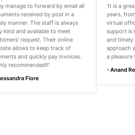
y manage to forward by email all
'It is a gr
uments received by post in a
years, fro
ely manner. The staff is always
virtual offi
y kind and available to meet
support is
tomers' request. Their online
and timely 
site allows to keep track of
approach a
ments and quickly pay invoices.
a pleasure
hly recommended!!'
- Anand R
lessandra Flore