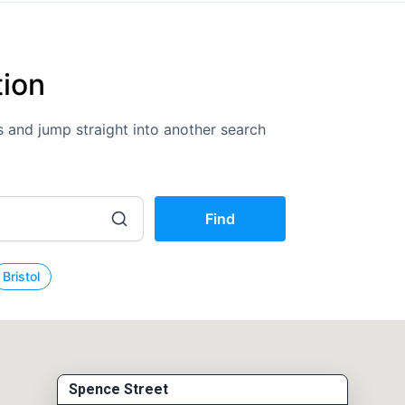
tion
ons and jump straight into another search
Find
Bristol
Spence Street