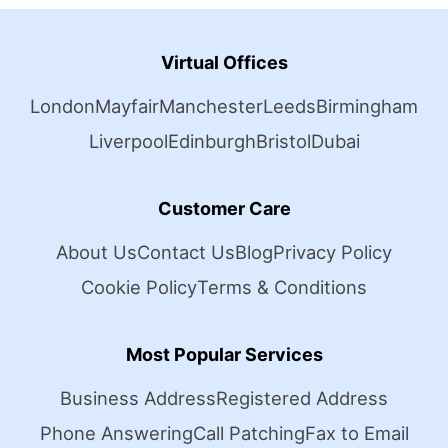
Virtual Offices
London
Mayfair
Manchester
Leeds
Birmingham
Liverpool
Edinburgh
Bristol
Dubai
Customer Care
About Us
Contact Us
Blog
Privacy Policy
Cookie Policy
Terms & Conditions
Most Popular Services
Business Address
Registered Address
Phone Answering
Call Patching
Fax to Email