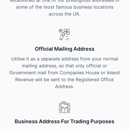
established at one of our prestigious addresses in
some of the most famous business locations
across the UK.
Official Mailing Address
Utilise it as a separate address from your normal
mailing address, so that only official or
Government mail from Companies House or Inland
Revenue will be sent to the Registered Office
Address.
Business Address For Trading Purposes