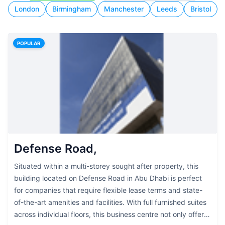
London
Birmingham
Manchester
Leeds
Bristol
POPULAR
Defense Road,
Situated within a multi-storey sought after property, this
building located on Defense Road in Abu Dhabi is perfect
for companies that require flexible lease terms and state-
of-the-art amenities and facilities. With full furnished suites
across individual floors, this business centre not only offers