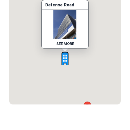
Defense Road
SEE MORE