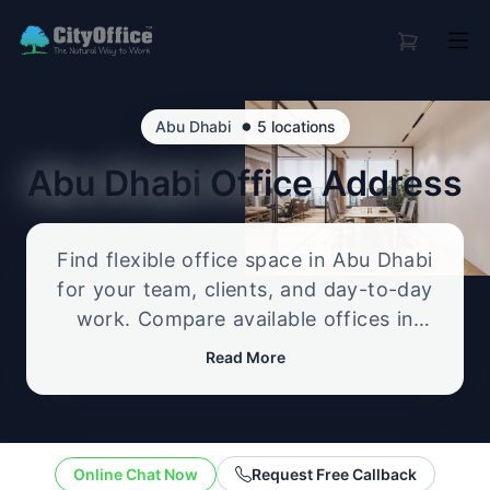
•
Abu Dhabi
5 locations
Abu Dhabi
Office Address
Find flexible office space in Abu Dhabi
for your team, clients, and day-to-day
work. Compare available offices in
professional business locations, from
Read More
serviced offices to flexible workspace
options, and enquire about the setup
that best fits your size, budget, and
working style.
Online Chat Now
Request Free Callback