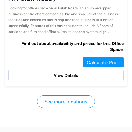
Looking for office space on Al Falah Road? This fully-equipped
business centre offers companies, big and small, all of the business
facilities and amenities that is required for a business to function
successfully. Features of this business centre include 6 floors of
serviced and furnished office suites, telephone system, high...
Find out about availability and prices for this Office
Space:
Calculate Price
View Details
See more locations