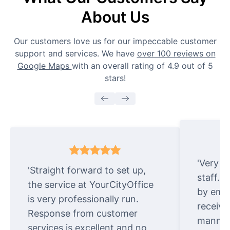
About Us
Our customers love us for our impeccable customer
support and services. We have
over 100 reviews on
Google Maps
with an overall rating of 4.9 out of 5
stars!
'Very e
'Straight forward to set up,
staff. 
the service at YourCityOffice
by emai
is very professionally run.
receive
Response from customer
manner.
services is excellent and no