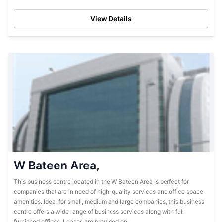
spacious offices, but also the facilities needed...
View Details
W Bateen Area,
This business centre located in the W Bateen Area is perfect for
companies that are in need of high-quality services and office space
amenities. Ideal for small, medium and large companies, this business
centre offers a wide range of business services along with full
furnished offices. Leases are provided on...