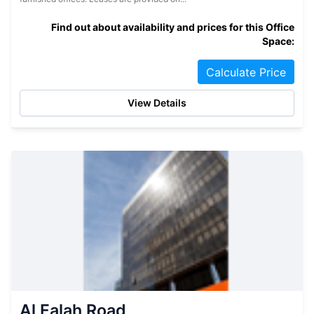
Find out about availability and prices for this Office
Space:
Calculate Price
View Details
Al Falah Road,