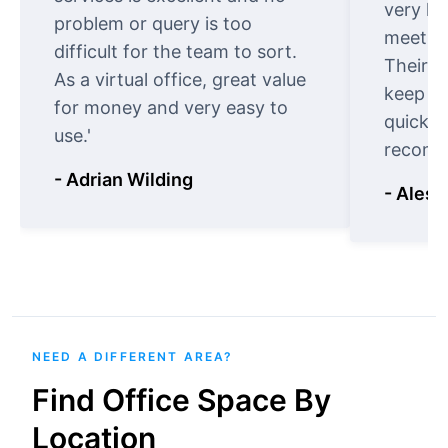
very ki
problem or query is too
meet cu
difficult for the team to sort.
Their o
As a virtual office, great value
keep t
for money and very easy to
quickly
use.'
recomm
- Adrian Wilding
- Aless
NEED A DIFFERENT AREA?
Find Office Space By
Location