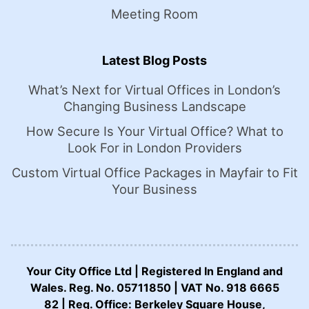
Meeting Room
Latest Blog Posts
What’s Next for Virtual Offices in London’s
Changing Business Landscape
How Secure Is Your Virtual Office? What to
Look For in London Providers
Custom Virtual Office Packages in Mayfair to Fit
Your Business
Your City Office Ltd | Registered In England and
Wales. Reg. No. 05711850 | VAT No. 918 6665
82 | Reg. Office: Berkeley Square House,