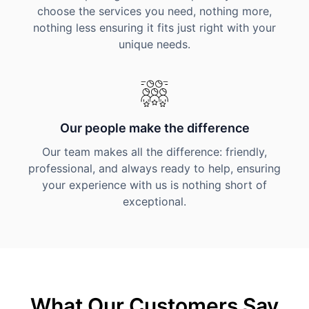
choose the services you need, nothing more,
nothing less ensuring it fits just right with your
unique needs.
Our people make the difference
Our team makes all the difference: friendly,
professional, and always ready to help, ensuring
your experience with us is nothing short of
exceptional.
What Our Customers Say