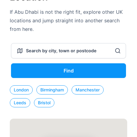
If Abu Dhabi is not the right fit, explore other UK
locations and jump straight into another search
from here.
Find
London
Birmingham
Manchester
Leeds
Bristol