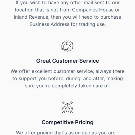
If you wish to have any other mail sent to our
location that is not from Companies House or
Inland Revenue, then you will need to purchase
Business Address for trading use.
Great Customer Service
We offer excellent customer service, always there
to support you before, during, and after, making
sure you're completely taken care of.
Competitive Pricing
We offer pricing that's as unique as you are –