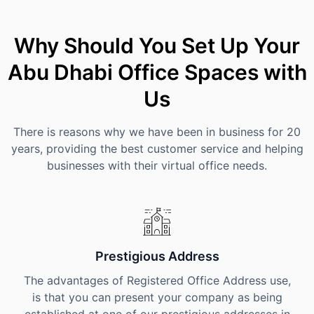
Why Should You Set Up Your
Abu Dhabi Office Spaces with
Us
There is reasons why we have been in business for 20
years, providing the best customer service and helping
businesses with their virtual office needs.
Prestigious Address
The advantages of Registered Office Address use,
is that you can present your company as being