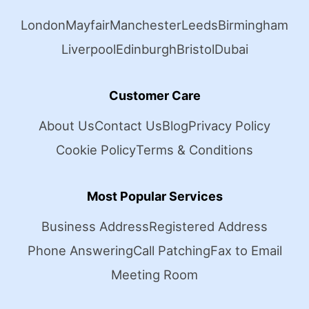
London
Mayfair
Manchester
Leeds
Birmingham
Liverpool
Edinburgh
Bristol
Dubai
Customer Care
About Us
Contact Us
Blog
Privacy Policy
Cookie Policy
Terms & Conditions
Most Popular Services
Business Address
Registered Address
Phone Answering
Call Patching
Fax to Email
Meeting Room