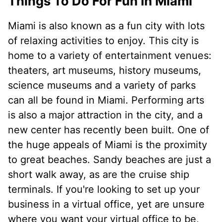
Things To Do For Fun In Miami
Miami is also known as a fun city with lots
of relaxing activities to enjoy. This city is
home to a variety of entertainment venues:
theaters, art museums, history museums,
science museums and a variety of parks
can all be found in Miami. Performing arts
is also a major attraction in the city, and a
new center has recently been built. One of
the huge appeals of Miami is the proximity
to great beaches. Sandy beaches are just a
short walk away, as are the cruise ship
terminals. If you're looking to set up your
business in a virtual office, yet are unsure
where you want your virtual office to be,