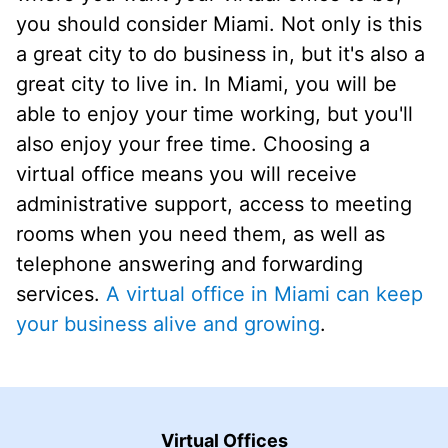
you should consider Miami. Not only is this
a great city to do business in, but it's also a
great city to live in. In Miami, you will be
able to enjoy your time working, but you'll
also enjoy your free time. Choosing a
virtual office means you will receive
administrative support, access to meeting
rooms when you need them, as well as
telephone answering and forwarding
services.
A virtual office in Miami can keep
your business alive and growing
.
Virtual Offices