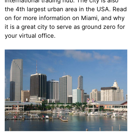
international trading hub. The city is also
the 4th largest urban area in the USA. Read
on for more information on Miami, and why
it is a great city to serve as ground zero for
your virtual office.