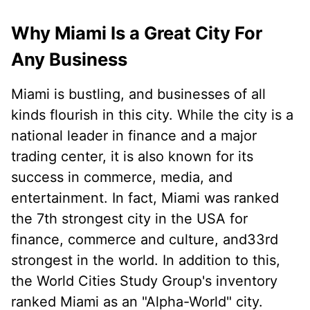
Why Miami Is a Great City For
Any Business
Miami is bustling, and businesses of all
kinds flourish in this city. While the city is a
national leader in finance and a major
trading center, it is also known for its
success in commerce, media, and
entertainment. In fact, Miami was ranked
the 7th strongest city in the USA for
finance, commerce and culture, and33rd
strongest in the world. In addition to this,
the World Cities Study Group's inventory
ranked Miami as an "Alpha-World" city.