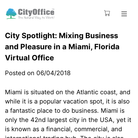
City Spotlight: Mixing Business
and Pleasure in a Miami, Florida
Virtual Office
Posted on 06/04/2018
Miami is situated on the Atlantic coast, and
while it is a popular vacation spot, it is also
a fantastic place to do business. Miami is
only the 42nd largest city in the USA, yet it
is known as a financial, commercial, and