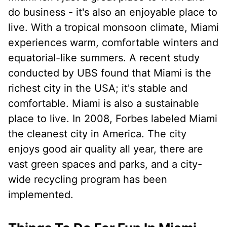
do business - it's also an enjoyable place to
live. With a tropical monsoon climate, Miami
experiences warm, comfortable winters and
equatorial-like summers. A recent study
conducted by UBS found that Miami is the
richest city in the USA; it's stable and
comfortable. Miami is also a sustainable
place to live. In 2008, Forbes labeled Miami
the cleanest city in America. The city
enjoys good air quality all year, there are
vast green spaces and parks, and a city-
wide recycling program has been
implemented.