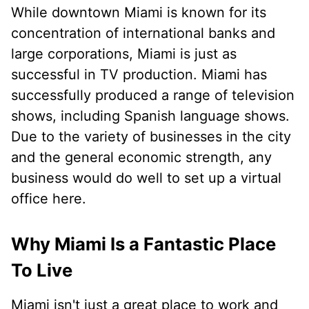
While downtown Miami is known for its
concentration of international banks and
large corporations, Miami is just as
successful in TV production. Miami has
successfully produced a range of television
shows, including Spanish language shows.
Due to the variety of businesses in the city
and the general economic strength, any
business would do well to set up a virtual
office here.
Why Miami Is a Fantastic Place
To Live
Miami isn't just a great place to work and