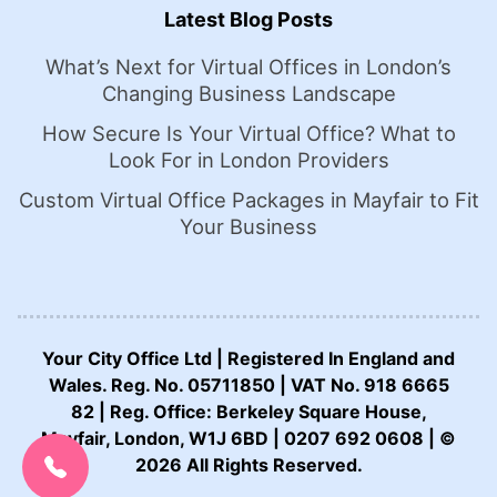
Latest Blog Posts
What’s Next for Virtual Offices in London’s
Changing Business Landscape
How Secure Is Your Virtual Office? What to
Look For in London Providers
Custom Virtual Office Packages in Mayfair to Fit
Your Business
Your City Office Ltd | Registered In England and
Wales. Reg. No. 05711850 | VAT No. 918 6665
82 | Reg. Office: Berkeley Square House,
CALL US NOW:
Mayfair, London, W1J 6BD | 0207 692 0608 | ©
0207 692 0608
2026 All Rights Reserved.