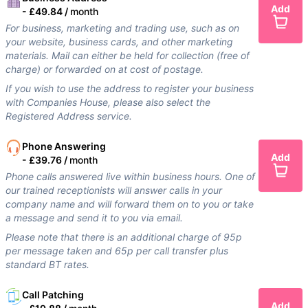
Add
-
£49.84 /
month
For business, marketing and trading use, such as on
your website, business cards, and other marketing
materials. Mail can either be held for collection (free of
charge) or forwarded on at cost of postage.
If you wish to use the address to register your business
with Companies House, please also select the
Registered Address service.
Phone Answering
Add
-
£39.76 /
month
Phone calls answered live within business hours. One of
our trained receptionists will answer calls in your
company name and will forward them on to you or take
a message and send it to you via email.
Please note that there is an additional charge of 95p
per message taken and 65p per call transfer plus
standard BT rates.
Call Patching
Add