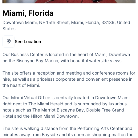
Miami, Florida
Downtown Miami, NE 15th Street, Miami, Florida, 33139, United
States
See Location
Our Business Center is located in the heart of Miami, Downtown
on the Biscayne Bay Marina, with beautiful waterside views.
The site offers a reception and meeting and conference rooms for
hire, as well as a priceless corporate and convenient presence in
the heart of Miami.
Our Miami Virtual Office is centrally located in Downtown Miami,
right next to The Miami Herald and is surrounded by luxurious
hotels such as The Marriot Biscayne Bay, Double Tree Grand
Hotel and the Hilton Miami Downtown.
The site is walking distance from the Performing Arts Center and
minutes away from Bayside and its open air shopping mall on the