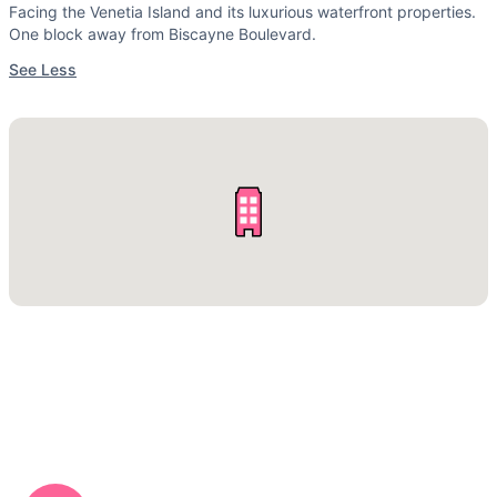
Facing the Venetia Island and its luxurious waterfront properties.
One block away from Biscayne Boulevard.
See Less
CALL US NOW: