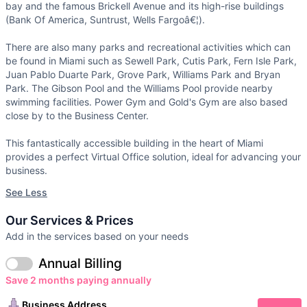
bay and the famous Brickell Avenue and its high-rise buildings
(Bank Of America, Suntrust, Wells Fargoâ€¦).
There are also many parks and recreational activities which can
be found in Miami such as Sewell Park, Cutis Park, Fern Isle Park,
Juan Pablo Duarte Park, Grove Park, Williams Park and Bryan
Park. The Gibson Pool and the Williams Pool provide nearby
swimming facilities. Power Gym and Gold's Gym are also based
close by to the Business Center.
This fantastically accessible building in the heart of Miami
provides a perfect Virtual Office solution, ideal for advancing your
business.
See Less
Our Services & Prices
Add in the services based on your needs
Annual Billing
Save 2 months paying annually
Business Address