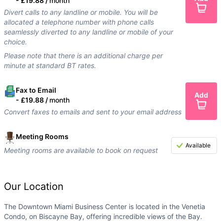
-
£19.88 /
month
Divert calls to any landline or mobile. You will be
allocated a telephone number with phone calls
seamlessly diverted to any landline or mobile of your
choice.
Please note that there is an additional charge per
minute at standard BT rates.
Fax to Email
Add
-
£19.88 /
month
Convert faxes to emails and sent to your email address
Meeting Rooms
Available
Meeting rooms are available to book on request
Our Location
The Downtown Miami Business Center is located in the Venetia
Condo, on Biscayne Bay, offering incredible views of the Bay.