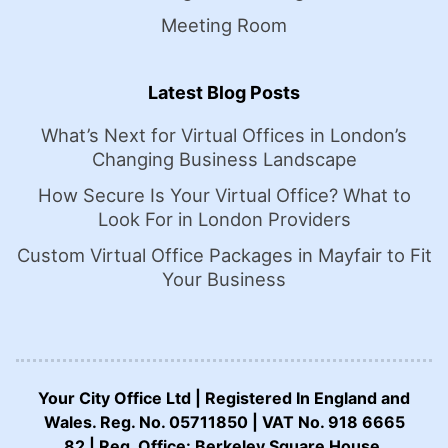
Meeting Room
Latest Blog Posts
What’s Next for Virtual Offices in London’s
Changing Business Landscape
How Secure Is Your Virtual Office? What to
Look For in London Providers
Custom Virtual Office Packages in Mayfair to Fit
Your Business
Your City Office Ltd | Registered In England and
Wales. Reg. No. 05711850 | VAT No. 918 6665
82 | Reg. Office: Berkeley Square House,