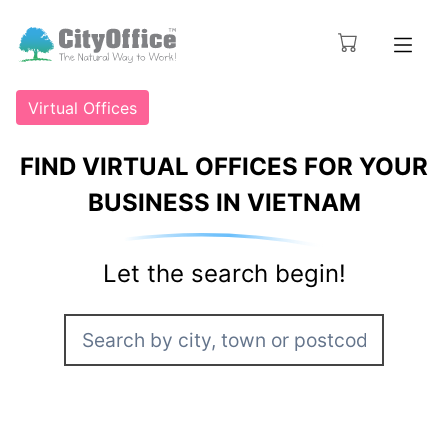
Virtual Offices
FIND VIRTUAL OFFICES FOR YOUR
BUSINESS IN VIETNAM
Let the search begin!