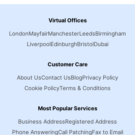
Virtual Offices
London
Mayfair
Manchester
Leeds
Birmingham
Liverpool
Edinburgh
Bristol
Dubai
Customer Care
About Us
Contact Us
Blog
Privacy Policy
Cookie Policy
Terms & Conditions
Most Popular Services
Business Address
Registered Address
Phone Answering
Call Patching
Fax to Email