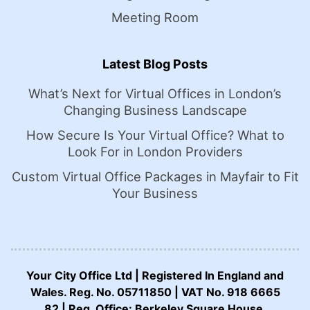
Meeting Room
Latest Blog Posts
What’s Next for Virtual Offices in London’s
Changing Business Landscape
How Secure Is Your Virtual Office? What to
Look For in London Providers
Custom Virtual Office Packages in Mayfair to Fit
Your Business
Your City Office Ltd | Registered In England and
Wales. Reg. No. 05711850 | VAT No. 918 6665
82 | Reg. Office: Berkeley Square House,