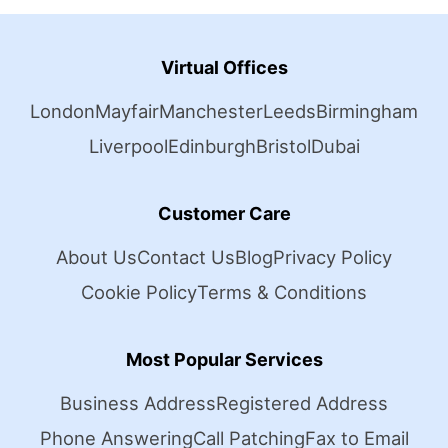
Virtual Offices
London
Mayfair
Manchester
Leeds
Birmingham
Liverpool
Edinburgh
Bristol
Dubai
Customer Care
About Us
Contact Us
Blog
Privacy Policy
Cookie Policy
Terms & Conditions
Most Popular Services
Business Address
Registered Address
Phone Answering
Call Patching
Fax to Email