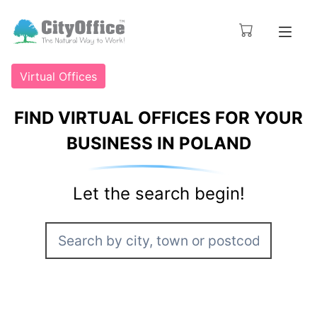
Virtual Offices
FIND VIRTUAL OFFICES FOR YOUR
BUSINESS IN POLAND
Let the search begin!