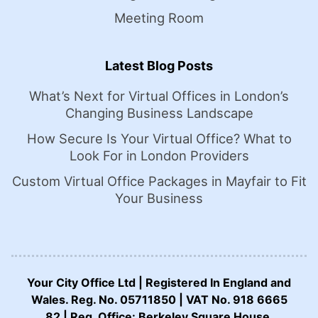
Meeting Room
Latest Blog Posts
What’s Next for Virtual Offices in London’s
Changing Business Landscape
How Secure Is Your Virtual Office? What to
Look For in London Providers
Custom Virtual Office Packages in Mayfair to Fit
Your Business
Your City Office Ltd | Registered In England and
Wales. Reg. No. 05711850 | VAT No. 918 6665
82 | Reg. Office: Berkeley Square House,