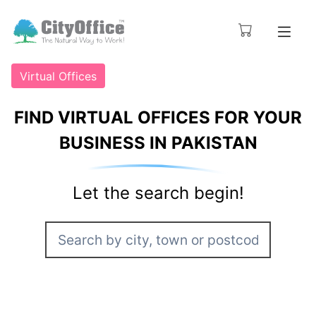
Virtual Offices
FIND VIRTUAL OFFICES FOR YOUR
BUSINESS IN PAKISTAN
Let the search begin!