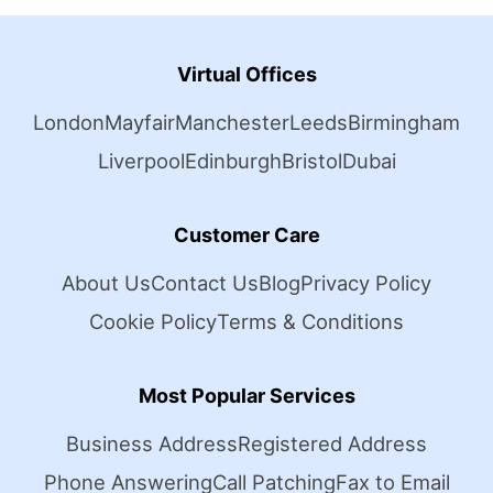
Virtual Offices
London
Mayfair
Manchester
Leeds
Birmingham
Liverpool
Edinburgh
Bristol
Dubai
Customer Care
About Us
Contact Us
Blog
Privacy Policy
Cookie Policy
Terms & Conditions
Most Popular Services
Business Address
Registered Address
Phone Answering
Call Patching
Fax to Email