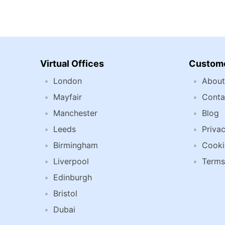
Virtual Offices
Custome
London
About
Mayfair
Conta
Manchester
Blog
Leeds
Privac
Birmingham
Cooki
Liverpool
Terms
Edinburgh
Bristol
Dubai