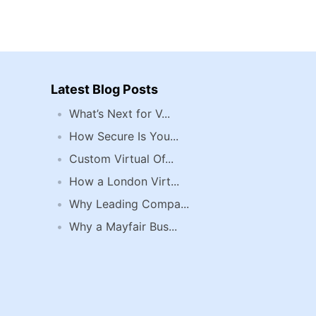
Latest Blog Posts
What’s Next for V...
How Secure Is You...
Custom Virtual Of...
How a London Virt...
Why Leading Compa...
Why a Mayfair Bus...