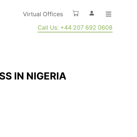
Virtual Offices
Call Us: +44 207 692 0608
SS IN NIGERIA