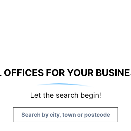
 OFFICES FOR YOUR BUSINE
Let the search begin!