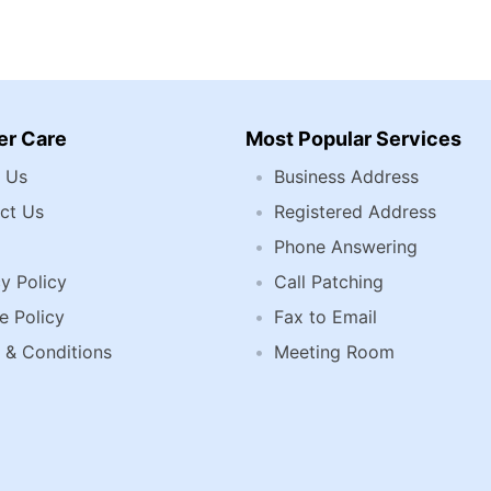
r Care
Most Popular Services
 Us
Business Address
ct Us
Registered Address
Phone Answering
y Policy
Call Patching
e Policy
Fax to Email
 & Conditions
Meeting Room