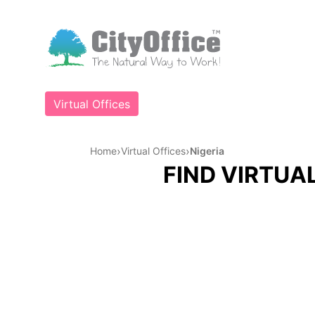
Virtual Offices
›
›
Home
Virtual Offices
Nigeria
FIND VIRTUAL