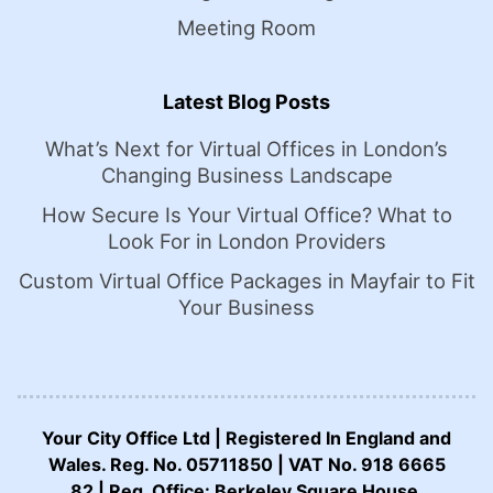
Meeting Room
Latest Blog Posts
What’s Next for Virtual Offices in London’s
Changing Business Landscape
How Secure Is Your Virtual Office? What to
Look For in London Providers
Custom Virtual Office Packages in Mayfair to Fit
Your Business
Your City Office Ltd | Registered In England and
Wales. Reg. No. 05711850 | VAT No. 918 6665
82 | Reg. Office: Berkeley Square House,