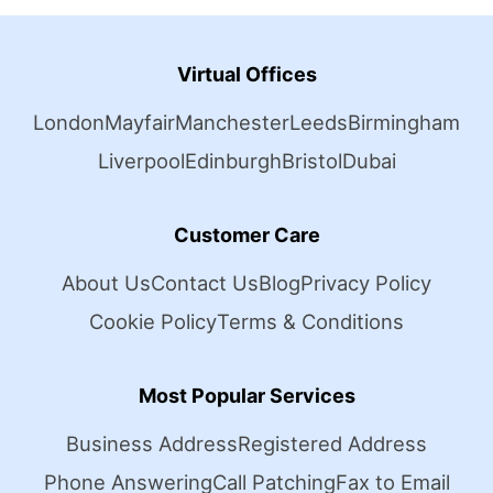
Virtual Offices
London
Mayfair
Manchester
Leeds
Birmingham
Liverpool
Edinburgh
Bristol
Dubai
Customer Care
About Us
Contact Us
Blog
Privacy Policy
Cookie Policy
Terms & Conditions
Most Popular Services
Business Address
Registered Address
Phone Answering
Call Patching
Fax to Email