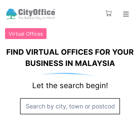
Virtual Offices
FIND VIRTUAL OFFICES FOR YOUR
BUSINESS IN MALAYSIA
Let the search begin!