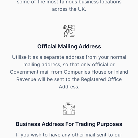
some of the most famous business locations
across the UK.
Official Mailing Address
Utilise it as a separate address from your normal
mailing address, so that only official or
Government mail from Companies House or Inland
Revenue will be sent to the Registered Office
Address.
Business Address For Trading Purposes
If you wish to have any other mail sent to our