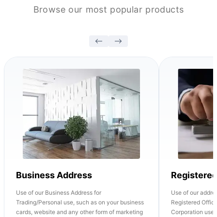
Browse our most popular products
Business Address
Registere
Use of our Business Address for
Use of our addre
Trading/Personal use, such as on your business
Registered Office
cards, website and any other form of marketing
Corporation use o