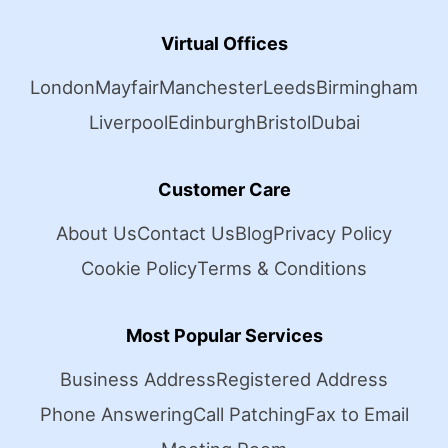
Virtual Offices
London
Mayfair
Manchester
Leeds
Birmingham
Liverpool
Edinburgh
Bristol
Dubai
Customer Care
About Us
Contact Us
Blog
Privacy Policy
Cookie Policy
Terms & Conditions
Most Popular Services
Business Address
Registered Address
Phone Answering
Call Patching
Fax to Email