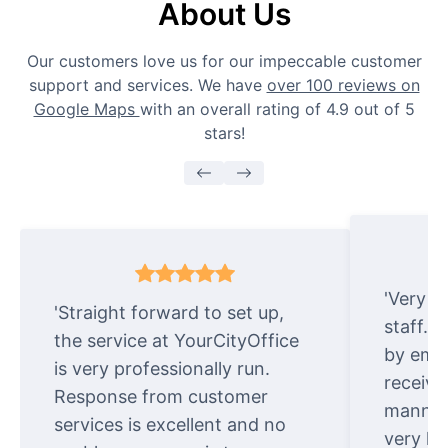
About Us
Our customers love us for our impeccable customer
support and services. We have
over 100 reviews on
Google Maps
with an overall rating of 4.9 out of 5
stars!
'Very e
'Straight forward to set up,
staff. 
the service at YourCityOffice
by emai
is very professionally run.
receive
Response from customer
manner.
services is excellent and no
very ki