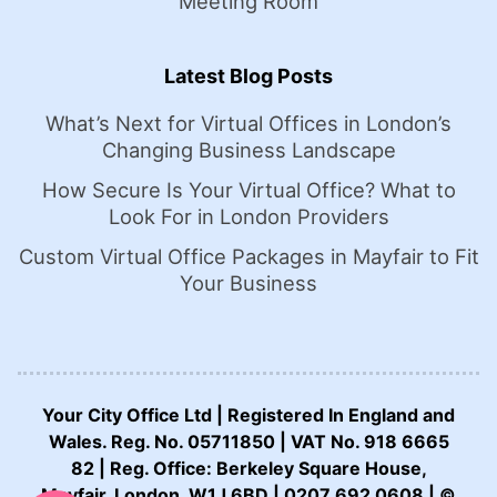
Meeting Room
Latest Blog Posts
What’s Next for Virtual Offices in London’s
Changing Business Landscape
How Secure Is Your Virtual Office? What to
Look For in London Providers
Custom Virtual Office Packages in Mayfair to Fit
Your Business
Your City Office Ltd | Registered In England and
Wales. Reg. No. 05711850 | VAT No. 918 6665
82 | Reg. Office: Berkeley Square House,
CALL US NOW:
Mayfair, London, W1J 6BD | 0207 692 0608 | ©