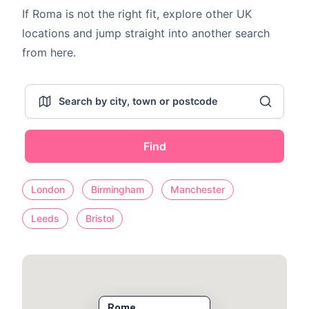
If Roma is not the right fit, explore other UK
locations and jump straight into another search
from here.
Find
London
Birmingham
Manchester
Leeds
Bristol
Rome