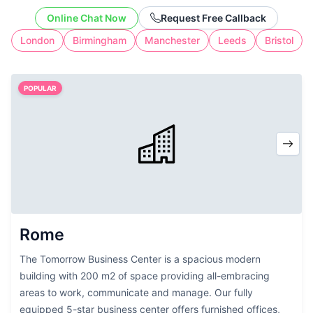
cost of full-time workspace.
Online Chat Now
Request Free Callback
London
Birmingham
Manchester
Leeds
Bristol
POPULAR
Rome
The Tomorrow Business Center is a spacious modern
building with 200 m2 of space providing all-embracing
areas to work, communicate and manage. Our fully
equipped 5-star business center offers furnished offices,