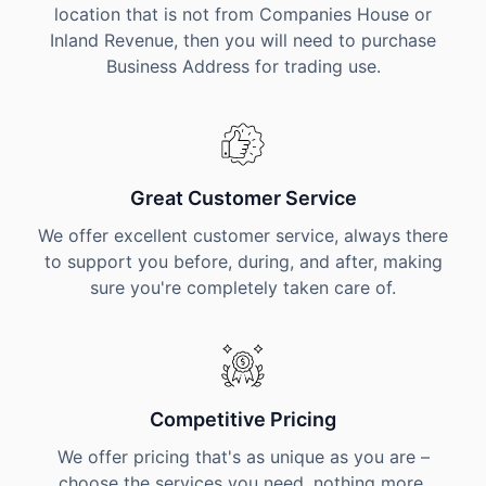
location that is not from Companies House or
Inland Revenue, then you will need to purchase
Business Address for trading use.
Great Customer Service
We offer excellent customer service, always there
to support you before, during, and after, making
sure you're completely taken care of.
Competitive Pricing
We offer pricing that's as unique as you are –
choose the services you need, nothing more,