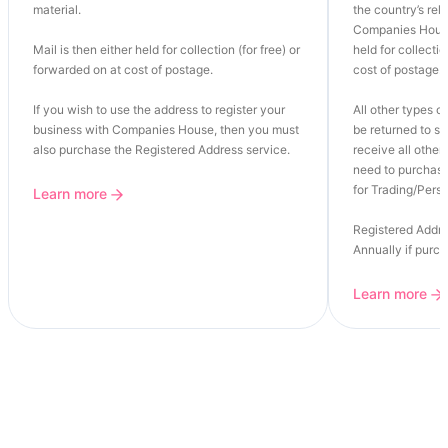
material.
the country’s re
Companies House
Mail is then either held for collection (for free) or
held for collectio
forwarded on at cost of postage.
cost of postage.
If you wish to use the address to register your
All other types of
business with Companies House, then you must
be returned to se
also purchase the Registered Address service.
receive all other 
need to purchase
for Trading/Perso
Learn more
Registered Addre
Annually if purc
Learn more