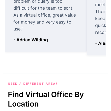
problem or query is too
meet cu
difficult for the team to sort.
Their o
As a virtual office, great value
keep t
for money and very easy to
quickly
use.'
recomm
- Adrian Wilding
- Aless
NEED A DIFFERENT AREA?
Find Virtual Office By
Location