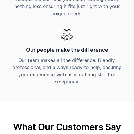
nothing less ensuring it fits just right with your
unique needs.
Our people make the difference
Our team makes all the difference: friendly,
professional, and always ready to help, ensuring
your experience with us is nothing short of
exceptional.
What Our Customers Say