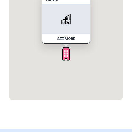
SEE MORE