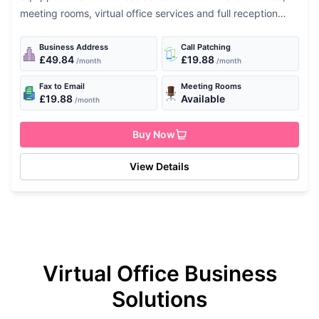
meeting rooms, virtual office services and full reception
services. Services Available 24 hour access Fax machine
Secretarial support Air-conditioning...
Business Address
Call Patching
£49.84
£19.88
/month
/month
Fax to Email
Meeting Rooms
£19.88
Available
/month
Buy Now
View Details
Virtual Office Business
Solutions