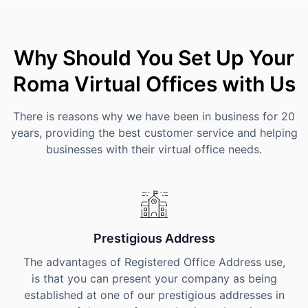
Why Should You Set Up Your
Roma Virtual Offices with Us
There is reasons why we have been in business for 20
years, providing the best customer service and helping
businesses with their virtual office needs.
Prestigious Address
The advantages of Registered Office Address use,
is that you can present your company as being
established at one of our prestigious addresses in