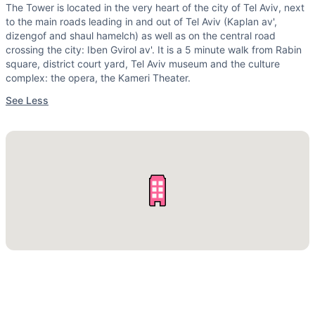
The Tower is located in the very heart of the city of Tel Aviv, next
to the main roads leading in and out of Tel Aviv (Kaplan av',
dizengof and shaul hamelch) as well as on the central road
crossing the city: Iben Gvirol av'. It is a 5 minute walk from Rabin
square, district court yard, Tel Aviv museum and the culture
complex: the opera, the Kameri Theater.
See Less