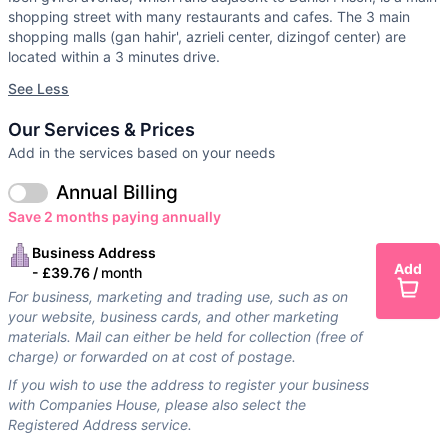
shopping street with many restaurants and cafes. The 3 main
shopping malls (gan hahir', azrieli center, dizingof center) are
located within a 3 minutes drive.
See Less
Our Services & Prices
Add in the services based on your needs
Annual Billing
Save 2 months paying annually
Business Address
Add
-
£39.76 /
month
For business, marketing and trading use, such as on
your website, business cards, and other marketing
materials. Mail can either be held for collection (free of
charge) or forwarded on at cost of postage.
If you wish to use the address to register your business
with Companies House, please also select the
Registered Address service.