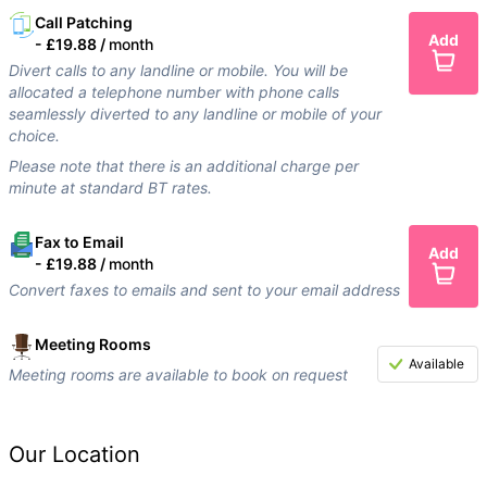
Call Patching
Add
-
£19.88 /
month
Divert calls to any landline or mobile. You will be
allocated a telephone number with phone calls
seamlessly diverted to any landline or mobile of your
choice.
Please note that there is an additional charge per
minute at standard BT rates.
Fax to Email
Add
-
£19.88 /
month
Convert faxes to emails and sent to your email address
Meeting Rooms
Available
Meeting rooms are available to book on request
Our Location