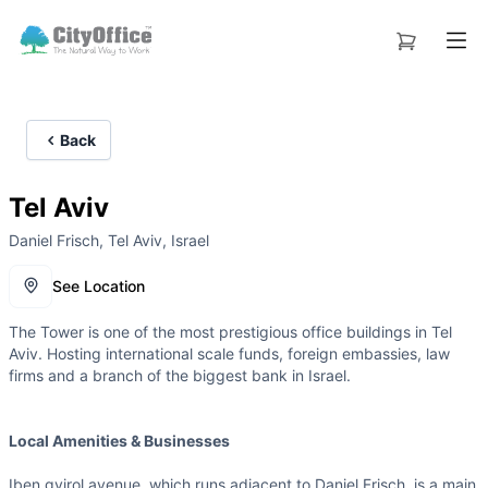
Back
Tel Aviv
Daniel Frisch, Tel Aviv, Israel
See Location
The Tower is one of the most prestigious office buildings in Tel
Aviv. Hosting international scale funds, foreign embassies, law
firms and a branch of the biggest bank in Israel.
Local Amenities & Businesses
Iben gvirol avenue, which runs adjacent to Daniel Frisch, is a main