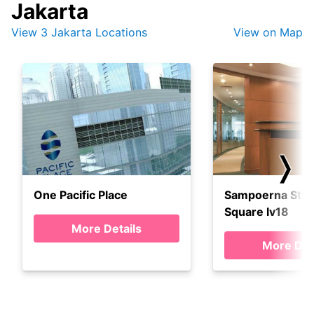
Jakarta
View 3 Jakarta Locations
View on Map
❭
One Pacific Place
Sampoerna Stra
Square lv18
More Details
More Det