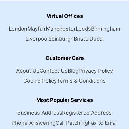
Virtual Offices
London
Mayfair
Manchester
Leeds
Birmingham
Liverpool
Edinburgh
Bristol
Dubai
Customer Care
About Us
Contact Us
Blog
Privacy Policy
Cookie Policy
Terms & Conditions
Most Popular Services
Business Address
Registered Address
Phone Answering
Call Patching
Fax to Email