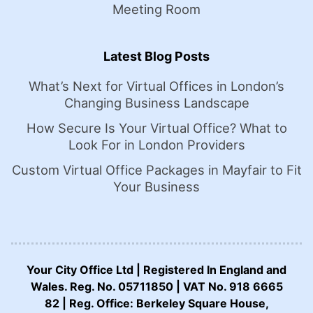
Meeting Room
Latest Blog Posts
What’s Next for Virtual Offices in London’s
Changing Business Landscape
How Secure Is Your Virtual Office? What to
Look For in London Providers
Custom Virtual Office Packages in Mayfair to Fit
Your Business
Your City Office Ltd | Registered In England and
Wales. Reg. No. 05711850 | VAT No. 918 6665
82 | Reg. Office: Berkeley Square House,