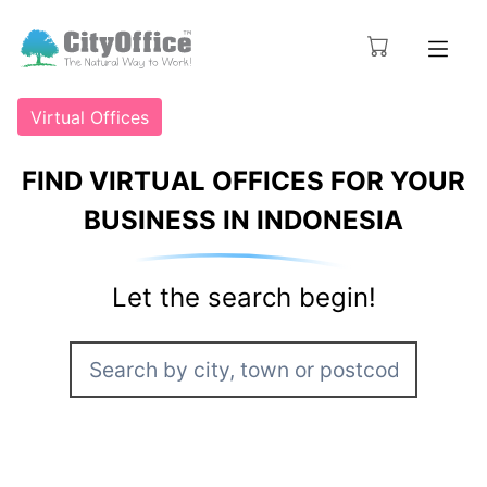
Virtual Offices
FIND VIRTUAL OFFICES FOR YOUR
BUSINESS IN INDONESIA
Let the search begin!