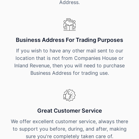
Address.
Business Address For Trading Purposes
If you wish to have any other mail sent to our
location that is not from Companies House or
Inland Revenue, then you will need to purchase
Business Address for trading use.
Great Customer Service
We offer excellent customer service, always there
to support you before, during, and after, making
sure you're completely taken care of.