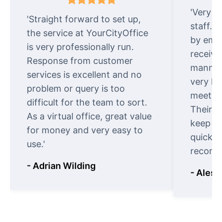
'Very e
'Straight forward to set up,
staff. 
the service at YourCityOffice
by emai
is very professionally run.
receive
Response from customer
manner.
services is excellent and no
very ki
problem or query is too
meet cu
difficult for the team to sort.
Their o
As a virtual office, great value
keep t
for money and very easy to
quickly
use.'
recomm
- Adrian Wilding
- Aless