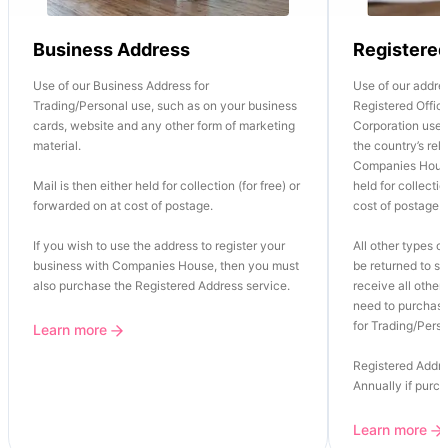
Business Address
Registere
Use of our Business Address for
Use of our addre
Trading/Personal use, such as on your business
Registered Office
cards, website and any other form of marketing
Corporation use o
material.
the country’s re
Companies House
Mail is then either held for collection (for free) or
held for collectio
forwarded on at cost of postage.
cost of postage.
If you wish to use the address to register your
All other types of
business with Companies House, then you must
be returned to se
also purchase the Registered Address service.
receive all other 
need to purchase
for Trading/Perso
Learn more
Registered Addre
Annually if purc
Learn more