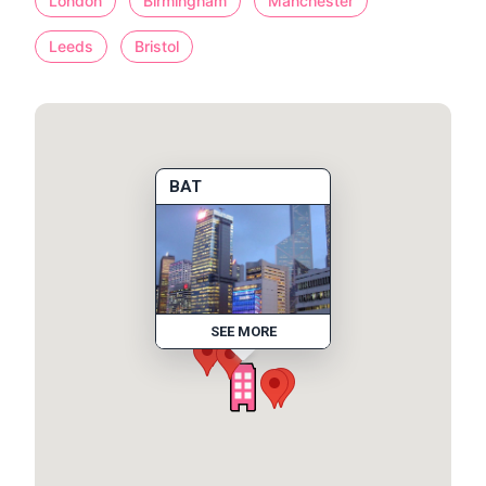
London
Birmingham
Manchester
Leeds
Bristol
BAT
SEE MORE