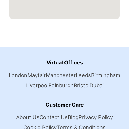
Virtual Offices
London
Mayfair
Manchester
Leeds
Birmingham
Liverpool
Edinburgh
Bristol
Dubai
Customer Care
About Us
Contact Us
Blog
Privacy Policy
Cookie Policy
Terms & Conditions