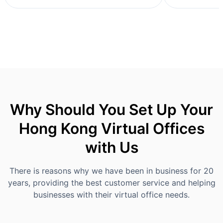
Why Should You Set Up Your
Hong Kong Virtual Offices
with Us
There is reasons why we have been in business for 20
years, providing the best customer service and helping
businesses with their virtual office needs.