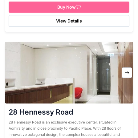
Buy Now
View Details
28 Hennessy Road
28 Hennessy Road is an exclusive executive center, situated in
Admiralty and in close proximity to Pacific Place. With 28 floors of
innovative octagonal design, the complex houses a beautiful and