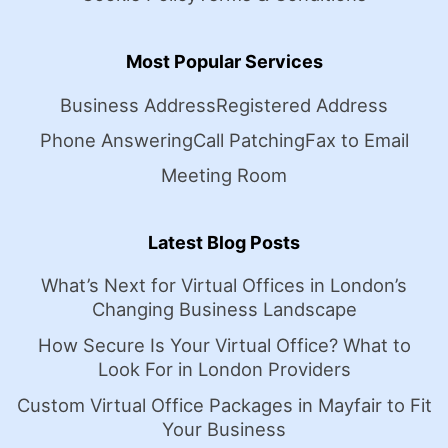
Most Popular Services
Business Address
Registered Address
Phone Answering
Call Patching
Fax to Email
Meeting Room
Latest Blog Posts
What’s Next for Virtual Offices in London’s
Changing Business Landscape
How Secure Is Your Virtual Office? What to
Look For in London Providers
Custom Virtual Office Packages in Mayfair to Fit
Your Business