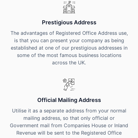
Prestigious Address
The advantages of Registered Office Address use,
is that you can present your company as being
established at one of our prestigious addresses in
some of the most famous business locations
across the UK.
Official Mailing Address
Utilise it as a separate address from your normal
mailing address, so that only official or
Government mail from Companies House or Inland
Revenue will be sent to the Registered Office