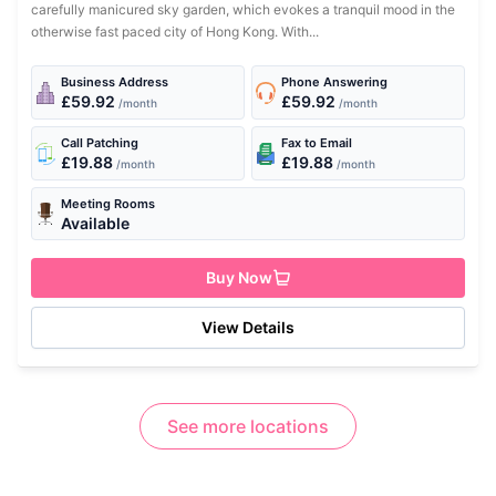
carefully manicured sky garden, which evokes a tranquil mood in the
otherwise fast paced city of Hong Kong. With...
Business Address
Phone Answering
£59.92
£59.92
/month
/month
Call Patching
Fax to Email
£19.88
£19.88
/month
/month
Meeting Rooms
Available
Buy Now
View Details
See more locations