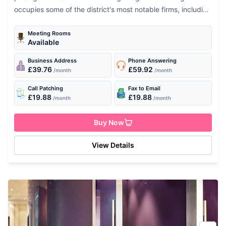
occupies some of the district's most notable firms, including
the Bank of America and the...
Meeting Rooms
Available
Business Address
Phone Answering
£39.76
£59.92
/month
/month
Call Patching
Fax to Email
£19.88
£19.88
/month
/month
Buy Now
View Details