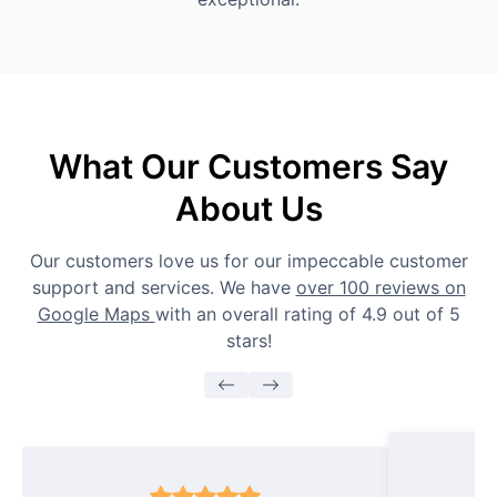
What Our Customers Say
About Us
Our customers love us for our impeccable customer
support and services. We have
over 100 reviews on
Google Maps
with an overall rating of 4.9 out of 5
stars!