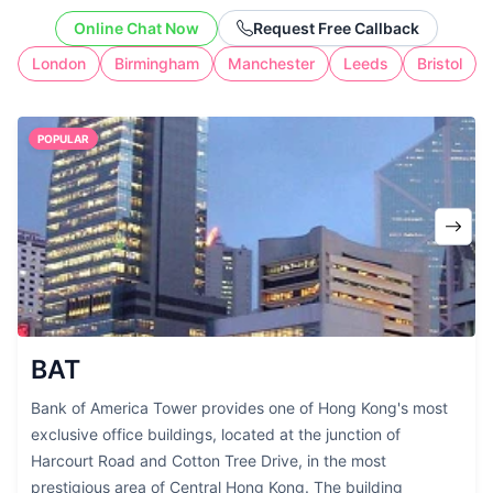
without the cost of full-time workspace.
Online Chat Now
Request Free Callback
London
Birmingham
Manchester
Leeds
Bristol
POPULAR
BAT
Bank of America Tower provides one of Hong Kong's most
exclusive office buildings, located at the junction of
Harcourt Road and Cotton Tree Drive, in the most
prestigious area of Central Hong Kong. The building