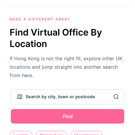
NEED A DIFFERENT AREA?
Find Virtual Office By
Location
If Hong Kong is not the right fit, explore other UK
locations and jump straight into another search
from here.
Find