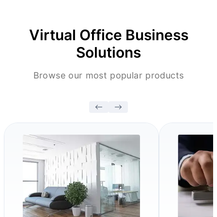
Virtual Office Business
Solutions
Browse our most popular products