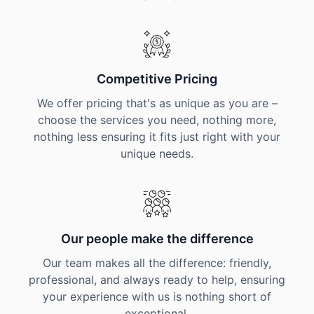
Competitive Pricing
We offer pricing that's as unique as you are –
choose the services you need, nothing more,
nothing less ensuring it fits just right with your
unique needs.
Our people make the difference
Our team makes all the difference: friendly,
professional, and always ready to help, ensuring
your experience with us is nothing short of
exceptional.