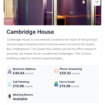
Cambridge House
Cambridge House is conveniently located at the heart of Hong Kong's
second largest business district and has direct access to the Quarry
Bay Underground. The Quarry Bay station and all the office towers in
proximity are linked via air-conditioned footbridges. This 33 floor
building is ideal for tenants requiring highly...
Business Address
Phone Answering
£49.84
£59.92
/month
/month
Call Patching
Fax to Email
£19.88
£19.88
/month
/month
Meeting Rooms
Available