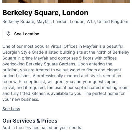
Berkeley Square, London
Berkeley Square, Mayfair, London, London, W1J, United Kingdom
See Location
One of our most popular Virtual Offices in Mayfair is a beautiful
Georgian Style Grade II listed building sits at the north of Berkeley
Square in prime Mayfair and comprises 5 floors with offices
overlooking Berkeley Square Gardens. Upon entering the
building, you are treated to walnut wooden floors and elegant
period finishes. A professionally manned and stylish reception
room with receptionist, will greet you and your guests upon
arrival, and if required, the use of our sophisticated meeting room,
and fully fitted kitchen is available to you. The perfect home for
your new business.
See Less
Our Services & Prices
Add in the services based on your needs