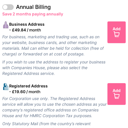
Annual Billing
Save 2 months paying annually
Business Address
Add
-
£49.84 /
month
For business, marketing and trading use, such as on
your website, business cards, and other marketing
materials. Mail can either be held for collection (free of
charge) or forwarded on at cost of postage.
If you wish to use the address to register your business
with Companies House, please also select the
Registered Address service.
Registered Address
Add
-
£19.60 /
month
For Corporation use only. The Registered Address
service will allow you to use the chosen address as your
company's registered office address on Companies
House and for HMRC Corporation Tax purposes.
Only Statutory Mail (from the country’s relevant