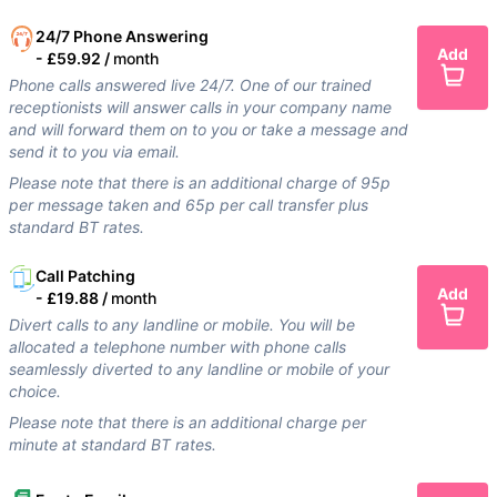
24/7 Phone Answering
Add
-
£59.92 /
month
Phone calls answered live 24/7. One of our trained
receptionists will answer calls in your company name
and will forward them on to you or take a message and
send it to you via email.
Please note that there is an additional charge of 95p
per message taken and 65p per call transfer plus
standard BT rates.
Call Patching
Add
-
£19.88 /
month
Divert calls to any landline or mobile. You will be
allocated a telephone number with phone calls
seamlessly diverted to any landline or mobile of your
choice.
Please note that there is an additional charge per
minute at standard BT rates.