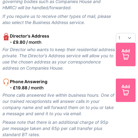
governing bodies such as Companies House and
HMRC) will be handled/forwarded.
If you require us to receive other types of mail, please
also select the Business Address service.
Director's Address
-
£9.80 /
month
For Director who wants to keep their residential address
Add
private. The Director's Address service will allow you to
use the chosen address as your correspondence
address on Companies House.
Phone Answering
Add
-
£19.88 /
month
Phone calls answered live within business hours. One of
our trained receptionists will answer calls in your
company name and will forward them on to you or take
a message and send it to you via email.
Please note that there is an additional charge of 95p
per message taken and 65p per call transfer plus
standard BT rates.