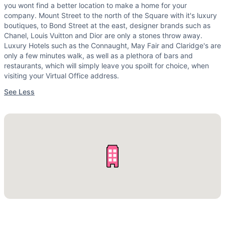
you wont find a better location to make a home for your
company. Mount Street to the north of the Square with it's luxury
boutiques, to Bond Street at the east, designer brands such as
Chanel, Louis Vuitton and Dior are only a stones throw away.
Luxury Hotels such as the Connaught, May Fair and Claridge's are
only a few minutes walk, as well as a plethora of bars and
restaurants, which will simply leave you spoilt for choice, when
visiting your Virtual Office address.
See Less