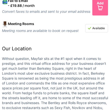
Fax to Email
Add
-
£19.88 /
month
Convert faxes to emails and sent to your email address
Meeting Rooms
Available
Meeting rooms are available to book on request
Our Location
Without question, Mayfair sits at the #1 spot when it comes to
prestige, and this virtual office address for your business doesn't
get much better than Berkeley Square, right in the heart of
London's most uber exclusive business district. In fact, Berkeley
Square is renowned as being the most prestigious address in all
of London and commands the title as one most expensive office
space prices per square foot, not just in the UK, but around the
world. From hedge funds to private banks, the square itself and
the streets leading off it, are home to some of the most successful
brands and businesses. The Bentley and Rolls Royce showrooms,
to exclusive restaurants such as Sexy Fish, Novikov and Nobu,