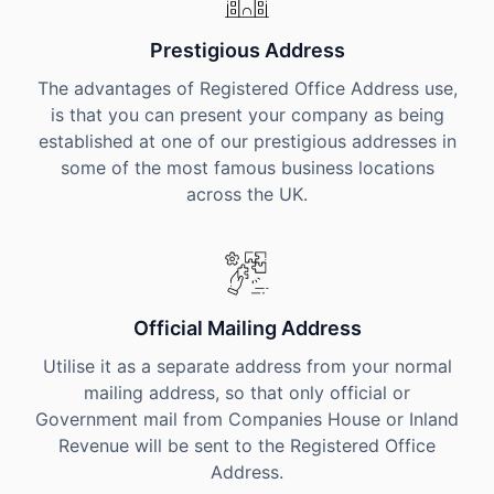
Prestigious Address
The advantages of Registered Office Address use,
is that you can present your company as being
established at one of our prestigious addresses in
some of the most famous business locations
across the UK.
Official Mailing Address
Utilise it as a separate address from your normal
mailing address, so that only official or
Government mail from Companies House or Inland
Revenue will be sent to the Registered Office
Address.