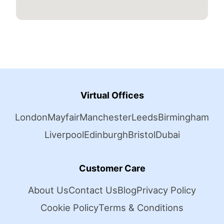
Virtual Offices
London
Mayfair
Manchester
Leeds
Birmingham
Liverpool
Edinburgh
Bristol
Dubai
Customer Care
About Us
Contact Us
Blog
Privacy Policy
Cookie Policy
Terms & Conditions