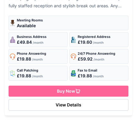
fully staffed reception and stylish break out areas. Any
team or executive will be thrilled at the...
Meeting Rooms
Available
Business Address
Registered Address
£49.84
£19.60
/month
/month
Phone Answering
24/7 Phone Answering
£19.88
£59.92
/month
/month
Call Patching
Fax to Email
£19.88
£19.88
/month
/month
Buy Now
View Details