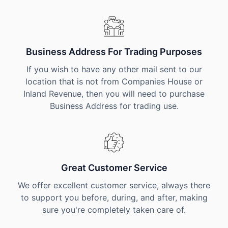
Business Address For Trading Purposes
If you wish to have any other mail sent to our
location that is not from Companies House or
Inland Revenue, then you will need to purchase
Business Address for trading use.
Great Customer Service
We offer excellent customer service, always there
to support you before, during, and after, making
sure you're completely taken care of.