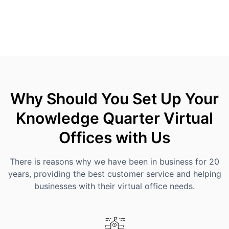
Why Should You Set Up Your
Knowledge Quarter Virtual
Offices with Us
There is reasons why we have been in business for 20
years, providing the best customer service and helping
businesses with their virtual office needs.