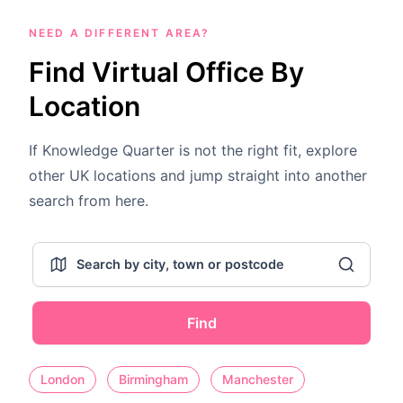
NEED A DIFFERENT AREA?
Find Virtual Office By
Location
If Knowledge Quarter is not the right fit, explore
other UK locations and jump straight into another
search from here.
Find
London
Birmingham
Manchester