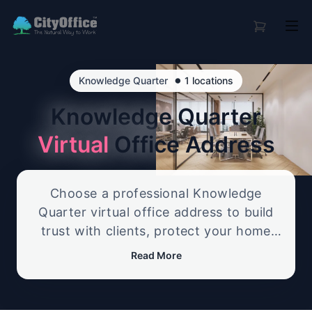
•
Knowledge Quarter
1 locations
Knowledge Quarter
Virtual
Office Address
Choose a professional Knowledge
Quarter virtual office address to build
trust with clients, protect your home
address, and create a credible business
Read More
presence. Our flexible service includes
reliable mail handling and optional call
support, giving you a polished UK office