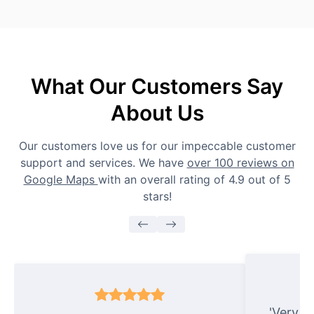
What Our Customers Say
About Us
Our customers love us for our impeccable customer
support and services. We have
over 100 reviews on
Google Maps
with an overall rating of 4.9 out of 5
stars!
'Very e