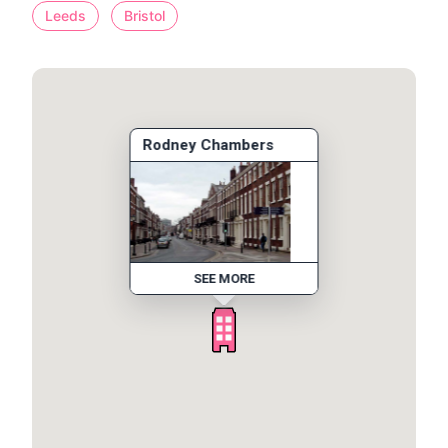
Leeds
Bristol
Rodney Chambers
SEE MORE