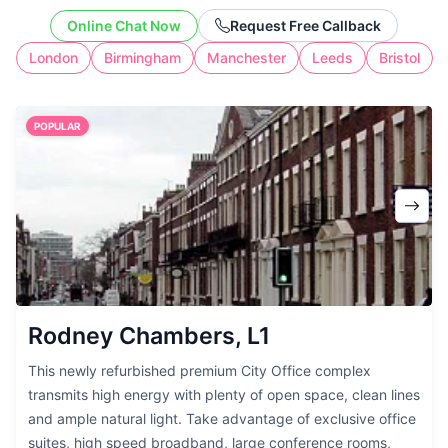
address without the cost of full-time
Online Chat Now
Request Free Callback
workspace.
London
Birmingham
Manchester
Leeds
Bristol
POPULAR
Rodney Chambers, L1
This newly refurbished premium City Office complex
transmits high energy with plenty of open space, clean lines
and ample natural light. Take advantage of exclusive office
suites, high speed broadband, large conference rooms,