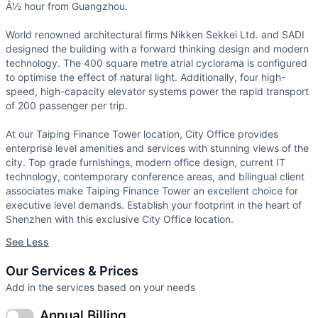
Â½ hour from Guangzhou.
World renowned architectural firms Nikken Sekkei Ltd. and SADI
designed the building with a forward thinking design and modern
technology. The 400 square metre atrial cyclorama is configured
to optimise the effect of natural light. Additionally, four high-
speed, high-capacity elevator systems power the rapid transport
of 200 passenger per trip.
At our Taiping Finance Tower location, City Office provides
enterprise level amenities and services with stunning views of the
city. Top grade furnishings, modern office design, current IT
technology, contemporary conference areas, and bilingual client
associates make Taiping Finance Tower an excellent choice for
executive level demands. Establish your footprint in the heart of
Shenzhen with this exclusive City Office location.
See Less
Our Services & Prices
Add in the services based on your needs
Annual Billing