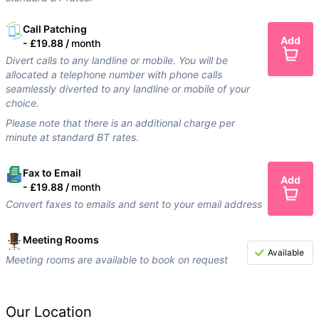
Call Patching
Add
-
£19.88 /
month
Divert calls to any landline or mobile. You will be
allocated a telephone number with phone calls
seamlessly diverted to any landline or mobile of your
choice.
Please note that there is an additional charge per
minute at standard BT rates.
Fax to Email
Add
-
£19.88 /
month
Convert faxes to emails and sent to your email address
Meeting Rooms
Available
Meeting rooms are available to book on request
Our Location