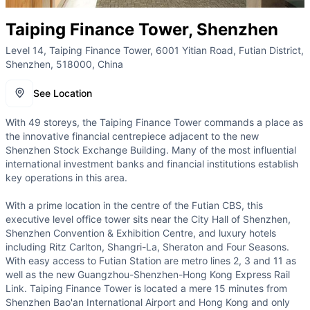
Taiping Finance Tower, Shenzhen
Level 14, Taiping Finance Tower, 6001 Yitian Road, Futian District,
Shenzhen, 518000, China
See Location
With 49 storeys, the Taiping Finance Tower commands a place as
the innovative financial centrepiece adjacent to the new
Shenzhen Stock Exchange Building. Many of the most influential
international investment banks and financial institutions establish
key operations in this area.
With a prime location in the centre of the Futian CBS, this
executive level office tower sits near the City Hall of Shenzhen,
Shenzhen Convention & Exhibition Centre, and luxury hotels
including Ritz Carlton, Shangri-La, Sheraton and Four Seasons.
With easy access to Futian Station are metro lines 2, 3 and 11 as
well as the new Guangzhou-Shenzhen-Hong Kong Express Rail
Link. Taiping Finance Tower is located a mere 15 minutes from
Shenzhen Bao'an International Airport and Hong Kong and only