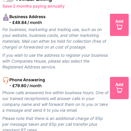
Save 2 months paying annually
Business Address
Add
-
£49.84 /
month
For business, marketing and trading use, such as on
your website, business cards, and other marketing
materials. Mail can either be held for collection (free of
charge) or forwarded on at cost of postage.
If you wish to use the address to register your business
with Companies House, please also select the
Registered Address service.
Phone Answering
Add
-
£79.80 /
month
Phone calls answered live within business hours. One of
our trained receptionists will answer calls in your
company name and will forward them on to you or take
a message and send it to you via email.
Please note that there is an additional charge of 95p
per message taken and 65p per call transfer plus
standard BT rates.