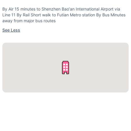
By Air 15 minutes to Shenzhen Bao'an International Airport via
Line 11 By Rail Short walk to Futian Metro station By Bus Minutes
away from major bus routes
See Less