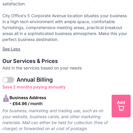
satisfaction.
City Office's 5 Corporate Avenue location situates your business
in a high tech environment with ample space, comfortable
furnishings, comprehensive meeting areas, practical breakout
areas all in a sophisticated business atmosphere. Make this your
perfect business destination.
See Less
Our Services & Prices
Add in the services based on your needs
Annual Billing
Save 2 months paying annually
Business Address
Add
-
£64.96 /
month
For business, marketing and trading use, such as on
your website, business cards, and other marketing
materials. Mail can either be held for collection (free of
charge) or forwarded on at cost of postage.