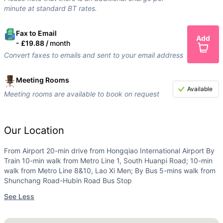
minute at standard BT rates.
Fax to Email
Add
-
£19.88 /
month
Convert faxes to emails and sent to your email address
Meeting Rooms
Available
Meeting rooms are available to book on request
Our Location
From Airport 20-min drive from Hongqiao International Airport By
Train 10-min walk from Metro Line 1, South Huanpi Road; 10-min
walk from Metro Line 8&10, Lao Xi Men; By Bus 5-mins walk from
Shunchang Road-Hubin Road Bus Stop
See Less