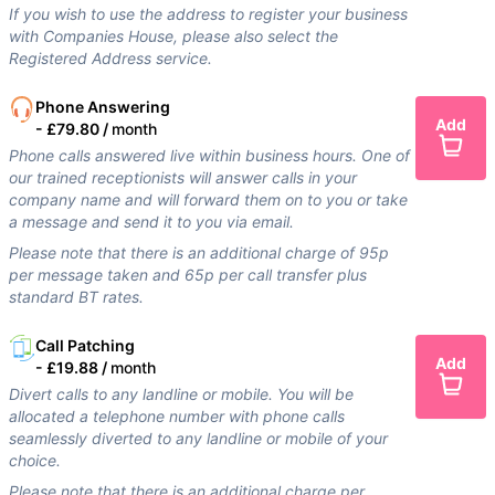
If you wish to use the address to register your business
with Companies House, please also select the
Registered Address service.
Phone Answering
Add
-
£79.80 /
month
Phone calls answered live within business hours. One of
our trained receptionists will answer calls in your
company name and will forward them on to you or take
a message and send it to you via email.
Please note that there is an additional charge of 95p
per message taken and 65p per call transfer plus
standard BT rates.
Call Patching
Add
-
£19.88 /
month
Divert calls to any landline or mobile. You will be
allocated a telephone number with phone calls
seamlessly diverted to any landline or mobile of your
choice.
Please note that there is an additional charge per