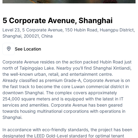
5 Corporate Avenue, Shanghai
Level 23, 5 Corporate Avenue, 150 Hubin Road, Huangpu District,
Shanghai, 200021, China
See Location
Corporate Avenue resides on the action packed Hubin Road just
north of Taipingqiao Lake. Nearby you'll find Shanghai Xintiandi,
the well-known urban, retail, and entertainment centre.
Already classified as premium Grade-A, Corporate Avenue is on
the fast track to become the core Luwan commercial district in
downtown Shanghai. The complex covers approximately
254,000 square meters and is equipped with the latest in IT
services and amenities. Corporate Avenue has been geared
towards housing multinational corporations with operations in
Shanghai.
In accordance with eco-friendly standards, the project has been
designated the LEED Gold-Level standard for optimal tenant