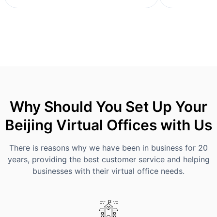
Why Should You Set Up Your
Beijing Virtual Offices with Us
There is reasons why we have been in business for 20
years, providing the best customer service and helping
businesses with their virtual office needs.