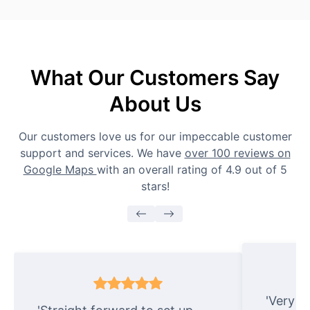
What Our Customers Say
About Us
Our customers love us for our impeccable customer
support and services. We have
over 100 reviews on
Google Maps
with an overall rating of 4.9 out of 5
stars!
'Very e