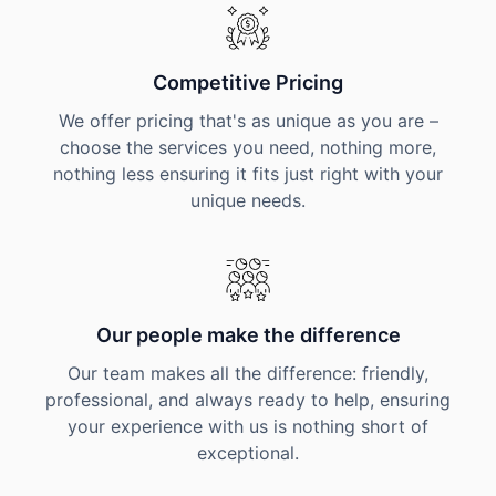
Competitive Pricing
We offer pricing that's as unique as you are –
choose the services you need, nothing more,
nothing less ensuring it fits just right with your
unique needs.
Our people make the difference
Our team makes all the difference: friendly,
professional, and always ready to help, ensuring
your experience with us is nothing short of
exceptional.