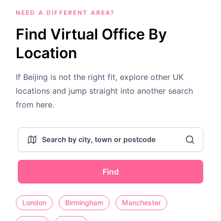
NEED A DIFFERENT AREA?
Find Virtual Office By
Location
If Beijing is not the right fit, explore other UK
locations and jump straight into another search
from here.
Find
London
Birmingham
Manchester