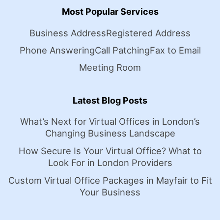
Most Popular Services
Business Address
Registered Address
Phone Answering
Call Patching
Fax to Email
Meeting Room
Latest Blog Posts
What’s Next for Virtual Offices in London’s
Changing Business Landscape
How Secure Is Your Virtual Office? What to
Look For in London Providers
Custom Virtual Office Packages in Mayfair to Fit
Your Business