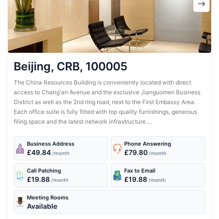
Beijing, CRB, 100005
The China Resources Building is conveniently located with direct
access to Chang'an Avenue and the exclusive Jianguomen Business
District as well as the 2nd ring road, next to the First Embassy Area.
Each office suite is fully fitted with top quality furnishings, generous
filing space and the latest network infrastructure....
Business Address
Phone Answering
£49.84
£79.80
/month
/month
Call Patching
Fax to Email
£19.88
£19.88
/month
/month
Meeting Rooms
Available