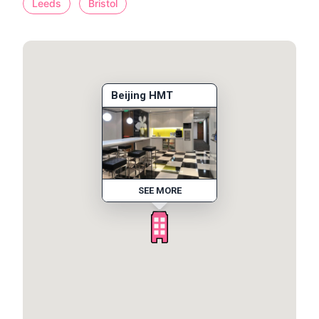
Leeds
Bristol
Beijing HMT
SEE MORE