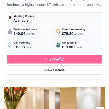
furniture, a highly secure I.T. infrastructure, comprehensive
meeting & conference facilities, pantry & breakout areas
and professional office support...
Meeting Rooms
Available
Business Address
Phone Answering
£49.84
£79.80
/month
/month
Call Patching
Fax to Email
£19.88
£19.88
/month
/month
Buy Now
View Details