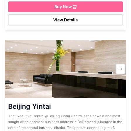
Buy Now
View Details
Beijing Yintai
The Executive Centre @ Beijing Yintai Centre is the newest and most
sought after landmark business address in Beijing and is located in the
core of the central business district. The podium connecting the 3