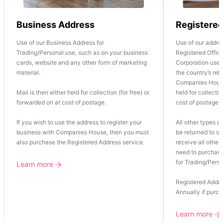
Business Address
Registere
Use of our Business Address for
Use of our addre
Trading/Personal use, such as on your business
Registered Office
cards, website and any other form of marketing
Corporation use o
material.
the country’s re
Companies House
Mail is then either held for collection (for free) or
held for collectio
forwarded on at cost of postage.
cost of postage.
If you wish to use the address to register your
All other types of
business with Companies House, then you must
be returned to se
also purchase the Registered Address service.
receive all other 
need to purchase
for Trading/Perso
Learn more
Registered Addre
Annually if purc
Learn more