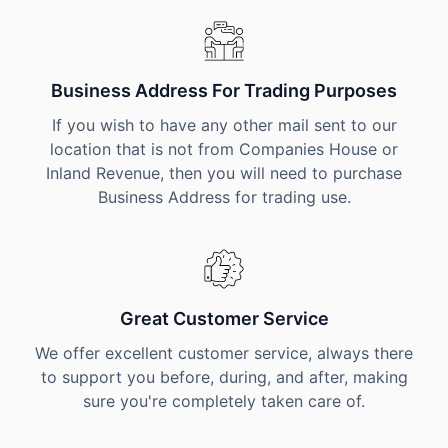
Business Address For Trading Purposes
If you wish to have any other mail sent to our
location that is not from Companies House or
Inland Revenue, then you will need to purchase
Business Address for trading use.
Great Customer Service
We offer excellent customer service, always there
to support you before, during, and after, making
sure you're completely taken care of.