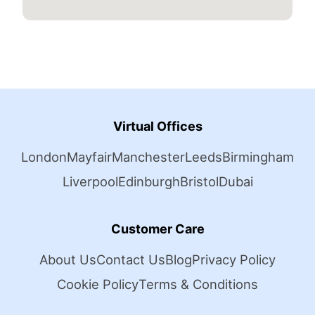
Virtual Offices
London
Mayfair
Manchester
Leeds
Birmingham
Liverpool
Edinburgh
Bristol
Dubai
Customer Care
About Us
Contact Us
Blog
Privacy Policy
Cookie Policy
Terms & Conditions