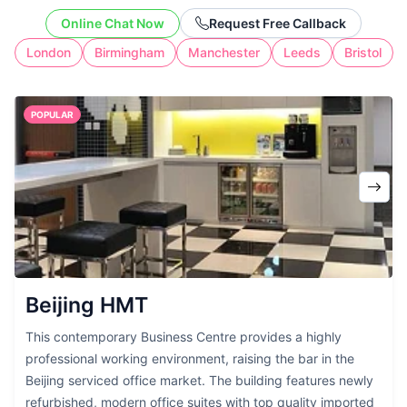
the cost of full-time workspace.
Online Chat Now
Request Free Callback
London
Birmingham
Manchester
Leeds
Bristol
POPULAR
Beijing HMT
This contemporary Business Centre provides a highly
professional working environment, raising the bar in the
Beijing serviced office market. The building features newly
refurbished, modern office suites with top quality imported