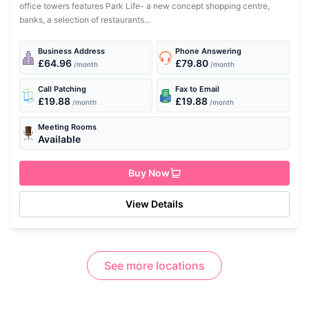
office towers features Park Life- a new concept shopping centre,
banks, a selection of restaurants...
Business Address
Phone Answering
£64.96
£79.80
/month
/month
Call Patching
Fax to Email
£19.88
£19.88
/month
/month
Meeting Rooms
Available
Buy Now
View Details
See more locations