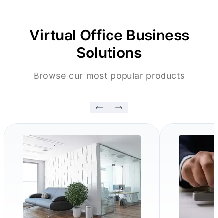
Virtual Office Business
Solutions
Browse our most popular products