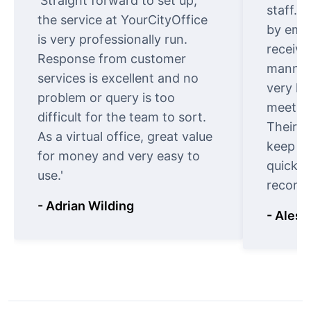
'Straight forward to set up,
staff. 
the service at YourCityOffice
by emai
is very professionally run.
receive
Response from customer
manner.
services is excellent and no
very ki
problem or query is too
meet cu
difficult for the team to sort.
Their o
As a virtual office, great value
keep t
for money and very easy to
quickly
use.'
recomm
- Adrian Wilding
- Aless