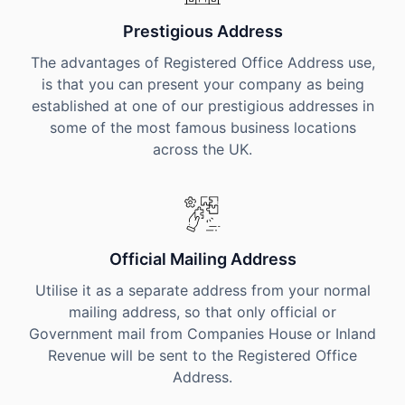
Prestigious Address
The advantages of Registered Office Address use,
is that you can present your company as being
established at one of our prestigious addresses in
some of the most famous business locations
across the UK.
Official Mailing Address
Utilise it as a separate address from your normal
mailing address, so that only official or
Government mail from Companies House or Inland
Revenue will be sent to the Registered Office
Address.