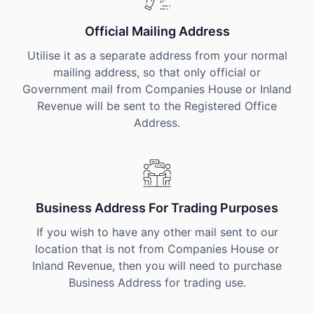
Official Mailing Address
Utilise it as a separate address from your normal
mailing address, so that only official or
Government mail from Companies House or Inland
Revenue will be sent to the Registered Office
Address.
Business Address For Trading Purposes
If you wish to have any other mail sent to our
location that is not from Companies House or
Inland Revenue, then you will need to purchase
Business Address for trading use.