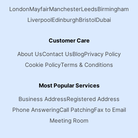
London
Mayfair
Manchester
Leeds
Birmingham
Liverpool
Edinburgh
Bristol
Dubai
Customer Care
About Us
Contact Us
Blog
Privacy Policy
Cookie Policy
Terms & Conditions
Most Popular Services
Business Address
Registered Address
Phone Answering
Call Patching
Fax to Email
Meeting Room