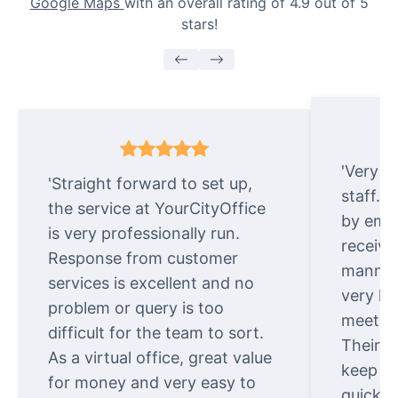
Google Maps
with an overall rating of 4.9 out of 5
stars!
'Very e
'Straight forward to set up,
staff. 
the service at YourCityOffice
by emai
is very professionally run.
receive
Response from customer
manner.
services is excellent and no
very ki
problem or query is too
meet cu
difficult for the team to sort.
Their o
As a virtual office, great value
keep t
for money and very easy to
quickly