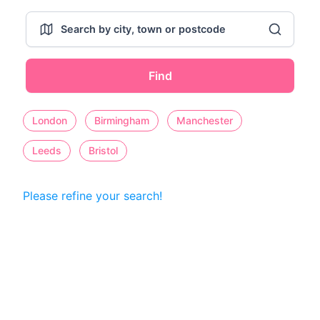
Find
London
Birmingham
Manchester
Leeds
Bristol
Please refine your search!