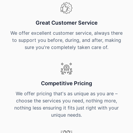
Great Customer Service
We offer excellent customer service, always there
to support you before, during, and after, making
sure you're completely taken care of.
Competitive Pricing
We offer pricing that's as unique as you are –
choose the services you need, nothing more,
nothing less ensuring it fits just right with your
unique needs.