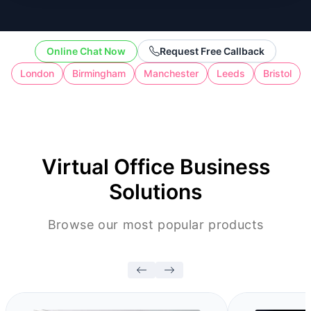
the cost of full-time workspace.
Online Chat Now
Request Free Callback
London
Birmingham
Manchester
Leeds
Bristol
Virtual Office Business
Solutions
Browse our most popular products