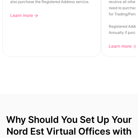
also purchase the Registered Address service.
receive all other 
need to purchase
for Trading/Perso
Learn more
Registered Addre
Annually if purc
Learn more
Why Should You Set Up Your
Nord Est Virtual Offices with