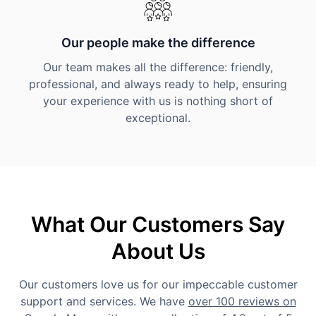
Our people make the difference
Our team makes all the difference: friendly,
professional, and always ready to help, ensuring
your experience with us is nothing short of
exceptional.
What Our Customers Say
About Us
Our customers love us for our impeccable customer
support and services. We have
over 100 reviews on