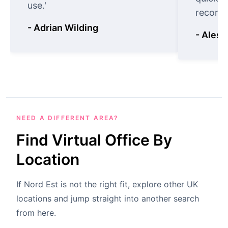
use.'
recomm
- Adrian Wilding
- Aless
NEED A DIFFERENT AREA?
Find Virtual Office By
Location
If Nord Est is not the right fit, explore other UK
locations and jump straight into another search
from here.