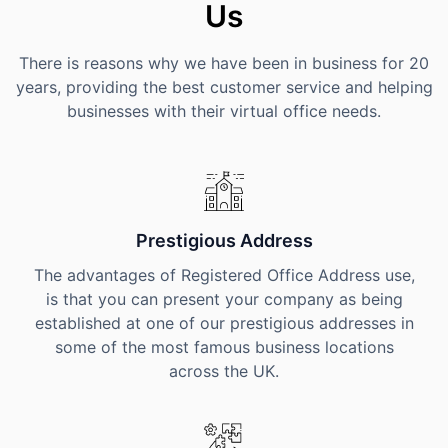
Us
There is reasons why we have been in business for 20
years, providing the best customer service and helping
businesses with their virtual office needs.
Prestigious Address
The advantages of Registered Office Address use,
is that you can present your company as being
established at one of our prestigious addresses in
some of the most famous business locations
across the UK.