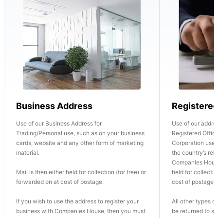
Business Address
Registere
Use of our Business Address for
Use of our addre
Trading/Personal use, such as on your business
Registered Office
cards, website and any other form of marketing
Corporation use o
material.
the country’s re
Companies House
Mail is then either held for collection (for free) or
held for collectio
forwarded on at cost of postage.
cost of postage.
If you wish to use the address to register your
All other types of
business with Companies House, then you must
be returned to se