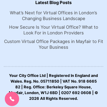
Latest Blog Posts
What’s Next for Virtual Offices in London’s
Changing Business Landscape
How Secure Is Your Virtual Office? What to
Look For in London Providers
Custom Virtual Office Packages in Mayfair to Fit
Your Business
Your City Office Ltd | Registered In England and
Wales. Reg. No. 05711850 | VAT No. 918 6665
82 | Reg. Office: Berkeley Square House,
CALL US NOW:
Mayfair, London, W1J 6BD | 0207 692 0608 | ©
0207 692 0608
2026 All Rights Reserved.