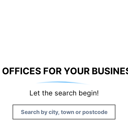
 OFFICES FOR YOUR BUSINE
Let the search begin!