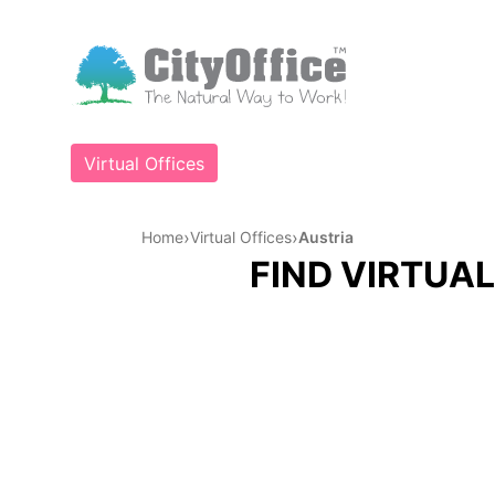
Virtual Offices
›
›
Home
Virtual Offices
Austria
FIND VIRTUAL