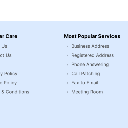
r Care
Most Popular Services
 Us
Business Address
ct Us
Registered Address
Phone Answering
y Policy
Call Patching
e Policy
Fax to Email
 & Conditions
Meeting Room