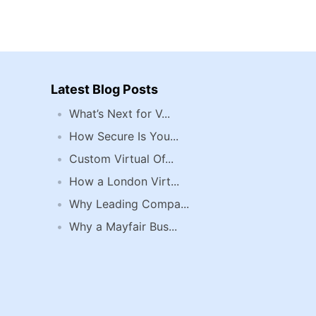
Latest Blog Posts
What’s Next for V...
How Secure Is You...
Custom Virtual Of...
How a London Virt...
Why Leading Compa...
Why a Mayfair Bus...