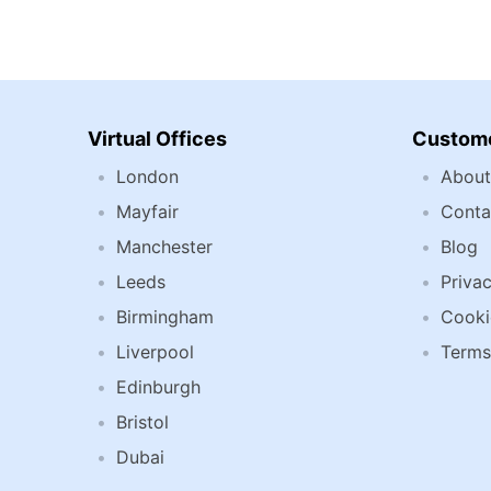
Virtual Offices
Custome
London
About
Mayfair
Conta
Manchester
Blog
Leeds
Privac
Birmingham
Cooki
Liverpool
Terms
Edinburgh
Bristol
Dubai