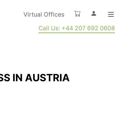
Virtual Offices
Call Us: +44 207 692 0608
SS IN AUSTRIA