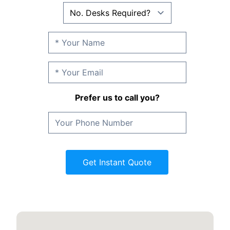
Prefer us to call you?
Get Instant Quote