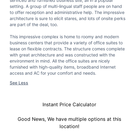
serviced and furnished business site, all in a popular
setting. A group of multi-lingual staff people are on hand
to offer reception and administrative help. The impressive
architecture is sure to elicit stares, and lots of onsite perks
are part of the deal, too.
This impressive complex is home to roomy and modern
business centers that provide a variety of office suites to
lease on flexible contracts. The structure comes complete
with great architecture and was constructed with the
environment in mind. All the office suites are nicely
furnished with high-quality items, broadband Internet
access and AC for your comfort and needs.
See Less
Instant Price Calculator
Good News, We have multiple options at this
location!