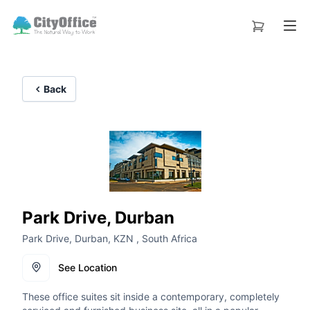
Back
Park Drive, Durban
Park Drive, Durban, KZN , South Africa
See Location
These office suites sit inside a contemporary, completely