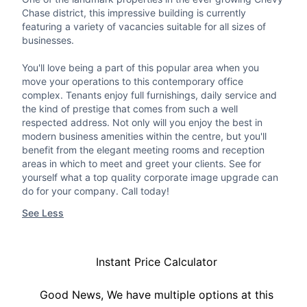
Chase district, this impressive building is currently
featuring a variety of vacancies suitable for all sizes of
businesses.
You'll love being a part of this popular area when you
move your operations to this contemporary office
complex. Tenants enjoy full furnishings, daily service and
the kind of prestige that comes from such a well
respected address. Not only will you enjoy the best in
modern business amenities within the centre, but you'll
benefit from the elegant meeting rooms and reception
areas in which to meet and greet your clients. See for
yourself what a top quality corporate image upgrade can
do for your company. Call today!
See Less
Instant Price Calculator
Good News, We have multiple options at this