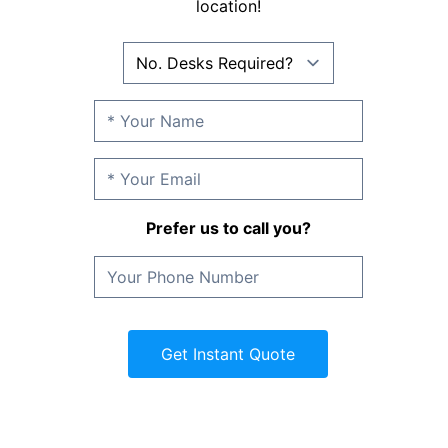
location!
Prefer us to call you?
Get Instant Quote