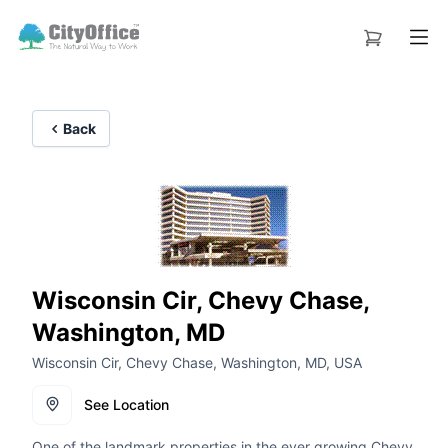
Back
Wisconsin Cir, Chevy Chase,
Washington, MD
Wisconsin Cir, Chevy Chase, Washington, MD, USA
See Location
One of the landmark properties in the ever growing Chevy