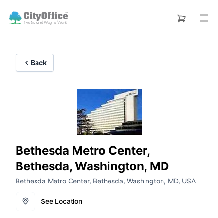
Back
Bethesda Metro Center,
Bethesda, Washington, MD
Bethesda Metro Center, Bethesda, Washington, MD, USA
See Location