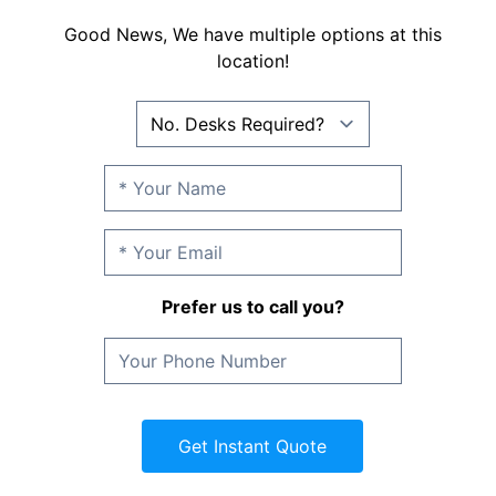
Good News, We have multiple options at this
location!
Prefer us to call you?
Get Instant Quote