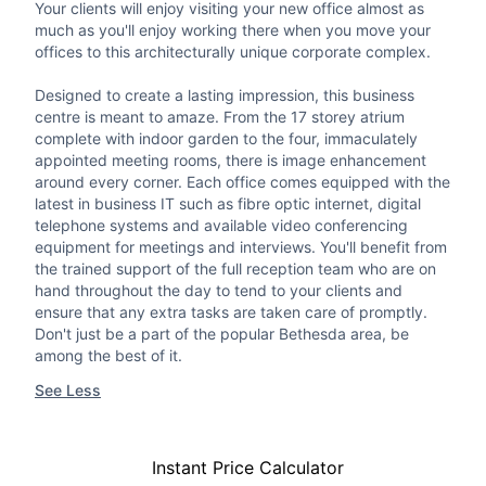
Your clients will enjoy visiting your new office almost as
much as you'll enjoy working there when you move your
offices to this architecturally unique corporate complex.
Designed to create a lasting impression, this business
centre is meant to amaze. From the 17 storey atrium
complete with indoor garden to the four, immaculately
appointed meeting rooms, there is image enhancement
around every corner. Each office comes equipped with the
latest in business IT such as fibre optic internet, digital
telephone systems and available video conferencing
equipment for meetings and interviews. You'll benefit from
the trained support of the full reception team who are on
hand throughout the day to tend to your clients and
ensure that any extra tasks are taken care of promptly.
Don't just be a part of the popular Bethesda area, be
among the best of it.
See Less
Instant Price Calculator