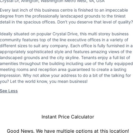
Crystal Dr, Arlington, Washington Metro West, VA, USA
Every last inch of this business centre is finished to an impeccable
degree from the professionally landscaped grounds to the tiniest
detail in the spacious offices. Don't you deserve that level of quality?
Ideally situated on popular Crystal Drive, this multi storey business
community features top of the line executive offices in a variety of
different sizes to suit any company. Each office is fully furnished in 
appropriately sophisticated style and features amazing views of the
landscaped grounds and the city skyline. Tenants enjoy a full list of
amenities throughout the building including use of the fully equipped
meeting rooms and reception area guaranteed to create a lasting
impression. Why not allow your address to do a bit of the talking for
you? Let the world know, you mean business!
See Less
Instant Price Calculator
Good News, We have multiple options at this location!