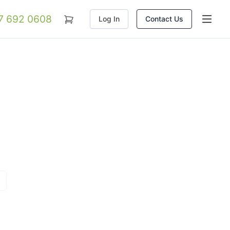
07 692 0608
Log In
Contact Us