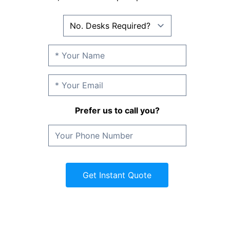
Prefer us to call you?
Get Instant Quote