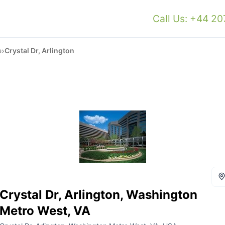
Call Us: +44 2
›
e
Crystal Dr, Arlington
Crystal Dr, Arlington, Washington
Metro West, VA