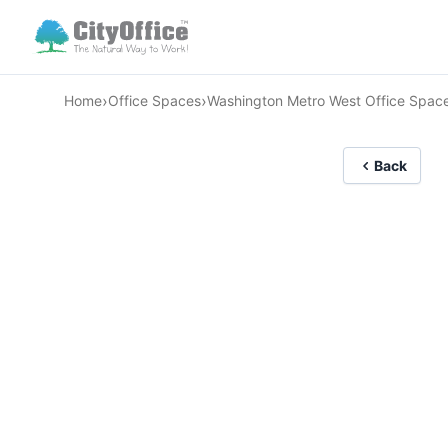
›
›
Home
Office Spaces
Washington Metro West Office Spac
Back