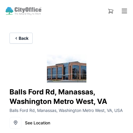
Back
Balls Ford Rd, Manassas,
Washington Metro West, VA
Balls Ford Rd, Manassas, Washington Metro West, VA, USA
See Location