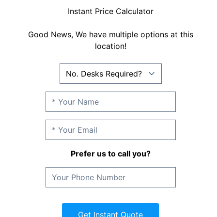
Instant Price Calculator
Good News, We have multiple options at this
location!
Prefer us to call you?
Get Instant Quote