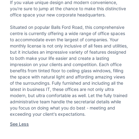
If you value unique design and modern convenience,
you're sure to jump at the chance to make this distinctive
office space your new corporate headquarters.
Situated on popular Balls Ford Road, this comprehensive
centre is currently offering a wide range of office spaces
to accommodate even the largest of companies. Your
monthly license is not only inclusive of all fees and utilities,
but it includes an impressive variety of features designed
to both make your life easier and create a lasting
impression on your clients and competition. Each office
benefits from tinted floor to ceiling glass windows, filling
the space with natural light and affording amazing views
of the surroundings. Fully furnished and including all the
latest in business IT, these offices are not only ultra
modern, but ultra comfortable as well. Let the fully trained
administrative team handle the secretarial details while
you focus on doing what you do best - meeting and
exceeding your client's expectations.
See Less