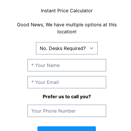
Instant Price Calculator
Good News, We have multiple options at this
location!
Prefer us to call you?