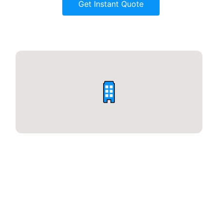
Get Instant Quote