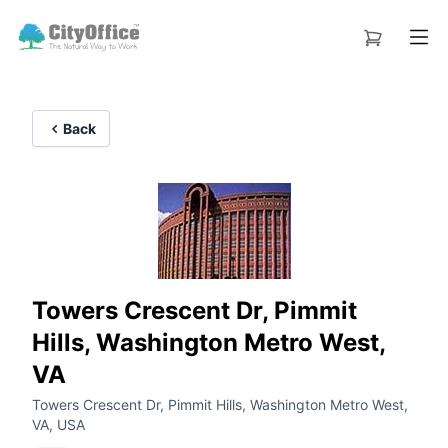
Back
Towers Crescent Dr, Pimmit
Hills, Washington Metro West,
VA
Towers Crescent Dr, Pimmit Hills, Washington Metro West,
VA, USA