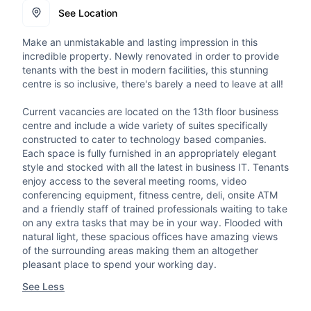
See Location
Make an unmistakable and lasting impression in this
incredible property. Newly renovated in order to provide
tenants with the best in modern facilities, this stunning
centre is so inclusive, there's barely a need to leave at all!
Current vacancies are located on the 13th floor business
centre and include a wide variety of suites specifically
constructed to cater to technology based companies.
Each space is fully furnished in an appropriately elegant
style and stocked with all the latest in business IT. Tenants
enjoy access to the several meeting rooms, video
conferencing equipment, fitness centre, deli, onsite ATM
and a friendly staff of trained professionals waiting to take
on any extra tasks that may be in your way. Flooded with
natural light, these spacious offices have amazing views
of the surrounding areas making them an altogether
pleasant place to spend your working day.
See Less