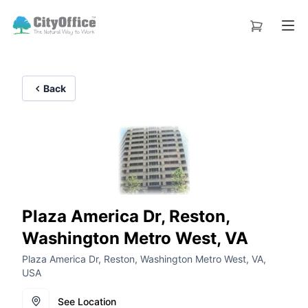
Back
Plaza America Dr, Reston,
Washington Metro West, VA
Plaza America Dr, Reston, Washington Metro West, VA,
USA
See Location