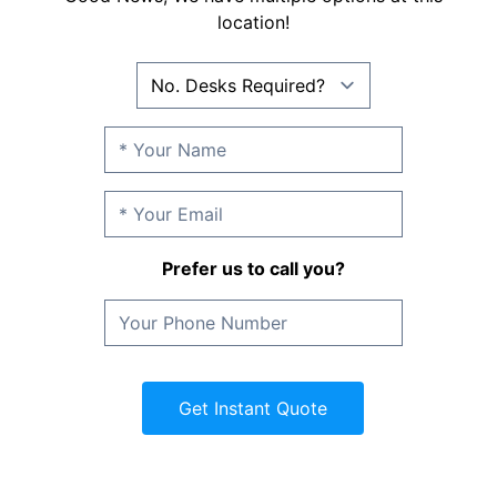
location!
Prefer us to call you?
Get Instant Quote