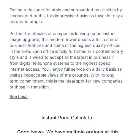
Facing a designer fountain and surrounded on all sides by
landscaped paths, this impressive business tower is truly a
corporate utopia.
Perfect for all sizes of companies looking for an instant
image upgrade, this modern tower boasts a full roster of
business features and some of the highest quality offices
in the area. Each office is fully furnished in a contemporary
style and is wired to accept all the latest in business IT
from digital telephone systems to the highest speed
internet access. You'll enjoy full service on a daily basis as
well as impeccable views of the grounds. With no long
term commitment, this is the ideal spot for new companies
or those in transition.
See Less
Instant Price Calculator
Good News, We have multiple options at this