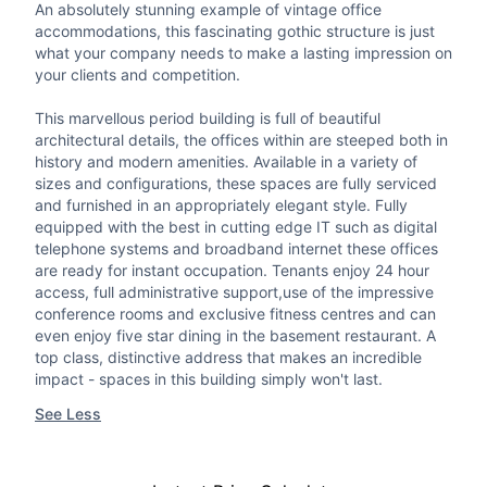
An absolutely stunning example of vintage office
accommodations, this fascinating gothic structure is just
what your company needs to make a lasting impression on
your clients and competition.
This marvellous period building is full of beautiful
architectural details, the offices within are steeped both in
history and modern amenities. Available in a variety of
sizes and configurations, these spaces are fully serviced
and furnished in an appropriately elegant style. Fully
equipped with the best in cutting edge IT such as digital
telephone systems and broadband internet these offices
are ready for instant occupation. Tenants enjoy 24 hour
access, full administrative support,use of the impressive
conference rooms and exclusive fitness centres and can
even enjoy five star dining in the basement restaurant. A
top class, distinctive address that makes an incredible
impact - spaces in this building simply won't last.
See Less