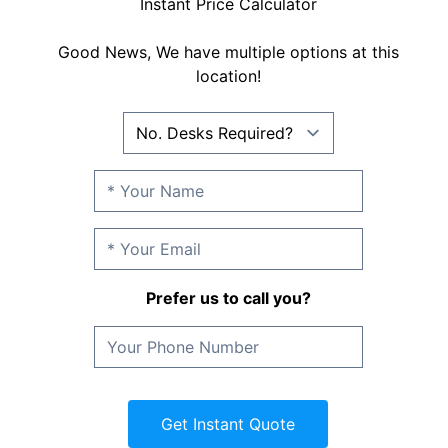
Instant Price Calculator
Good News, We have multiple options at this
location!
Prefer us to call you?
Get Instant Quote