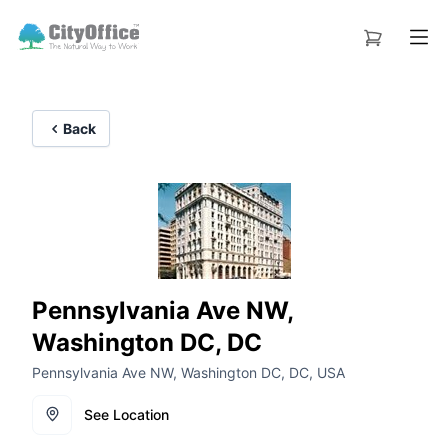
Back
Pennsylvania Ave NW,
Washington DC, DC
Pennsylvania Ave NW, Washington DC, DC, USA
See Location