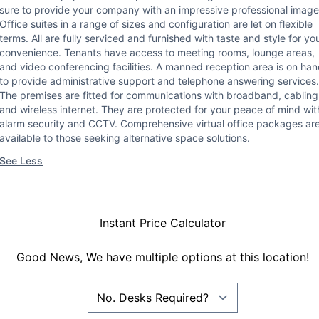
sure to provide your company with an impressive professional image
Office suites in a range of sizes and configuration are let on flexible
terms. All are fully serviced and furnished with taste and style for yo
convenience. Tenants have access to meeting rooms, lounge areas,
and video conferencing facilities. A manned reception area is on ha
to provide administrative support and telephone answering services.
The premises are fitted for communications with broadband, cabling
and wireless internet. They are protected for your peace of mind wit
alarm security and CCTV. Comprehensive virtual office packages ar
available to those seeking alternative space solutions.
See Less
Instant Price Calculator
Good News, We have multiple options at this location!