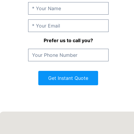
Prefer us to call you?
Get Instant Quote