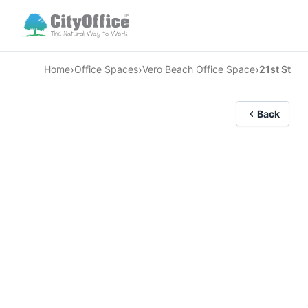
›
›
›
Home
Office Spaces
Vero Beach Office Space
21st St
Back