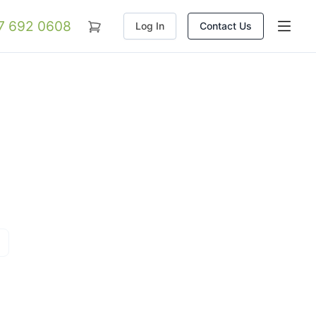
07 692 0608
Log In
Contact Us