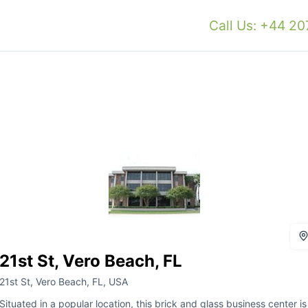
Call Us: +44 2
21st St, Vero Beach, FL
21st St, Vero Beach, FL, USA
Situated in a popular location, this brick and glass business center is