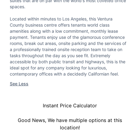
suites that are on par with the world's most coveted office
spaces.
Located within minutes to Los Angeles, this Ventura
County business centre offers tenants world class
amenities along with a low commitment, monthly lease
payment. Tenants enjoy use of the glamorous conference
rooms, break out areas, onsite parking and the services of
a professionally trained onsite reception team to take on
tasks throughout the day as you see fit. Extremely
accessible by both public transit and highways, this is the
ideal spot for any company looking for luxurious,
contemporary offices with a decidedly Californian feel.
See Less
Instant Price Calculator
Good News, We have multiple options at this
location!