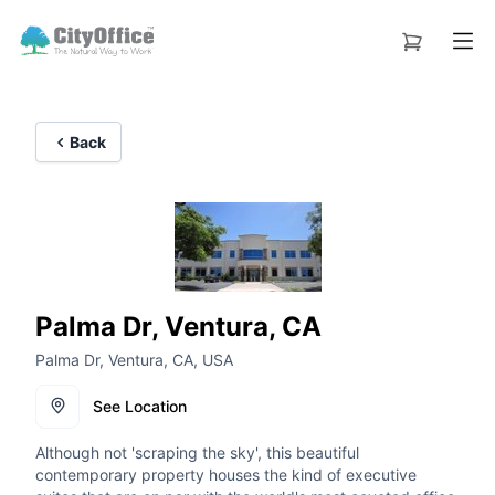
Back
Palma Dr, Ventura, CA
Palma Dr, Ventura, CA, USA
See Location
Although not 'scraping the sky', this beautiful
contemporary property houses the kind of executive