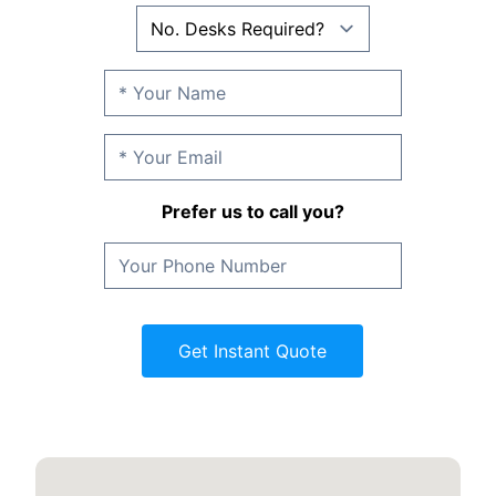
Prefer us to call you?
Get Instant Quote