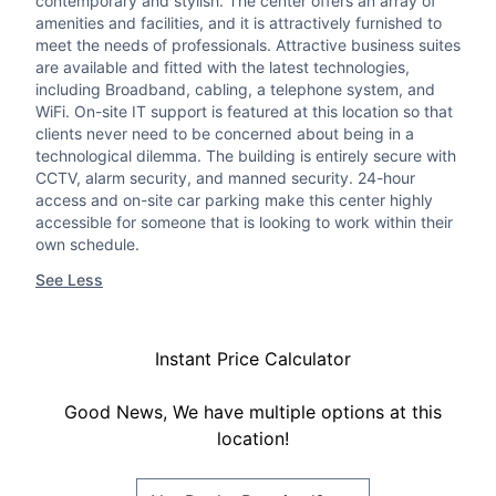
contemporary and stylish. The center offers an array of
amenities and facilities, and it is attractively furnished to
meet the needs of professionals. Attractive business suites
are available and fitted with the latest technologies,
including Broadband, cabling, a telephone system, and
WiFi. On-site IT support is featured at this location so that
clients never need to be concerned about being in a
technological dilemma. The building is entirely secure with
CCTV, alarm security, and manned security. 24-hour
access and on-site car parking make this center highly
accessible for someone that is looking to work within their
own schedule.
See Less
Instant Price Calculator
Good News, We have multiple options at this
location!