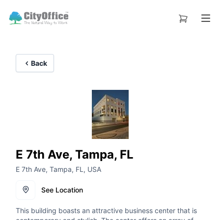
Back
E 7th Ave, Tampa, FL
E 7th Ave, Tampa, FL, USA
See Location
This building boasts an attractive business center that is