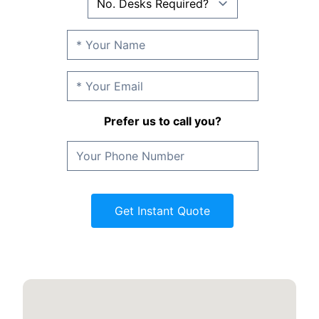
Prefer us to call you?
Get Instant Quote