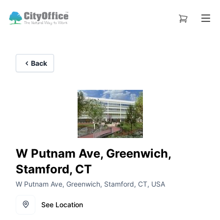
Back
W Putnam Ave, Greenwich,
Stamford, CT
W Putnam Ave, Greenwich, Stamford, CT, USA
See Location