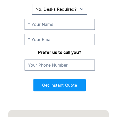
Prefer us to call you?
Get Instant Quote