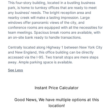
This four-story building, located in a bustling business
park, is home to turnkey offices that are ready to meet
any business' needs. The bright reception area and
nearby creek will make a lasting impression. Large
windows offer panoramic views of the city, and
conference rooms are equipped with all the necessities for
team meetings. Spacious break rooms are available, with
an on-site bank ready to handle transactions.
Centrally located along Highway 1 between New York City
and New England, this office building can be directly
accessed via the I-95. Two transit stops are mere steps
away. Ample parking space is available.
See Less
Instant Price Calculator
Good News, We have multiple options at this
location!