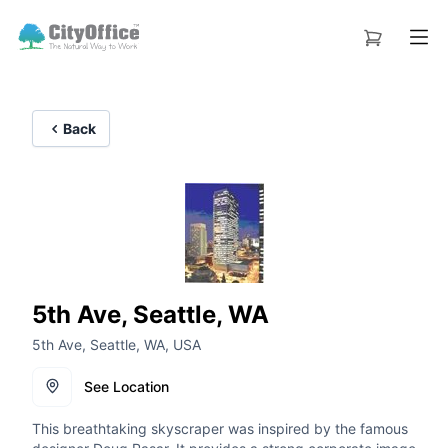
Back
5th Ave, Seattle, WA
5th Ave, Seattle, WA, USA
See Location
This breathtaking skyscraper was inspired by the famous