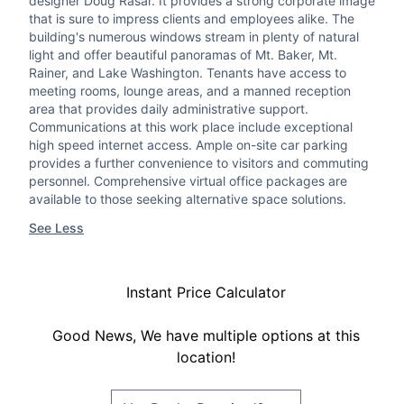
designer Doug Rasar. It provides a strong corporate image
that is sure to impress clients and employees alike. The
building's numerous windows stream in plenty of natural
light and offer beautiful panoramas of Mt. Baker, Mt.
Rainer, and Lake Washington. Tenants have access to
meeting rooms, lounge areas, and a manned reception
area that provides daily administrative support.
Communications at this work place include exceptional
high speed internet access. Ample on-site car parking
provides a further convenience to visitors and commuting
personnel. Comprehensive virtual office packages are
available to those seeking alternative space solutions.
See Less
Instant Price Calculator
Good News, We have multiple options at this
location!