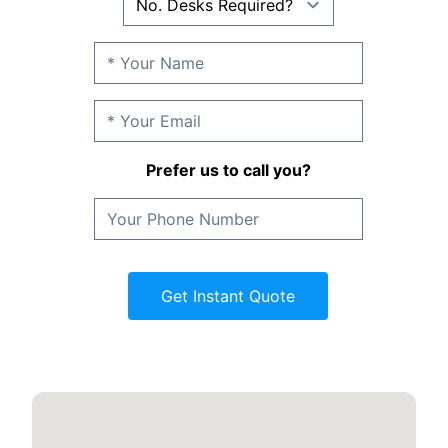
Prefer us to call you?
Get Instant Quote