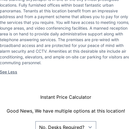
locations. Fully furnished offices within boast fantastic urban
panoramas. Tenants at this location benefit from an impressive
address and from a payment scheme that allows you to pay for only
the services that you require. You will have access to meeting rooms
lounge areas, and video conferencing facilities. A manned reception
area is on hand to provide daily administrative support along with
telephone answering services. The premises are pre-wired with
broadband access and are protected for your peace of mind with
alarm security and CCTV. Amenities at this desirable site include air
conditioning, elevators, and ample on-site car parking for visitors an
commuting personnel.
See Less
Instant Price Calculator
Good News, We have multiple options at this location!