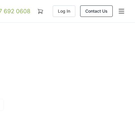
07 692 0608
Log In
Contact Us