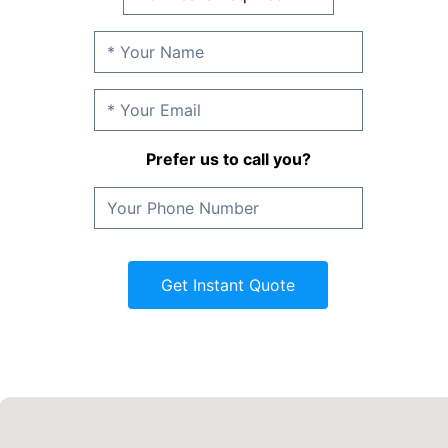
Prefer us to call you?
Get Instant Quote