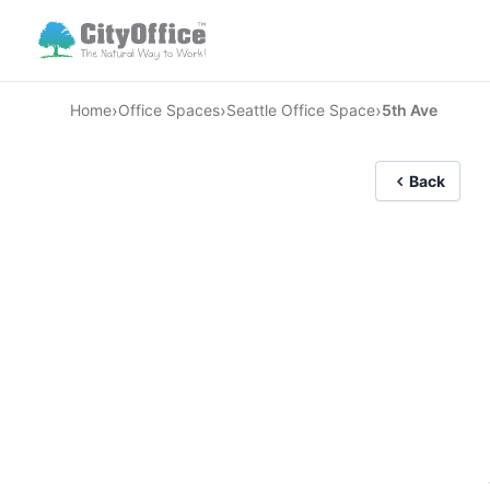
›
›
›
Home
Office Spaces
Seattle Office Space
5th Ave
Back