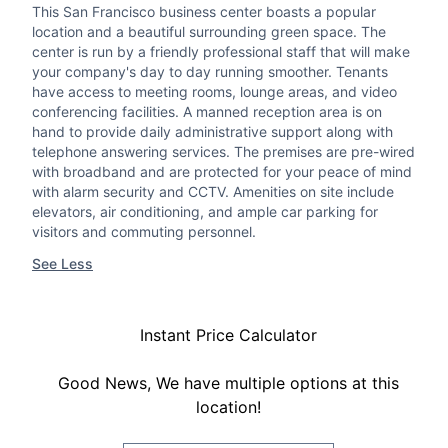
This San Francisco business center boasts a popular
location and a beautiful surrounding green space. The
center is run by a friendly professional staff that will make
your company's day to day running smoother. Tenants
have access to meeting rooms, lounge areas, and video
conferencing facilities. A manned reception area is on
hand to provide daily administrative support along with
telephone answering services. The premises are pre-wired
with broadband and are protected for your peace of mind
with alarm security and CCTV. Amenities on site include
elevators, air conditioning, and ample car parking for
visitors and commuting personnel.
See Less
Instant Price Calculator
Good News, We have multiple options at this
location!