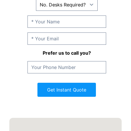
Prefer us to call you?
Get Instant Quote