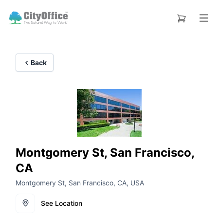
Back
Montgomery St, San Francisco,
CA
Montgomery St, San Francisco, CA, USA
See Location